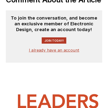
To join the conversation, and become
an exclusive member of Electronic
Design, create an account today!
JOIN TODAY!
I already have an account