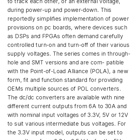
to track each other, or an external voltage,
during power-up and power-down. This
reportedly simplifies implementation of power
provisions on pc boards, where devices such
as DSPs and FPGAs often demand carefully
controlled turn-on and turn-off of their various
supply voltages. The series comes in through-
hole and SMT versions and are com- patible
with the Point-of-Load Alliance (POLA), a new
form, fit and function standard for providing
OEMs multiple sources of POL converters.
The dc/dc converters are available with nine
different current outputs from 6A to 30A and
with nominal input voltages of 3.3V, 5V or 12V
to suit various intermediate bus voltages. For
the 3.3V input model, outputs can be set to