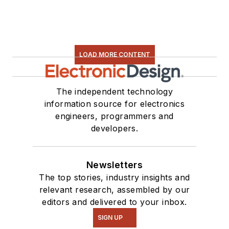
LOAD MORE CONTENT
The independent technology
information source for electronics
engineers, programmers and
developers.
Newsletters
The top stories, industry insights and
relevant research, assembled by our
editors and delivered to your inbox.
SIGN UP