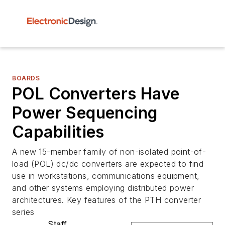
BOARDS
POL Converters Have
Power Sequencing
Capabilities
A new 15-member family of non-isolated point-of-
load (POL) dc/dc converters are expected to find
use in workstations, communications equipment,
and other systems employing distributed power
architectures. Key features of the PTH converter
series
Staff