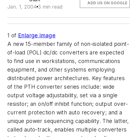
ADD US ON GOOGLE
Jan. 1, 2004
3 min read
1
of
Enlarge image
A new 15-member family of non-isolated point-
of-load (POL) dc/dc converters are expected
to find use in workstations, communications
equipment, and other systems employing
distributed power architectures. Key features
of the PTH converter series include: wide
output voltage adjustability, set via a single
resistor; an on/off inhibit function; output over-
current protection with auto recovery; and a
unique power sequencing capability. The latter,
called auto-track, enables multiple converters