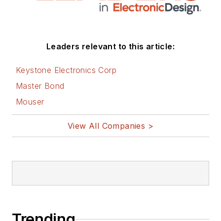
Leaders relevant to this article:
Keystone Electronics Corp
Master Bond
Mouser
View All Companies >
Trending