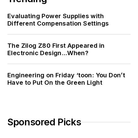
Evaluating Power Supplies with
Different Compensation Settings
The Zilog Z80 First Appeared in
Electronic Design…When?
Engineering on Friday ‘toon: You Don’t
Have to Put On the Green Light
Sponsored Picks