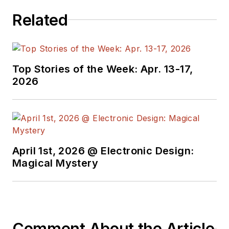
Related
Top Stories of the Week: Apr. 13-17,
2026
April 1st, 2026 @ Electronic Design:
Magical Mystery
Comment About the Article