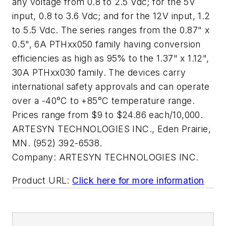
any voltage from 0.8 to 2.5 Vdc; for the 5V
input, 0.8 to 3.6 Vdc; and for the 12V input, 1.2
to 5.5 Vdc. The series ranges from the 0.87" x
0.5", 6A PTHxx050 family having conversion
efficiencies as high as 95% to the 1.37" x 1.12",
30A PTHxx030 family. The devices carry
international safety approvals and can operate
over a -40°C to +85°C temperature range.
Prices range from $9 to $24.86 each/10,000.
ARTESYN TECHNOLOGIES INC., Eden Prairie,
MN. (952) 392-6538.
Company:
ARTESYN TECHNOLOGIES INC.
Product URL:
Click here for more information