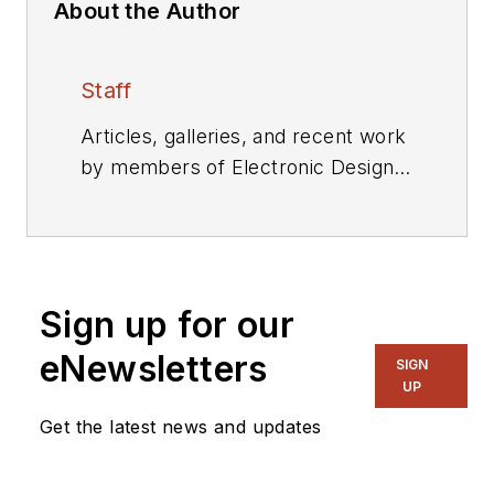
About the Author
Staff
Articles, galleries, and recent work
by members of Electronic Design's
editorial staff.
Sign up for our
eNewsletters
SIGN
UP
Get the latest news and updates