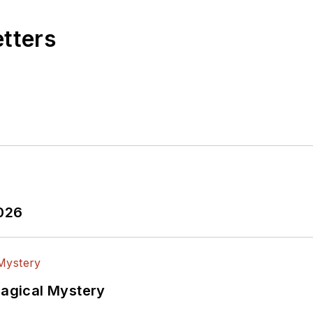
etters
2026
Magical Mystery