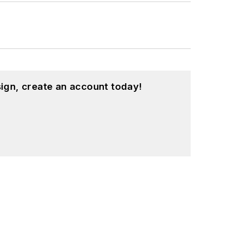
ign, create an account today!