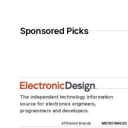
Sponsored Picks
The independent technology information
source for electronics engineers,
programmers and developers.
Affiliated Brands
MICROWAVES 