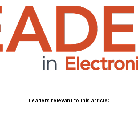
Leaders relevant to this article: