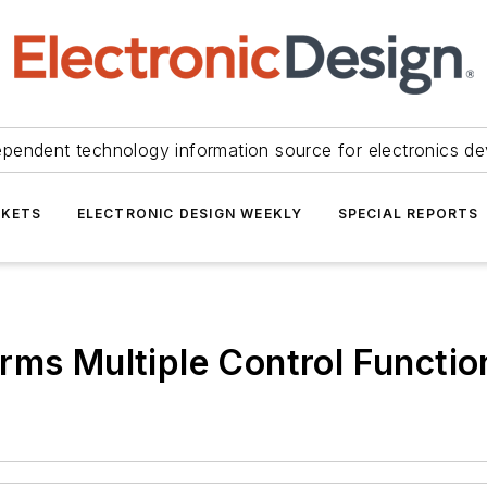
ependent technology information source for electronics de
KETS
ELECTRONIC DESIGN WEEKLY
SPECIAL REPORTS
rms Multiple Control Functio