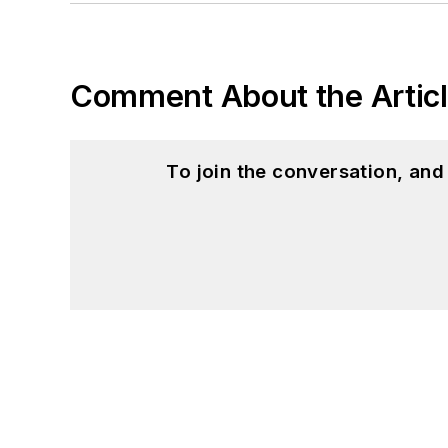
Comment About the Artic
To join the conversation, an