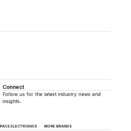
Connect
Follow us for the latest industry news and
insights.
SPACE ELECTRONICS
MORE BRANDS