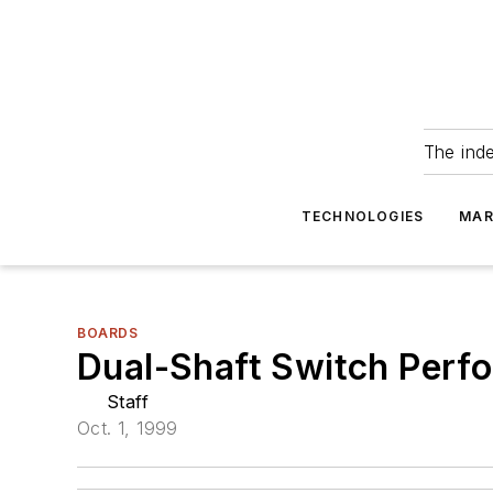
The ind
TECHNOLOGIES
MAR
BOARDS
Dual-Shaft Switch Perfo
Staff
Oct. 1, 1999