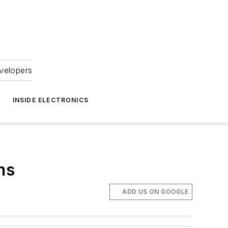
velopers
INSIDE ELECTRONICS
ns
ADD US ON GOOGLE