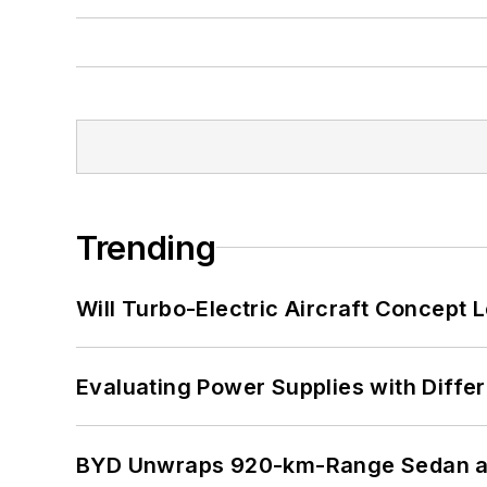
Trending
Will Turbo-Electric Aircraft Concept 
Evaluating Power Supplies with Diffe
BYD Unwraps 920-km-Range Sedan an