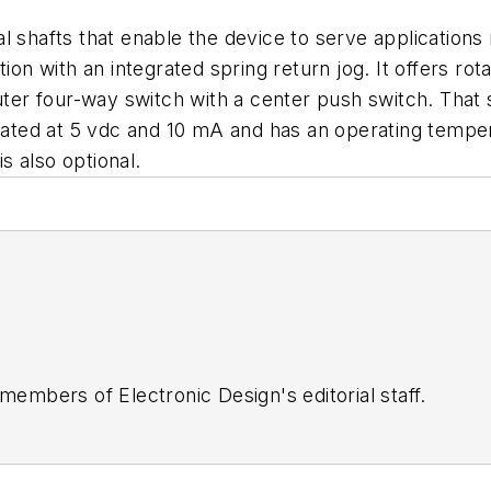
 shafts that enable the device to serve applications 
tion with an integrated spring return jog. It offers r
uter four-way switch with a center push switch. That s
 rated at 5 vdc and 10 mA and has an operating tempe
is also optional.
 members of Electronic Design's editorial staff.