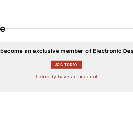
le
d become an exclusive member of Electronic Des
JOIN TODAY!
I already have an account