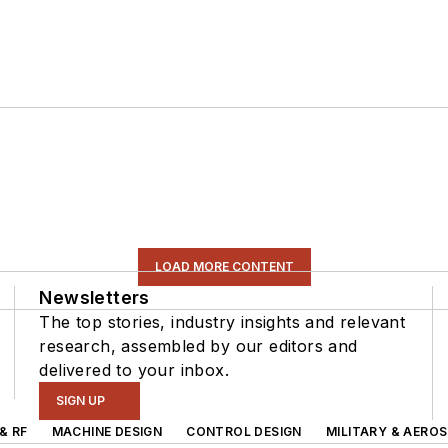
LOAD MORE CONTENT
Newsletters
The top stories, industry insights and relevant
research, assembled by our editors and
delivered to your inbox.
SIGN UP
& RF
MACHINE DESIGN
CONTROL DESIGN
MILITARY & AERO