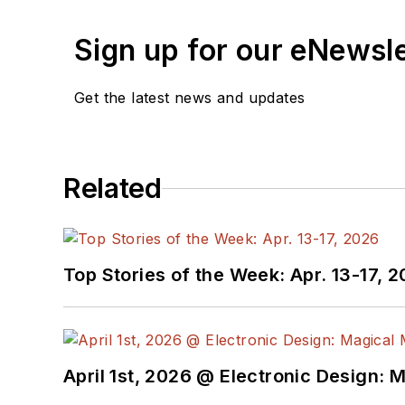
Sign up for our eNewsl
Get the latest news and updates
Related
Top Stories of the Week: Apr. 13-17, 
April 1st, 2026 @ Electronic Design: 