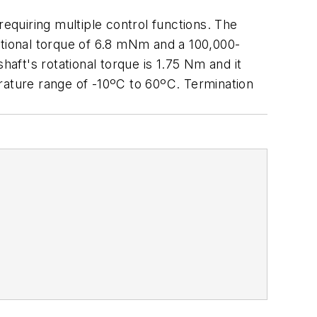
requiring multiple control functions. The
otational torque of 6.8 mNm and a 100,000-
haft's rotational torque is 1.75 Nm and it
rature range of -10ºC to 60ºC. Termination