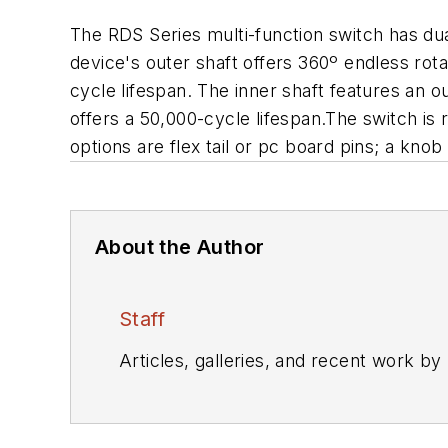
The RDS Series multi-function switch has dual
device's outer shaft offers 360º endless rota
cycle lifespan. The inner shaft features an o
offers a 50,000-cycle lifespan.The switch is
options are flex tail or pc board pins; a knob 
About the Author
Staff
Articles, galleries, and recent work by