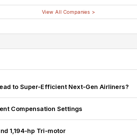
View All Companies >
Lead to Super-Efficient Next-Gen Airliners?
rent Compensation Settings
d 1,194-hp Tri-motor