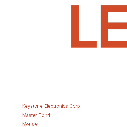
Keystone Electronics Corp
Master Bond
Mouser