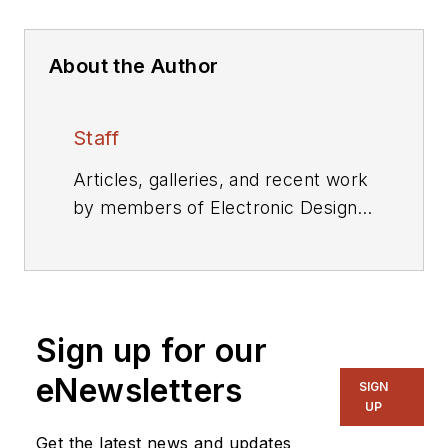
About the Author
Staff
Articles, galleries, and recent work
by members of Electronic Design's
editorial staff.
Sign up for our
eNewsletters
SIGN
UP
Get the latest news and updates