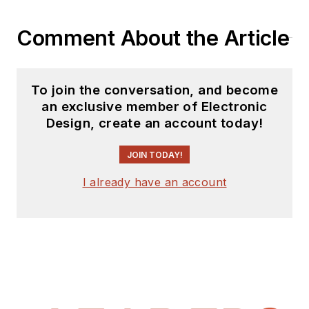
Comment About the Article
To join the conversation, and become
an exclusive member of Electronic
Design, create an account today!
JOIN TODAY!
I already have an account