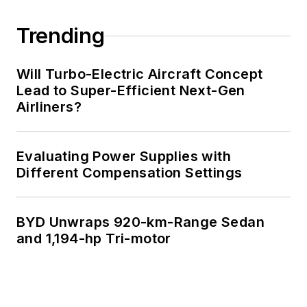
Trending
Will Turbo-Electric Aircraft Concept
Lead to Super-Efficient Next-Gen
Airliners?
Evaluating Power Supplies with
Different Compensation Settings
BYD Unwraps 920-km-Range Sedan
and 1,194-hp Tri-motor