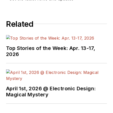
Related
Top Stories of the Week: Apr. 13-17,
2026
April 1st, 2026 @ Electronic Design:
Magical Mystery