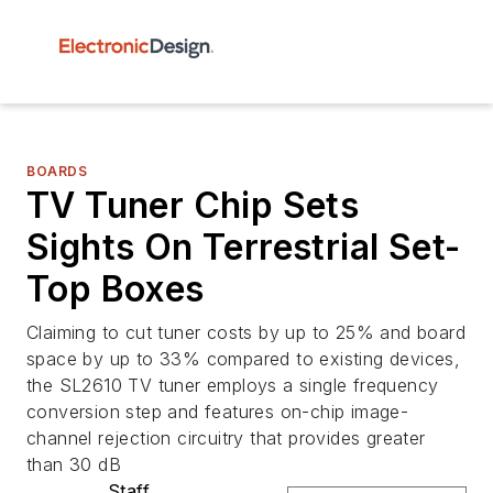
BOARDS
TV Tuner Chip Sets
Sights On Terrestrial Set-
Top Boxes
Claiming to cut tuner costs by up to 25% and board
space by up to 33% compared to existing devices,
the SL2610 TV tuner employs a single frequency
conversion step and features on-chip image-
channel rejection circuitry that provides greater
than 30 dB
Staff