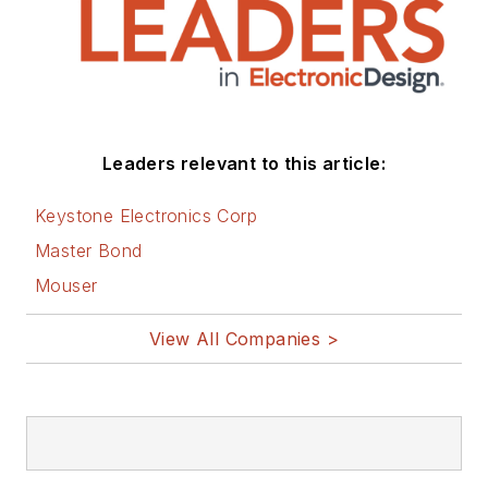
Leaders relevant to this article:
Keystone Electronics Corp
Master Bond
Mouser
View All Companies >