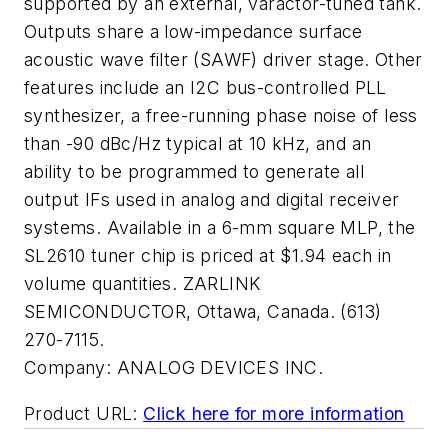
supported by an external, varactor-tuned tank.
Outputs share a low-impedance surface
acoustic wave filter (SAWF) driver stage. Other
features include an I2C bus-controlled PLL
synthesizer, a free-running phase noise of less
than -90 dBc/Hz typical at 10 kHz, and an
ability to be programmed to generate all
output IFs used in analog and digital receiver
systems. Available in a 6-mm square MLP, the
SL2610 tuner chip is priced at $1.94 each in
volume quantities. ZARLINK
SEMICONDUCTOR, Ottawa, Canada. (613)
270-7115.
Company:
ANALOG DEVICES INC.
Product URL:
Click here for more information