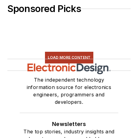
Sponsored Picks
LOAD MORE CONTENT
The independent technology
information source for electronics
engineers, programmers and
developers.
Newsletters
The top stories, industry insights and