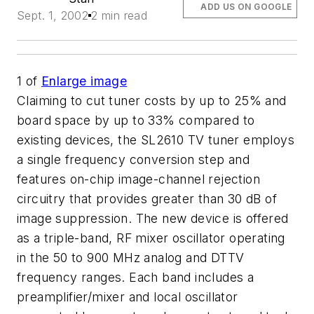
ADD US ON GOOGLE
Sept. 1, 2002
2 min read
1
of
Enlarge image
Claiming to cut tuner costs by up to 25% and
board space by up to 33% compared to
existing devices, the SL2610 TV tuner employs
a single frequency conversion step and
features on-chip image-channel rejection
circuitry that provides greater than 30 dB of
image suppression. The new device is offered
as a triple-band, RF mixer oscillator operating
in the 50 to 900 MHz analog and DTTV
frequency ranges. Each band includes a
preamplifier/mixer and local oscillator