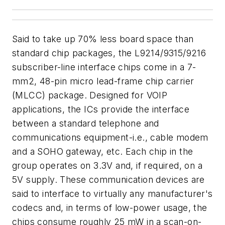
Said to take up 70% less board space than
standard chip packages, the L9214/9315/9216
subscriber-line interface chips come in a 7-
mm2, 48-pin micro lead-frame chip carrier
(MLCC) package. Designed for VOIP
applications, the ICs provide the interface
between a standard telephone and
communications equipment-i.e., cable modem
and a SOHO gateway, etc. Each chip in the
group operates on 3.3V and, if required, on a
5V supply. These communication devices are
said to interface to virtually any manufacturer's
codecs and, in terms of low-power usage, the
chips consume roughly 25 mW in a scan-on-