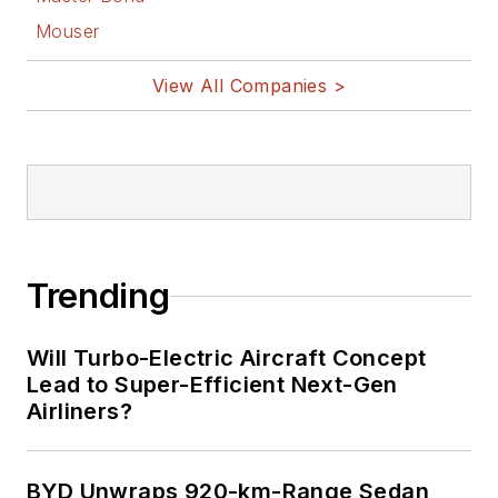
Mouser
View All Companies >
Trending
Will Turbo-Electric Aircraft Concept
Lead to Super-Efficient Next-Gen
Airliners?
BYD Unwraps 920-km-Range Sedan