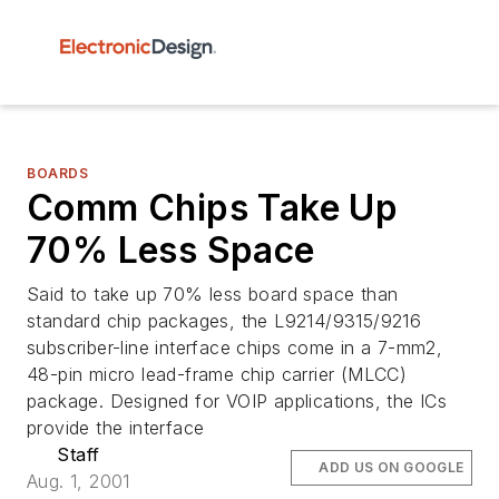
BOARDS
Comm Chips Take Up
70% Less Space
Said to take up 70% less board space than
standard chip packages, the L9214/9315/9216
subscriber-line interface chips come in a 7-mm2,
48-pin micro lead-frame chip carrier (MLCC)
package. Designed for VOIP applications, the ICs
provide the interface
Staff
ADD US ON GOOGLE
Aug. 1, 2001