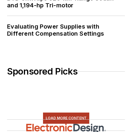
and 1,194-hp Tri-motor
Evaluating Power Supplies with
Different Compensation Settings
Sponsored Picks
LOAD MORE CONTENT