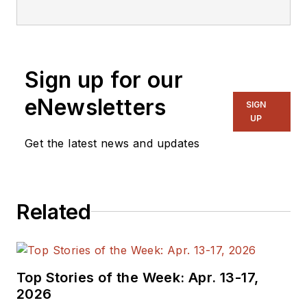
editorial staff.
Sign up for our
eNewsletters
SIGN
UP
Get the latest news and updates
Related
Top Stories of the Week: Apr. 13-17,
2026