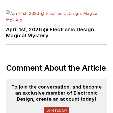
April 1st, 2026 @ Electronic Design:
Magical Mystery
Comment About the Article
To join the conversation, and become
an exclusive member of Electronic
Design, create an account today!
JOIN TODAY!