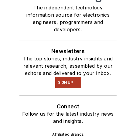
The independent technology
information source for electronics
engineers, programmers and
developers.
Newsletters
The top stories, industry insights and
relevant research, assembled by our
editors and delivered to your inbox.
SIGN UP
Connect
Follow us for the latest industry news
and insights.
Affiliated Brands