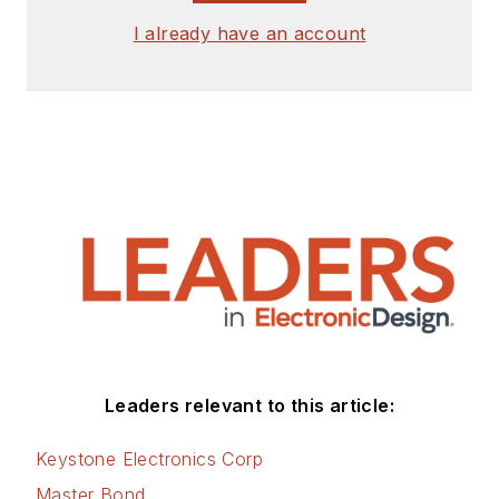
I already have an account
Leaders relevant to this article:
Keystone Electronics Corp
Master Bond