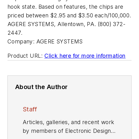
hook state. Based on features, the chips are
priced between $2.95 and $3.50 each/100,000.
AGERE SYSTEMS, Allentown, PA. (800) 372-
2447.
Company:
AGERE SYSTEMS
Product URL:
Click here for more information
About the Author
Staff
Articles, galleries, and recent work
by members of Electronic Design's