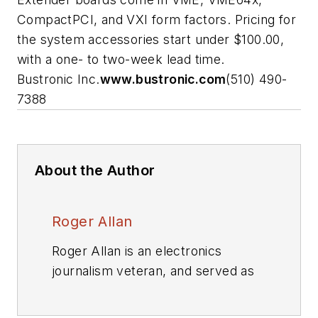
CompactPCI, and VXI form factors. Pricing for
the system accessories start under $100.00,
with a one- to two-week lead time.
Bustronic Inc.
www.bustronic.com
(510) 490-
7388
About the Author
Roger Allan
Roger Allan is an electronics
journalism veteran, and served as
Electronic Design's
Executive
Editor for 15 of those years. He has