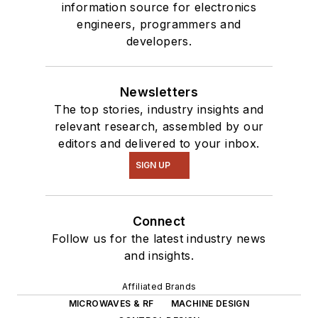
information source for electronics
engineers, programmers and
developers.
Newsletters
The top stories, industry insights and
relevant research, assembled by our
editors and delivered to your inbox.
SIGN UP
Connect
Follow us for the latest industry news
and insights.
Affiliated Brands
MICROWAVES & RF
MACHINE DESIGN