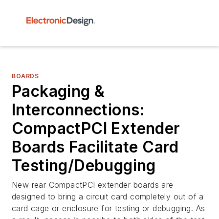
BOARDS
Packaging &
Interconnections:
CompactPCI Extender
Boards Facilitate Card
Testing/Debugging
New rear CompactPCI extender boards are
designed to bring a circuit card completely out of a
card cage or enclosure for testing or debugging. As