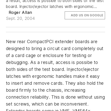
a result, access is possibe to both sides of the test
board. Injector/ejector latches with ergonomic...
Roger Allan
ADD US ON GOOGLE
Sept. 20, 2004
New rear CompactPCI extender boards are
designed to bring a circuit card completely out
of a card cage or enclosure for testing or
debugging. As a result, access is possibe to
both sides of the test board. Injector/ejector
latches with ergonomic handles make it easy
to insert and remove cards. They also hold the
board firmly to the chassis, increasing
connection reliability. This is done without using
set screws, which can be inconvenient.
Extender boards come in VME, VME64x,