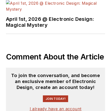
University's School of Engineering
and Science. Roger has worked for
major electronics magazines
April 1st, 2026 @ Electronic Design:
Magical Mystery
besides
Electronic Design
,
including the
IEEE Spectrum,
Electronics, EDN, Electronic
Products
, and the
British New
Scientist
. He also has working
Comment About the Article
experience in the electronics
industry as a design engineer in
filters, power supplies and control
To join the conversation, and become
systems.
an exclusive member of Electronic
Design, create an account today!
After his retirement from
Electronic Design Magazine, He has
JOIN TODAY!
been extensively contributing
I already have an account