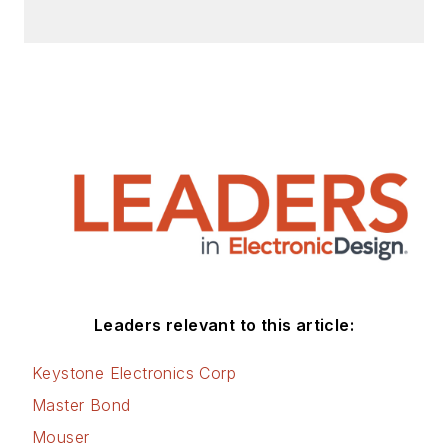
articles for Penton’s Electronic
Design, Power Electronics
Technology, Energy Efficiency and
Technology (EE&T) and
Microwaves RF Magazine, covering
all of the aforementioned
electronics segments as well as
energy efficiency, harvesting and
related technologies. He has also
contributed articles to other
electronics technology magazines
worldwide.
Leaders relevant to this article:
He is a “jack of all trades and a
Keystone Electronics Corp
master in leading-edge
Master Bond
technologies” like MEMS,
Mouser
nanolectronics, autonomous