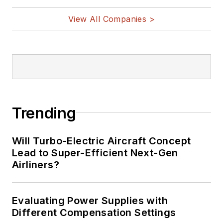
vehicles, artificial intelligence,
View All Companies >
military electronics, biometrics,
implantable medical devices, and
energy harvesting and related
technologies.
Trending
Will Turbo-Electric Aircraft Concept
Lead to Super-Efficient Next-Gen
Airliners?
Evaluating Power Supplies with
Different Compensation Settings