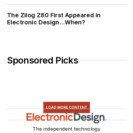
The Zilog Z80 First Appeared in
Electronic Design…When?
Sponsored Picks
LOAD MORE CONTENT
The independent technology