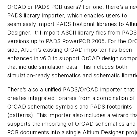
OrCAD or PADS PCB users? For one, there’s a n
PADS library importer, which enables users to
seamlessly import PADS footprint libraries to Alti
Designer. It’ll import ASCII library files from PADS
versions up to PADS PowerPCB 2005. For the O
side, Altium’s existing OrCAD importer has been
enhanced in v6.3 to support OrCAD design comp
that include simulation data. This includes both
simulation-ready schematics and schematic librari
There’s also a unified PADS/OrCAD importer that
creates integrated libraries from a combination of
OrCAD schematic symbols and PADS footprints
(patterns). This importer also includes a wizard th
supports the importing of OrCAD schematics an
PCB documents into a single Altium Designer proje