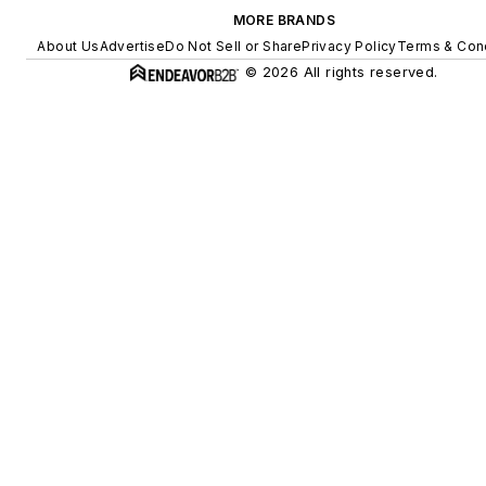
MORE BRANDS
About Us
Advertise
Do Not Sell or Share
Privacy Policy
Terms & Con
© 2026 All rights reserved.