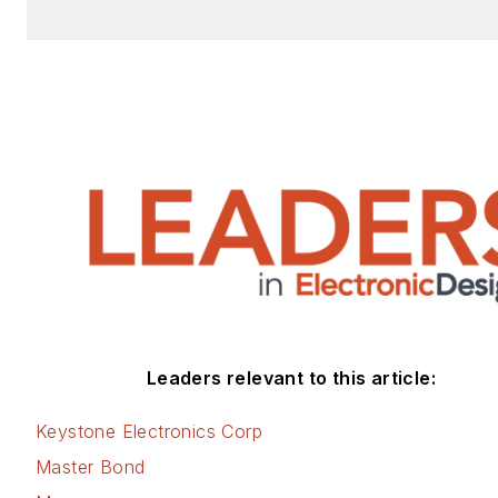
Leaders relevant to this article:
Keystone Electronics Corp
Master Bond