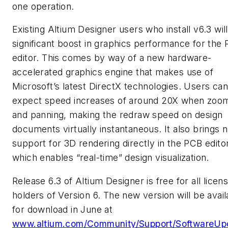
one operation.
Existing Altium Designer users who install v6.3 wil
significant boost in graphics performance for the
editor. This comes by way of a new hardware-
accelerated graphics engine that makes use of
Microsoft’s latest DirectX technologies. Users can
expect speed increases of around 20X when zoo
and panning, making the redraw speed on design
documents virtually instantaneous. It also brings n
support for 3D rendering directly in the PCB editor
which enables “real-time” design visualization.
Release 6.3 of Altium Designer is free for all licen
holders of Version 6. The new version will be avail
for download in June at
www.altium.com/Community/Support/SoftwareUp