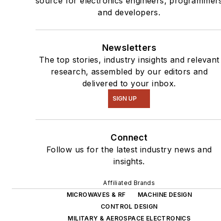
source for electronics engineers, programmer
and developers.
Newsletters
The top stories, industry insights and relevant
research, assembled by our editors and
delivered to your inbox.
SIGN UP
Connect
Follow us for the latest industry news and
insights.
Affiliated Brands
MICROWAVES & RF
MACHINE DESIGN
CONTROL DESIGN
MILITARY & AEROSPACE ELECTRONICS