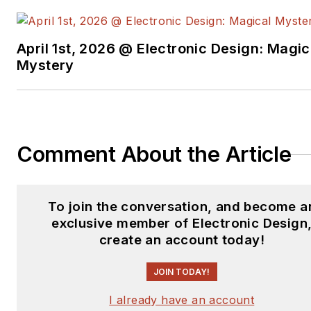
New York University.
April 1st, 2026 @ Electronic Design: Magic
Mystery
Comment About the Article
To join the conversation, and become a
exclusive member of Electronic Design
create an account today!
JOIN TODAY!
I already have an account