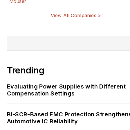
Mouser
View All Companies >
Trending
Evaluating Power Supplies with Different
Compensation Settings
Bi-SCR-Based EMC Protection Strengthen
Automotive IC Reliability