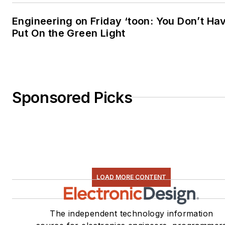
Engineering on Friday ‘toon: You Don’t Ha
Put On the Green Light
Sponsored Picks
LOAD MORE CONTENT
The independent technology information