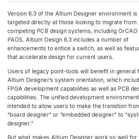
Version 6.3 of the Altium Designer environment is
targeted directly at those looking to migrate from
competing PCB design systems, including OrCAD
PADS. Altium Design 6.3 includes a number of
enhancements to entice a switch, as well as featu
that accelerate design for current users.
Users of legacy point-tools will benefit in general
Altium Designer’s system orientation, which includ
FPGA development capabilities as well as PCB de
capabilities. The unified development environment
intended to allow users to make the transition fro
“board designer” or “embedded designer” to “sys
designer.”
But what makes Altium Designer work so well for