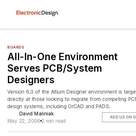
BOARDS
All-In-One Environment
Serves PCB/System
Designers
Version 6.3 of the Altium Designer environment is targ
directly at those looking to migrate from competing PC
design systems, including OrCAD and PADS.
David Maliniak
ADD US ON 
May 22, 2006
2 min read