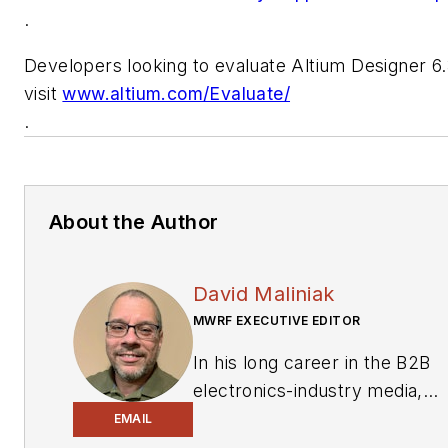
.
Developers looking to evaluate Altium Designer 6
visit
www.altium.com/Evaluate/
.
About the Author
David Maliniak
MWRF EXECUTIVE EDITOR
In his long career in the B2B
electronics-industry media,
David Maliniak has held
EMAIL
editorial roles as both