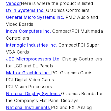
Vendor
Here is where the product is listed
DY 4 Systems Inc.
Graphics Controllers
General Micro Systems Inc.
PMC Audio and
Video Boards
Inova Computers Inc.
CompactPCI Multimedia
Controllers
Interlogic Industries Inc.
CompactPCI Super
VGA Cards
JED Microprocessors Ltd.
Display Controllers
for LCD and EL Panels
Matrox Graphics Inc.
PCI Graphics Cards
PCI Digital Video Cards
PCI Vision Processors
National Display Systems
Graphics Boards for
the Company's Flat Panel Displays
National Instruments
PCI and PXI Analog