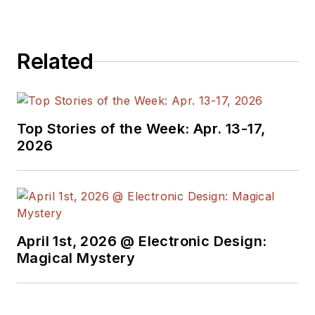
Related
Top Stories of the Week: Apr. 13-17,
2026
April 1st, 2026 @ Electronic Design:
Magical Mystery