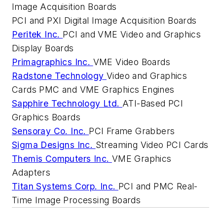
Image Acquisition Boards
PCI and PXI Digital Image Acquisition Boards
Peritek Inc.
PCI and VME Video and Graphics
Display Boards
Primagraphics Inc.
VME Video Boards
Radstone Technology
Video and Graphics
Cards PMC and VME Graphics Engines
Sapphire Technology Ltd.
ATI-Based PCI
Graphics Boards
Sensoray Co. Inc.
PCI Frame Grabbers
Sigma Designs Inc.
Streaming Video PCI Cards
Themis Computers Inc.
VME Graphics
Adapters
Titan Systems Corp. Inc.
PCI and PMC Real-
Time Image Processing Boards