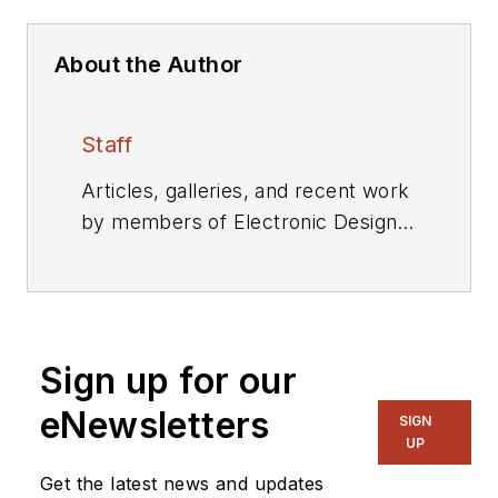
About the Author
Staff
Articles, galleries, and recent work
by members of Electronic Design's
editorial staff.
Sign up for our
eNewsletters
SIGN
UP
Get the latest news and updates