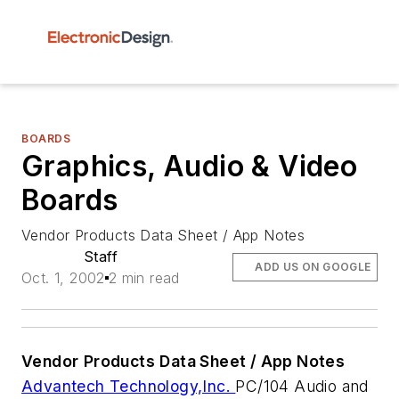
BOARDS
Graphics, Audio & Video
Boards
Vendor Products Data Sheet / App Notes
Staff
ADD US ON GOOGLE
Oct. 1, 2002
2 min read
Vendor
Products
Data Sheet / App Notes
Advantech Technology,Inc.
PC/104 Audio and