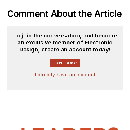
Comment About the Article
To join the conversation, and become
an exclusive member of Electronic
Design, create an account today!
JOIN TODAY!
I already have an account