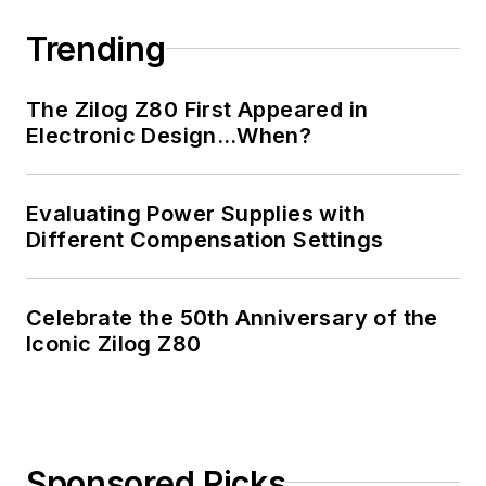
Trending
The Zilog Z80 First Appeared in
Electronic Design…When?
Evaluating Power Supplies with
Different Compensation Settings
Celebrate the 50th Anniversary of the
Iconic Zilog Z80
Sponsored Picks