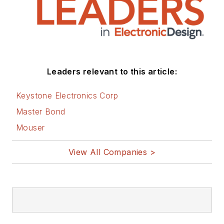
Leaders relevant to this article:
Keystone Electronics Corp
Master Bond
Mouser
View All Companies >