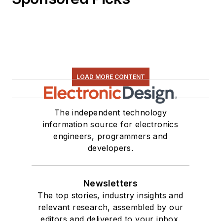
LOAD MORE CONTENT
The independent technology
information source for electronics
engineers, programmers and
developers.
Newsletters
The top stories, industry insights and
relevant research, assembled by our
editors and delivered to your inbox.