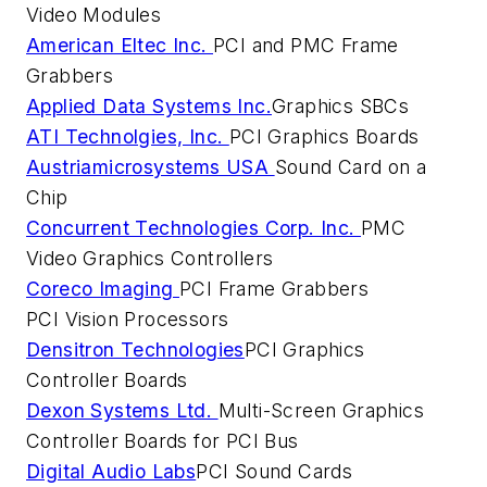
Video Modules
American Eltec Inc.
PCI and PMC Frame
Grabbers
Applied Data Systems Inc.
Graphics SBCs
ATI Technolgies, Inc.
PCI Graphics Boards
Austriamicrosystems USA
Sound Card on a
Chip
Concurrent Technologies Corp. Inc.
PMC
Video Graphics Controllers
Coreco Imaging
PCI Frame Grabbers
PCI Vision Processors
Densitron Technologies
PCI Graphics
Controller Boards
Dexon Systems Ltd.
Multi-Screen Graphics
Controller Boards for PCI Bus
Digital Audio Labs
PCI Sound Cards