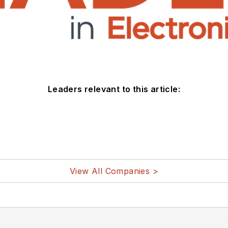
Leaders relevant to this article:
View All Companies >