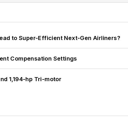
Lead to Super-Efficient Next-Gen Airliners?
rent Compensation Settings
d 1,194-hp Tri-motor