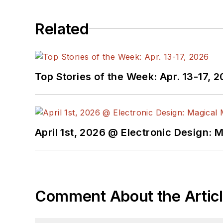
Related
Top Stories of the Week: Apr. 13-17, 
April 1st, 2026 @ Electronic Design: 
Comment About the Artic