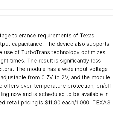
tage tolerance requirements of Texas
tput capacitance. The device also supports
e use of TurboTrans technology optimizes
 times. The result is significantly less
citors. The module has a wide input voltage
s adjustable from 0.7V to 2V, and the module
e offers over-temperature protection, on/off
ling now and is scheduled to be available in
 retail pricing is $11.80 each/1,000. TEXAS