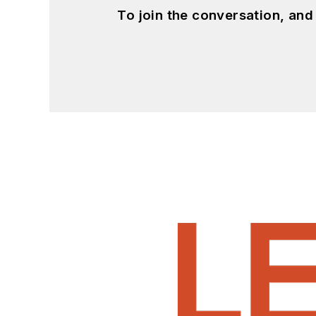
To join the conversation, an