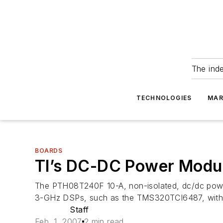
The ind
TECHNOLOGIES
MAR
BOARDS
TI’s DC-DC Power Modul
The PTH08T240F 10-A, non-isolated, dc/dc power
3-GHz DSPs, such as the TMS320TCI6487, with o
Staff
Feb. 1, 2007
2 min read