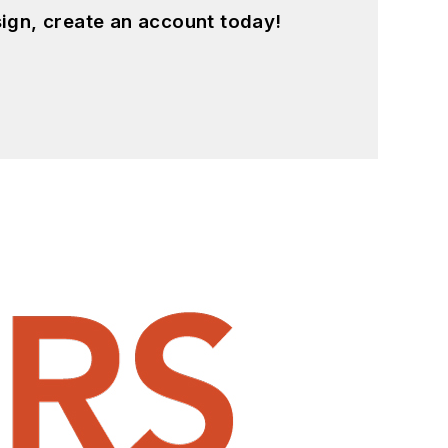
ign, create an account today!