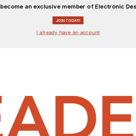
d become an exclusive member of Electronic Des
JOIN TODAY!
I already have an account