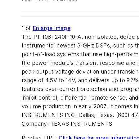
1
of
Enlarge image
The PTH08T240F 10-A, non-isolated, dc/dc p
Instruments’ newest 3-GHz DSPs, such as th
point-of-load systems that use high-perfor
the power module’s transient response and re
peak output voltage deviation under transien
range of 4.5V to 14V, and delivers up to 92%
features over-current protection and progra
inhibit control, differential remote sense, 
volume production in early 2007. It comes i
INSTRUMENTS INC. Dallas, Texas. (800) 47
Company:
TEXAS INSTRUMENTS
Product URL:
Click here for more informatio