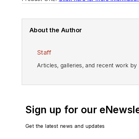
About the Author
Staff
Articles, galleries, and recent work by
Sign up for our eNewsl
Get the latest news and updates