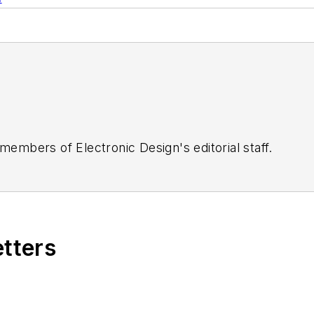
 members of Electronic Design's editorial staff.
etters