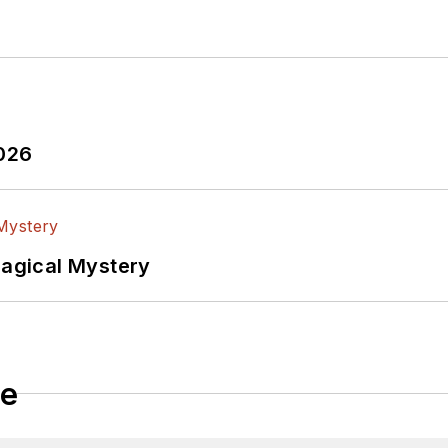
2026
Magical Mystery
le