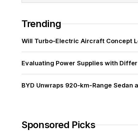
Trending
Will Turbo-Electric Aircraft Concept 
Evaluating Power Supplies with Diffe
BYD Unwraps 920-km-Range Sedan an
Sponsored Picks