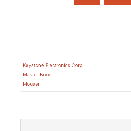
Keystone Electronics Corp
Master Bond
Mouser