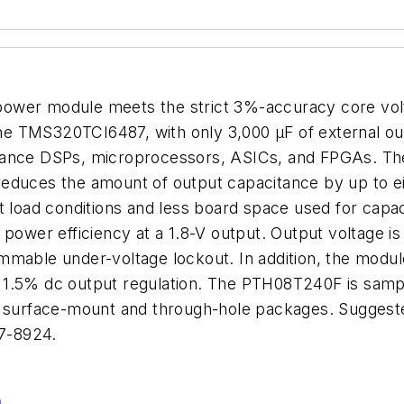
ower module meets the strict 3%-accuracy core vol
e TMS320TCI6487, with only 3,000 µF of external ou
mance DSPs, microprocessors, ASICs, and FPGAs. Th
duces the amount of output capacitance by up to eight
t load conditions and less board space used for capa
 power efficiency at a 1.8-V output. Output voltage i
mmable under-voltage lockout. In addition, the modul
and 1.5% dc output regulation. The PTH08T240F is samp
n surface-mount and through-hole packages. Suggested
7-8924.
n