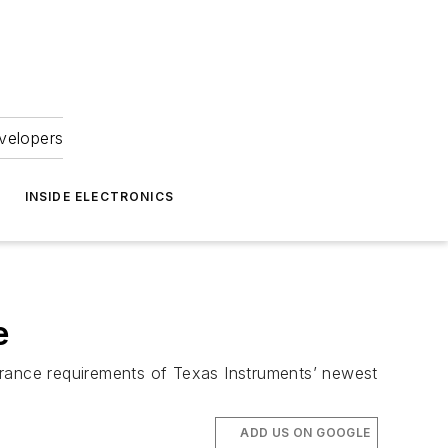
velopers
INSIDE ELECTRONICS
e
rance requirements of Texas Instruments’ newest
ADD US ON GOOGLE