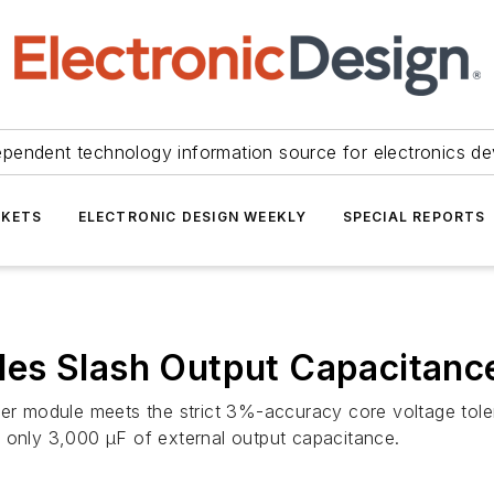
ependent technology information source for electronics de
KETS
ELECTRONIC DESIGN WEEKLY
SPECIAL REPORTS
es Slash Output Capacitanc
 module meets the strict 3%-accuracy core voltage tole
nly 3,000 µF of external output capacitance.