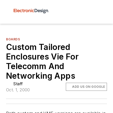
BOARDS
Custom Tailored
Enclosures Vie For
Telecomm And
Networking Apps
Staff
ADD US ON GOOGLE
Oct. 1, 2000