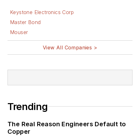
Keystone Electronics Corp
Master Bond
Mouser
View All Companies >
Trending
The Real Reason Engineers Default to
Copper