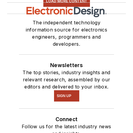
LOAD MORE CONTENT
The independent technology
information source for electronics
engineers, programmers and
developers.
Newsletters
The top stories, industry insights and
relevant research, assembled by our
editors and delivered to your inbox.
SIGN UP
Connect
Follow us for the latest industry news