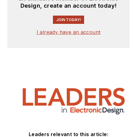
Design, create an account today!
JOIN TODAY!
I already have an account
Leaders relevant to this article: