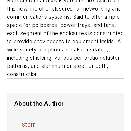
Both custom and VME versions are available in
this new line of enclosures for networking and
communications systems. Said to offer ample
space for pc boards, power trays, and fans,
each segment of the enclosures is constructed
to provide easy access to equipment inside. A
wide variety of options are also available,
including shielding, various perforation cluster
patterns, and aluminum or steel, or both,
construction.
About the Author
Staff