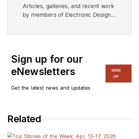
Articles, galleries, and recent work
by members of Electronic Design's
editorial staff.
Sign up for our
eNewsletters
SIGN
UP
Get the latest news and updates
Related