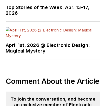
Top Stories of the Week: Apr. 13-17,
2026
April 1st, 2026 @ Electronic Design:
Magical Mystery
Comment About the Article
To join the conversation, and become
an exclusive member of Electronic