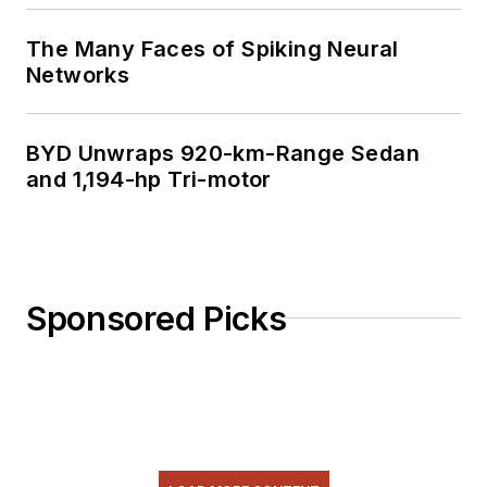
The Many Faces of Spiking Neural
Networks
BYD Unwraps 920-km-Range Sedan
and 1,194-hp Tri-motor
Sponsored Picks