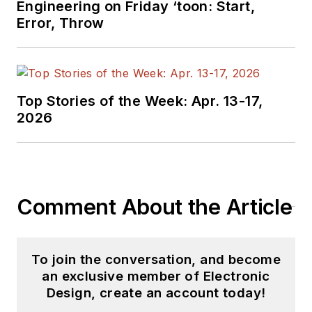
Engineering on Friday ‘toon: Start,
Error, Throw
Top Stories of the Week: Apr. 13-17,
2026
Comment About the Article
To join the conversation, and become
an exclusive member of Electronic
Design, create an account today!