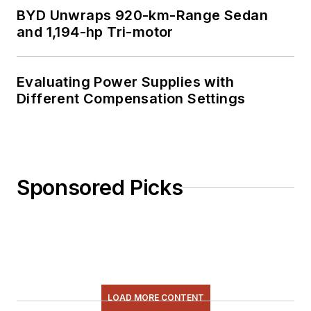
BYD Unwraps 920-km-Range Sedan
and 1,194-hp Tri-motor
Evaluating Power Supplies with
Different Compensation Settings
Sponsored Picks
LOAD MORE CONTENT