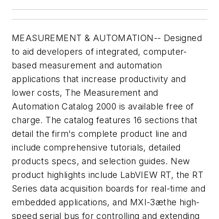
MEASUREMENT & AUTOMATION-- Designed
to aid developers of integrated, computer-
based measurement and automation
applications that increase productivity and
lower costs, The Measurement and
Automation Catalog 2000 is available free of
charge. The catalog features 16 sections that
detail the firm's complete product line and
include comprehensive tutorials, detailed
products specs, and selection guides. New
product highlights include LabVIEW RT, the RT
Series data acquisition boards for real-time and
embedded applications, and MXI-3æthe high-
speed serial bus for controlling and extending