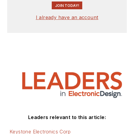
JOIN TODAY!
I already have an account
Leaders relevant to this article:
Keystone Electronics Corp