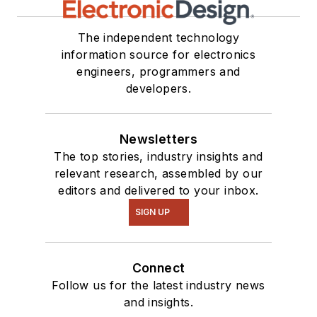
The independent technology
information source for electronics
engineers, programmers and
developers.
Newsletters
The top stories, industry insights and
relevant research, assembled by our
editors and delivered to your inbox.
SIGN UP
Connect
Follow us for the latest industry news
and insights.