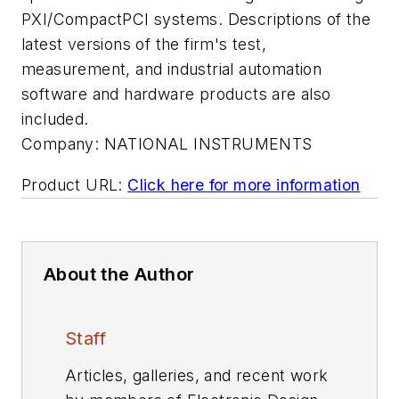
PXI/CompactPCI systems. Descriptions of the
latest versions of the firm's test,
measurement, and industrial automation
software and hardware products are also
included.
Company:
NATIONAL INSTRUMENTS
Product URL:
Click here for more information
About the Author
Staff
Articles, galleries, and recent work