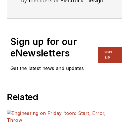
by members of Electronic Design's
editorial staff.
Sign up for our
eNewsletters
SIGN
UP
Get the latest news and updates
Related