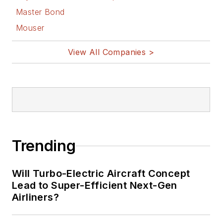
Master Bond
Mouser
View All Companies >
Trending
Will Turbo-Electric Aircraft Concept
Lead to Super-Efficient Next-Gen
Airliners?