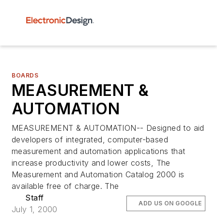
BOARDS
MEASUREMENT &
AUTOMATION
MEASUREMENT & AUTOMATION-- Designed to aid
developers of integrated, computer-based
measurement and automation applications that
increase productivity and lower costs, The
Measurement and Automation Catalog 2000 is
available free of charge. The
Staff
ADD US ON GOOGLE
July 1, 2000