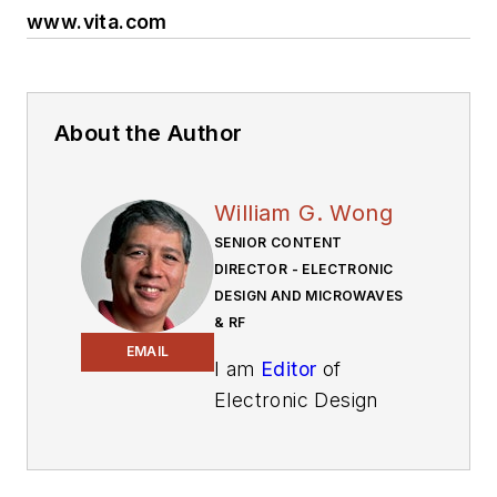
www.vita.com
About the Author
William G. Wong
SENIOR CONTENT
DIRECTOR - ELECTRONIC
DESIGN AND MICROWAVES
& RF
EMAIL
I am
Editor
of
Electronic Design
focusing on
embedded, software,
and systems. As