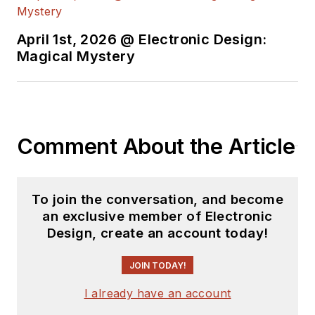
content.
April 1st, 2026 @ Electronic Design:
You can send press
Magical Mystery
releases for new
products for possible
coverage on the
website. I am also
Comment About the Article
interested in
receiving
contributed
articles
for
To join the conversation, and become
publishing on our
an exclusive member of Electronic
website. Use our
Design, create an account today!
template and send to
me along with a
JOIN TODAY!
signed release form.
I already have an account