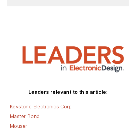
Check out my blog,
AltEmbedded
on
Electronic Design, as
well as his latest
articles on this site
that are listed below.
You can visit my
social media via
these links:
AltEmbedded
Leaders relevant to this article:
on Electronic
Design
Keystone Electronics Corp
Bill Wong on
Master Bond
Facebook
Mouser
@AltEmbedded