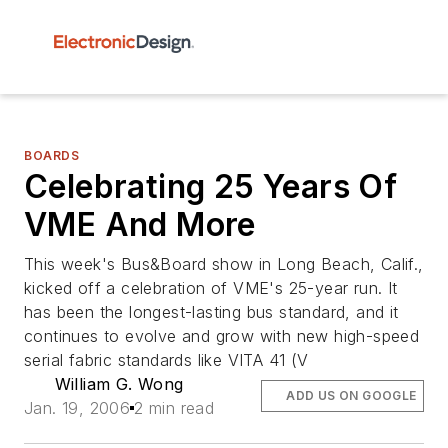
BOARDS
Celebrating 25 Years Of
VME And More
This week's Bus&Board show in Long Beach, Calif.,
kicked off a celebration of VME's 25-year run. It
has been the longest-lasting bus standard, and it
continues to evolve and grow with new high-speed
serial fabric standards like VITA 41 (V
William G. Wong
ADD US ON GOOGLE
Jan. 19, 2006
2 min read