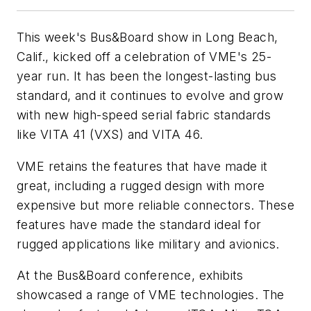
This week's Bus&Board show in Long Beach,
Calif., kicked off a celebration of VME's 25-
year run. It has been the longest-lasting bus
standard, and it continues to evolve and grow
with new high-speed serial fabric standards
like VITA 41 (VXS) and VITA 46.
VME retains the features that have made it
great, including a rugged design with more
expensive but more reliable connectors. These
features have made the standard ideal for
rugged applications like military and avionics.
At the Bus&Board conference, exhibits
showcased a range of VME technologies. The