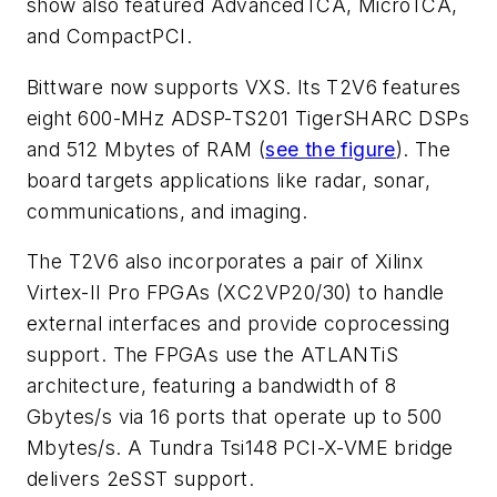
show also featured AdvancedTCA, MicroTCA,
and CompactPCI.
Bittware now supports VXS. Its T2V6 features
eight 600-MHz ADSP-TS201 TigerSHARC DSPs
and 512 Mbytes of RAM
(
see the figure
)
. The
board targets applications like radar, sonar,
communications, and imaging.
The T2V6 also incorporates a pair of Xilinx
Virtex-II Pro FPGAs (XC2VP20/30) to handle
external interfaces and provide coprocessing
support. The FPGAs use the ATLANTiS
architecture, featuring a bandwidth of 8
Gbytes/s via 16 ports that operate up to 500
Mbytes/s. A Tundra Tsi148 PCI-X-VME bridge
delivers 2eSST support.