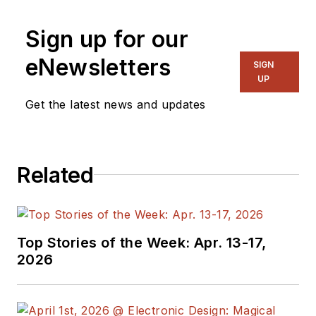
Senior Content
Sign up for our
Director, I also
manage
Microwaves
eNewsletters
SIGN
& RF
and I work with
UP
a great team of
Get the latest news and updates
editors to provide
engineers,
programmers,
Related
developers and
technical managers
with interesting and
useful articles and
Top Stories of the Week: Apr. 13-17,
videos on a regular
2026
basis. Check out our
free newsletters
to
see the latest