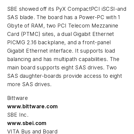
SBE showed off its PyX CompactPCI iSCSI-and
SAS blade. The board has a Power-PC with 1
Gbyte of RAM, two PCI Telecom Mezzanine
Card (PTMC) sites, a dual Gigabit Ethernet
PICMG 2.16 backplane, and a front-panel
Gigabit Ethernet interface. It supports load
balancing and has multipath capabilities. The
main board supports eight SAS drives. Two
SAS daughter-boards provide access to eight
more SAS drives.
Bittware
www.bittware.com
SBE Inc.
www.sbei.com
VITA Bus and Board