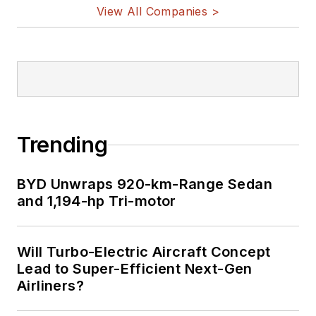
on Twitter
View All Companies >
Bill Wong on
LinkedIn
I earned a Bachelor
of Electrical
Engineering at the
Georgia Institute of
Trending
Technology and a
Masters in Computer
BYD Unwraps 920-km-Range Sedan
Science from
and 1,194-hp Tri-motor
Rutgers University. I
still do a bit of
Will Turbo-Electric Aircraft Concept
programming using
Lead to Super-Efficient Next-Gen
everything from C
Airliners?
and C++ to Rust and