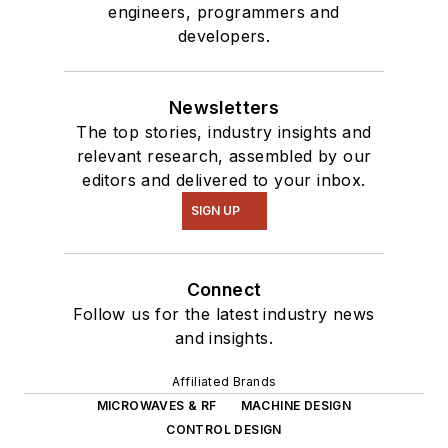
engineers, programmers and
of projects from
developers.
robotics to artificial
intelligence.
Newsletters
The top stories, industry insights and
relevant research, assembled by our
editors and delivered to your inbox.
SIGN UP
Connect
Follow us for the latest industry news
and insights.
Affiliated Brands
MICROWAVES & RF
MACHINE DESIGN
CONTROL DESIGN