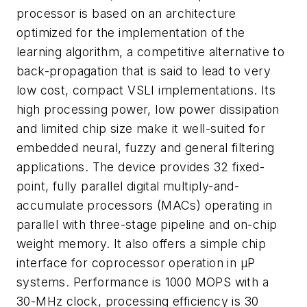
processor is based on an architecture
optimized for the implementation of the
learning algorithm, a competitive alternative to
back-propagation that is said to lead to very
low cost, compact VSLI implementations. Its
high processing power, low power dissipation
and limited chip size make it well-suited for
embedded neural, fuzzy and general filtering
applications. The device provides 32 fixed-
point, fully parallel digital multiply-and-
accumulate processors (MACs) operating in
parallel with three-stage pipeline and on-chip
weight memory. It also offers a simple chip
interface for coprocessor operation in µP
systems. Performance is 1000 MOPS with a
30-MHz clock, processing efficiency is 30