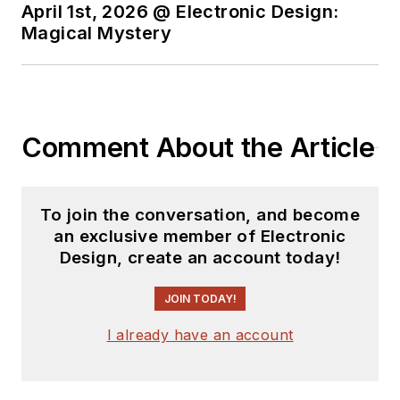
April 1st, 2026 @ Electronic Design:
Magical Mystery
Comment About the Article
To join the conversation, and become
an exclusive member of Electronic
Design, create an account today!
JOIN TODAY!
I already have an account