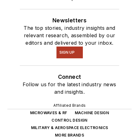
Newsletters
The top stories, industry insights and
relevant research, assembled by our
editors and delivered to your inbox.
SIGN UP
Connect
Follow us for the latest industry news
and insights.
Affiliated Brands
MICROWAVES & RF
MACHINE DESIGN
CONTROL DESIGN
MILITARY & AEROSPACE ELECTRONICS
MORE BRANDS