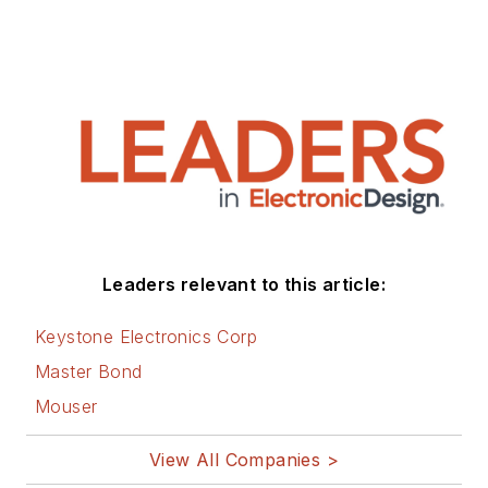
Leaders relevant to this article:
Keystone Electronics Corp
Master Bond
Mouser
View All Companies >