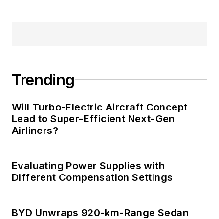
Trending
Will Turbo-Electric Aircraft Concept
Lead to Super-Efficient Next-Gen
Airliners?
Evaluating Power Supplies with
Different Compensation Settings
BYD Unwraps 920-km-Range Sedan