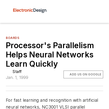
BOARDS
Processor's Parallelism
Helps Neural Networks
Learn Quickly
Staff
ADD US ON GOOGLE
Jan. 1, 1999
For fast learning and recognition with artificial
neural networks, NC3001 VLSI parallel