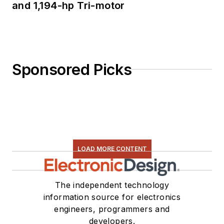
and 1,194-hp Tri-motor
Sponsored Picks
LOAD MORE CONTENT
The independent technology
information source for electronics
engineers, programmers and
developers.