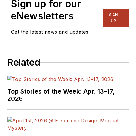
Sign up for our
eNewsletters
SIGN
UP
Get the latest news and updates
Related
Top Stories of the Week: Apr. 13-17,
2026