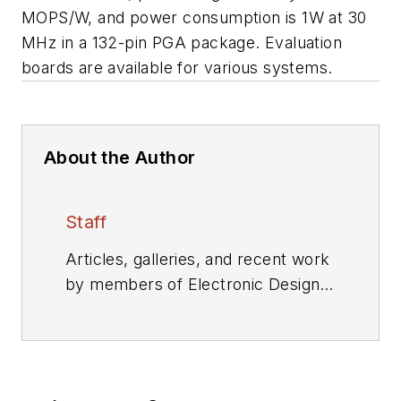
MOPS/W, and power consumption is 1W at 30
MHz in a 132-pin PGA package. Evaluation
boards are available for various systems.
About the Author
Staff
Articles, galleries, and recent work
by members of Electronic Design's
editorial staff.