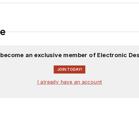
 many of our
TechXchange Talk
videos. I am intereste
le
d become an exclusive member of Electronic Des
JOIN TODAY!
I already have an account