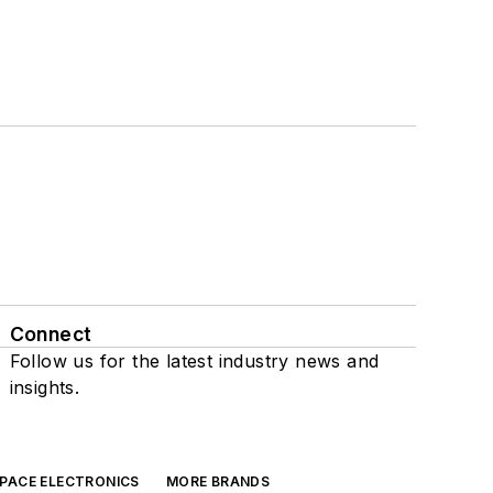
Connect
Follow us for the latest industry news and
insights.
SPACE ELECTRONICS
MORE BRANDS