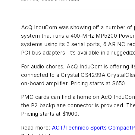
AcQ InduCom was showing off a number of pro
system that runs a 400-MHz MP5200 PowerPC 
systems using its 3 serial ports, 6 ARINC rec
PCI bus adapters. It’s available in a ruggediz
For audio chores, AcQ InduCom is offering 
connected to a Crystal CS4299A CrystalClear
on-board amplifier. Pricing starts at $650.
PMC cards can find a home on AcQ InduCom’
the P2 backplane connector is provided. Th
Pricing starts at $1900.
Read more:
ACT/Technico Sports CompactP