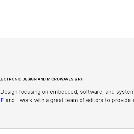
LECTRONIC DESIGN AND MICROWAVES & RF
 Design focusing on embedded, software, and systems
RF
and I work with a great team of editors to provid
ith interesting and useful articles and videos on a r
test content.
ses for new products for possible coverage on the we