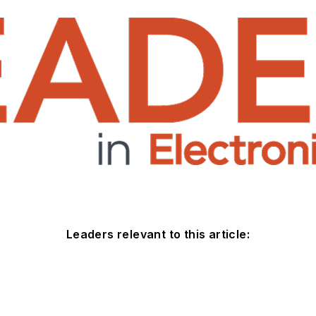
Leaders relevant to this article: