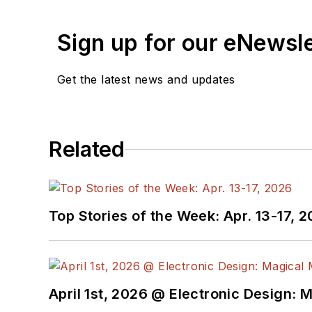
receiving
contributed art
release form.
Sign up for our eNewsl
Check out my blog,
Alt
Get the latest news and updates
below.
You can visit my social m
Related
AltEmbedded
on El
Bill Wong on Faceb
@AltEmbedded on T
Bill Wong on Linked
Top Stories of the Week: Apr. 13-17, 
I earned a Bachelor of E
Science from Rutgers Uni
Ada/SPARK. I do a bit o
April 1st, 2026 @ Electronic Design: 
I still get a hand on so