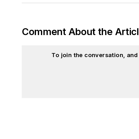
You can also see me on
to artificial intelligence.
Comment About the Artic
To join the conversation, an