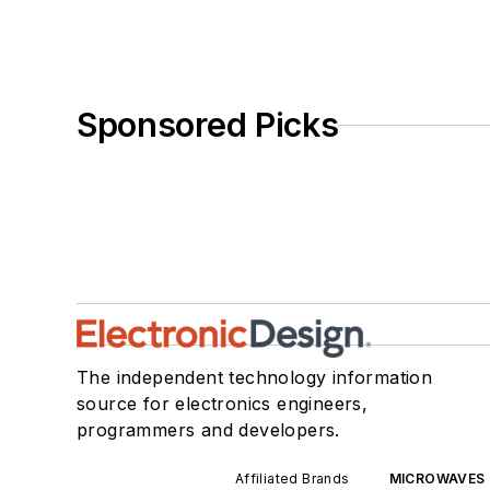
Sponsored Picks
The independent technology information
source for electronics engineers,
programmers and developers.
Affiliated Brands
MICROWAVES 