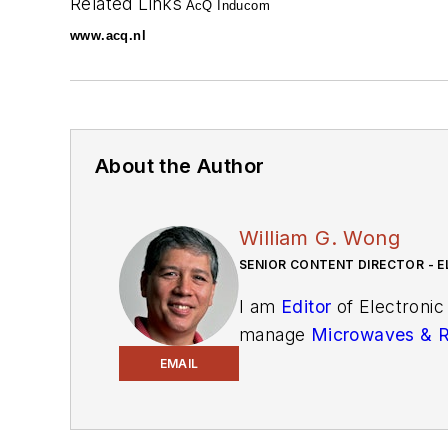
Related Links
AcQ Inducom
www.acq.nl
About the Author
William G. Wong
SENIOR CONTENT DIRECTOR - E
I am
Editor
of Electronic
manage
Microwaves & 
and technical managers w
EMAIL
newsletters
to see the la
You can send press relea