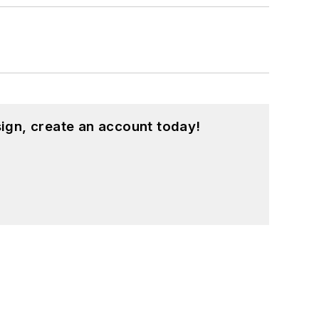
d in a range of projects from robotics
ign, create an account today!