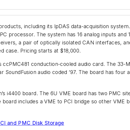
ducts, including its lpDAS data-acquisition system.
processor. The system has 16 analog inputs and 16 
eivers, a pair of optically isolated CAN interfaces, 
ed case. Pricing starts at $18,000.
its ccPMC481 conduction-cooled audio card. The 33-M
 SoundFusion audio coded ’97. The board has four aud
s i4400 board. The 6U VME board has two PMC site
e board includes a VME to PCI bridge so other VME b
CI and PMC Disk Storage