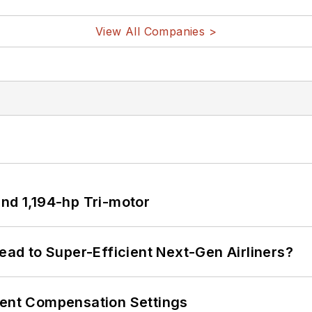
View All Companies >
d 1,194-hp Tri-motor
Lead to Super-Efficient Next-Gen Airliners?
rent Compensation Settings