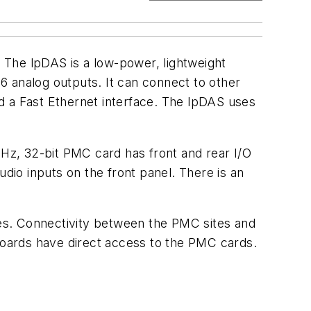
 The lpDAS is a low-power, lightweight
analog outputs. It can connect to other
and a Fast Ethernet interface. The lpDAS uses
Hz, 32-bit PMC card has front and rear I/O
io inputs on the front panel. There is an
s. Connectivity between the PMC sites and
oards have direct access to the PMC cards.