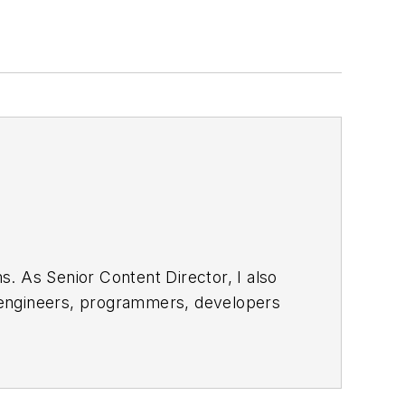
. As Senior Content Director, I also
e engineers, programmers, developers
egular basis. Check out our
free
bsite. I am also interested in