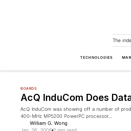
The ind
TECHNOLOGIES
MAR
BOARDS
AcQ InduCom Does Data
AcQ InduCom was showing off a number of product
400-MHz MP5200 PowerPC processor...
William G. Wong
Jan. 26, 2006
2 min read