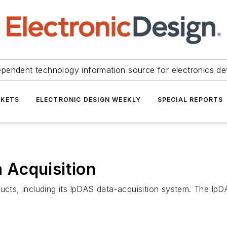
ependent technology information source for electronics de
KETS
ELECTRONIC DESIGN WEEKLY
SPECIAL REPORTS
 Acquisition
s, including its lpDAS data-acquisition system. The lpDA