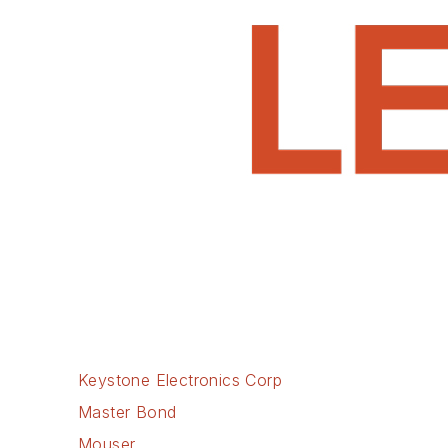
Keystone Electronics Corp
Master Bond
Mouser