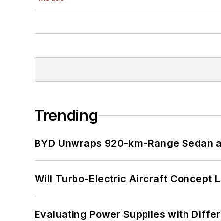
Trending
BYD Unwraps 920-km-Range Sedan an
Will Turbo-Electric Aircraft Concept 
Evaluating Power Supplies with Diffe