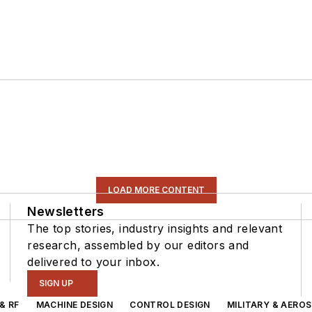
LOAD MORE CONTENT
Newsletters
The top stories, industry insights and relevant
research, assembled by our editors and
delivered to your inbox.
SIGN UP
& RF
MACHINE DESIGN
CONTROL DESIGN
MILITARY & AERO