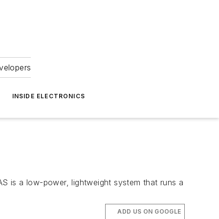
velopers
INSIDE ELECTRONICS
S is a low-power, lightweight system that runs a
ADD US ON GOOGLE