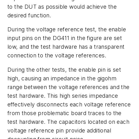
to the DUT as possible would achieve the
desired function.
During the voltage reference test, the enable
input pins on the DG411 in the figure are set
low, and the test hardware has a transparent
connection to the voltage references.
During the other tests, the enable pin is set
high, causing an impedance in the gigohm
range between the voltage references and the
test hardware. This high series impedance
effectively disconnects each voltage reference
from those problematic board traces to the
test hardware. The capacitors located on each
voltage reference pin provide additional