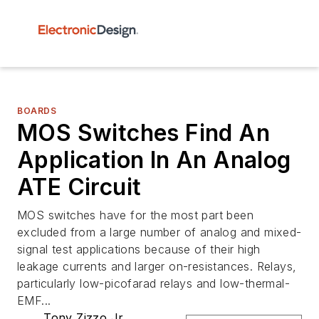
BOARDS
MOS Switches Find An
Application In An Analog
ATE Circuit
MOS switches have for the most part been
excluded from a large number of analog and mixed-
signal test applications because of their high
leakage currents and larger on-resistances. Relays,
particularly low-picofarad relays and low-thermal-
EMF...
Tony Zizzo Jr.