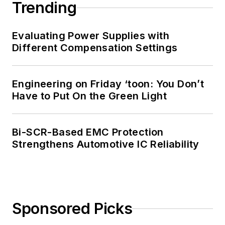
Trending
Evaluating Power Supplies with
Different Compensation Settings
Engineering on Friday ‘toon: You Don’t
Have to Put On the Green Light
Bi-SCR-Based EMC Protection
Strengthens Automotive IC Reliability
Sponsored Picks