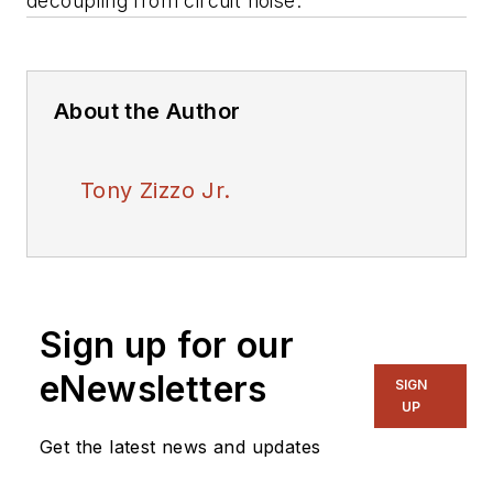
decoupling from circuit noise.
About the Author
Tony Zizzo Jr.
Sign up for our
eNewsletters
SIGN
UP
Get the latest news and updates