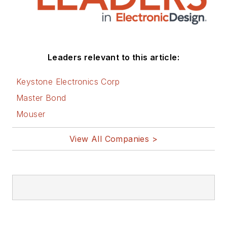
Leaders relevant to this article:
Keystone Electronics Corp
Master Bond
Mouser
View All Companies >