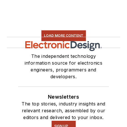
LOAD MORE CONTENT
The independent technology
information source for electronics
engineers, programmers and
developers.
Newsletters
The top stories, industry insights and
relevant research, assembled by our
editors and delivered to your inbox.
SIGN UP