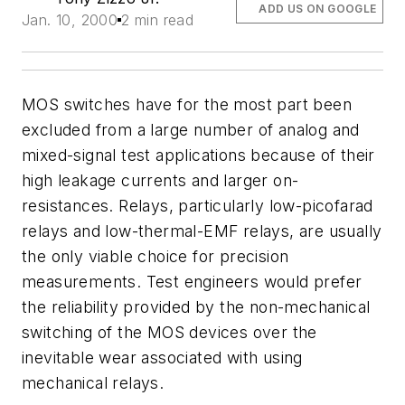
ADD US ON GOOGLE
Jan. 10, 2000
2 min read
MOS switches have for the most part been
excluded from a large number of analog and
mixed-signal test applications because of their
high leakage currents and larger on-
resistances. Relays, particularly low-picofarad
relays and low-thermal-EMF relays, are usually
the only viable choice for precision
measurements. Test engineers would prefer
the reliability provided by the non-mechanical
switching of the MOS devices over the
inevitable wear associated with using
mechanical relays.