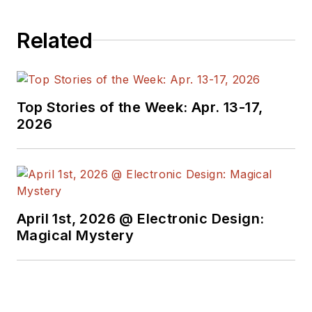
Related
Top Stories of the Week: Apr. 13-17,
2026
April 1st, 2026 @ Electronic Design:
Magical Mystery