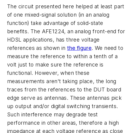
The circuit presented here helped at least part
of one mixed-signal solution (in an analog
function) take advantage of solid-state
benefits. The AFE1224, an analog front-end for
HDSL applications, has three voltage
references as shown in
the figure
. We need to
measure the reference to within a tenth of a
volt just to make sure the reference is
functional. However, when these
measurements aren't taking place, the long
traces from the references to the DUT board
edge serve as antennas. These antennas pick
up output and/or digital switching transients.
Such interference may degrade test
performance in other areas, therefore a high
impedance at each voltage reference as close