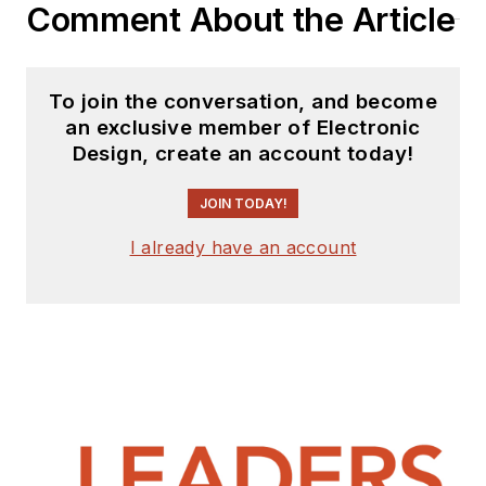
Comment About the Article
To join the conversation, and become
an exclusive member of Electronic
Design, create an account today!
JOIN TODAY!
I already have an account