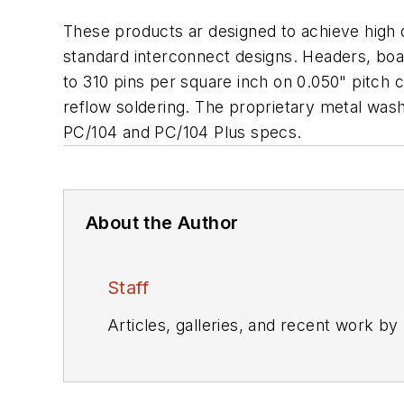
These products ar designed to achieve high 
standard interconnect designs. Headers, boar
to 310 pins per square inch on 0.050" pitch 
reflow soldering. The proprietary metal was
PC/104 and PC/104 Plus specs.
About the Author
Staff
Articles, galleries, and recent work by