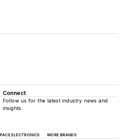
Connect
Follow us for the latest industry news and
insights.
SPACE ELECTRONICS
MORE BRANDS