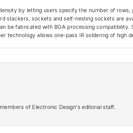
density by letting users specify the number of rows,
d stackers, sockets and self-nesting sockets are ava
can be fabricated with BGA processing compatibility. S
her technology allows one-pass IR soldering of high 
 members of Electronic Design's editorial staff.