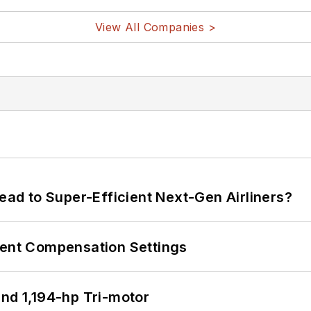
View All Companies >
Lead to Super-Efficient Next-Gen Airliners?
rent Compensation Settings
d 1,194-hp Tri-motor