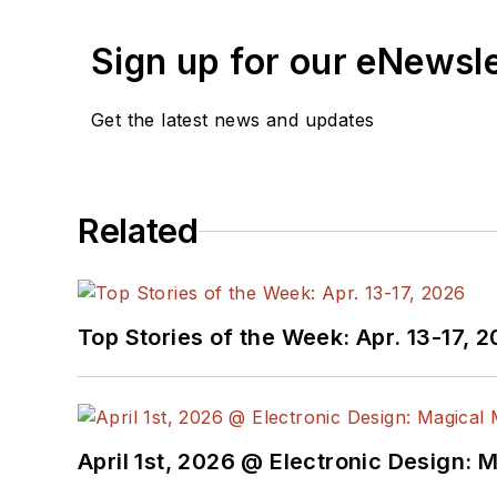
Sign up for our eNewsl
Get the latest news and updates
Related
Top Stories of the Week: Apr. 13-17, 
April 1st, 2026 @ Electronic Design: 