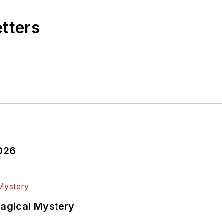
etters
2026
Magical Mystery