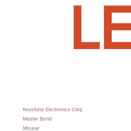
Keystone Electronics Corp
Master Bond
Mouser