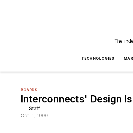
The ind
TECHNOLOGIES
MAR
BOARDS
Interconnects' Design Is
Staff
Oct. 1, 1999