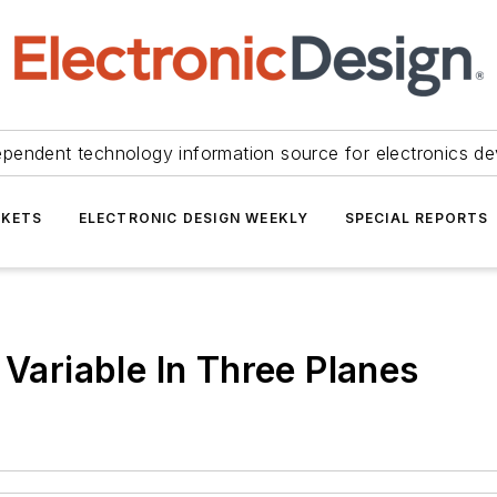
ependent technology information source for electronics de
KETS
ELECTRONIC DESIGN WEEKLY
SPECIAL REPORTS
 Variable In Three Planes