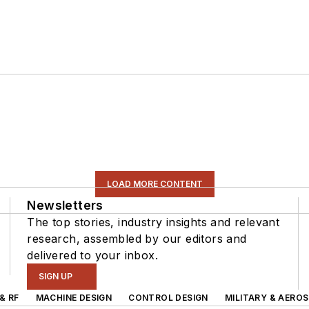
LOAD MORE CONTENT
Newsletters
The top stories, industry insights and relevant
research, assembled by our editors and
delivered to your inbox.
SIGN UP
& RF
MACHINE DESIGN
CONTROL DESIGN
MILITARY & AERO