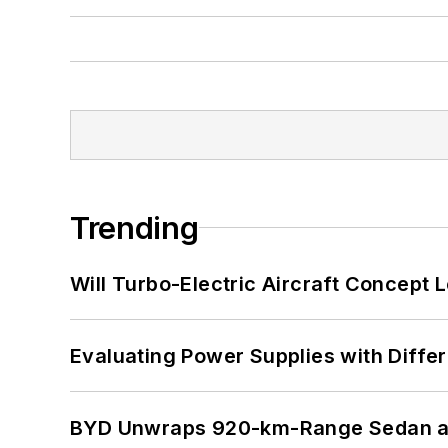
Trending
Will Turbo-Electric Aircraft Concept 
Evaluating Power Supplies with Diffe
BYD Unwraps 920-km-Range Sedan an