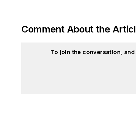
Comment About the Artic
To join the conversation, an