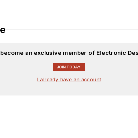
le
d become an exclusive member of Electronic Des
JOIN TODAY!
I already have an account