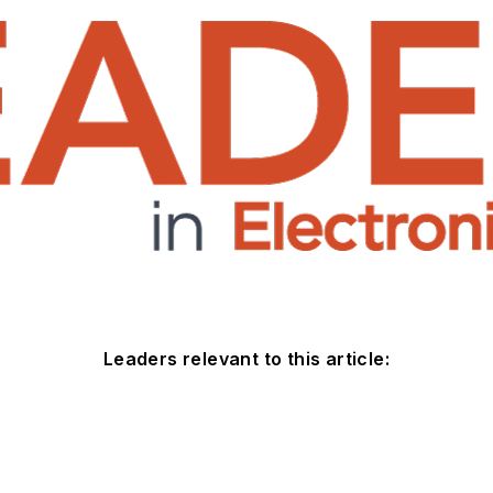
Leaders relevant to this article: