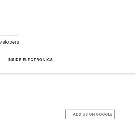
velopers
INSIDE ELECTRONICS
ADD US ON GOOGLE