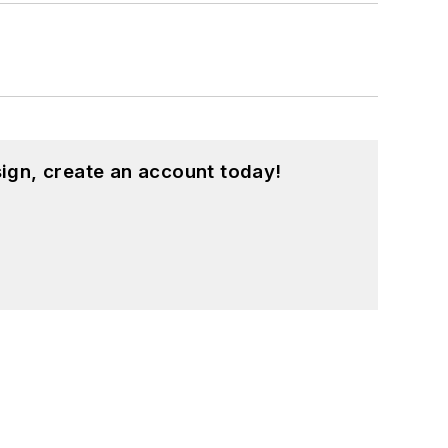
ign, create an account today!