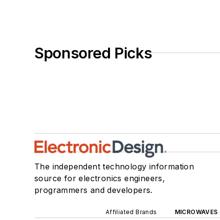
Sponsored Picks
The independent technology information
source for electronics engineers,
programmers and developers.
Affiliated Brands
MICROWAVES 