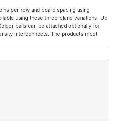
 pins per row and board spacing using
ilable using these three-plane variations. Up
older balls can be attached optionally for
density interconnects. The products meet