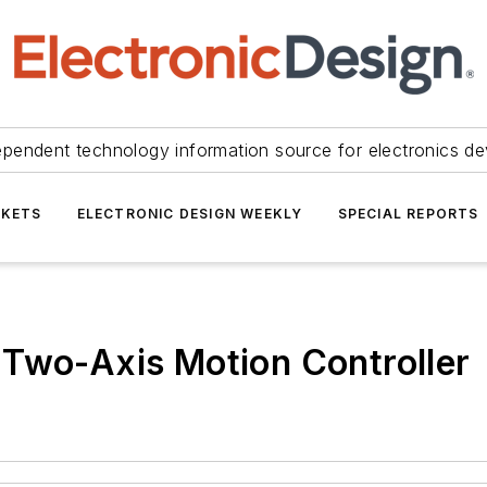
ependent technology information source for electronics de
KETS
ELECTRONIC DESIGN WEEKLY
SPECIAL REPORTS
 Two-Axis Motion Controller