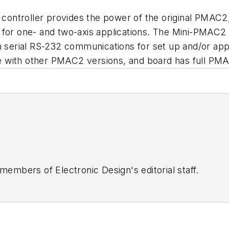
troller provides the power of the original PMAC2, inc
 for one- and two-axis applications. The Mini-PMAC2 
th serial RS-232 communications for set up and/or ap
 with other PMAC2 versions, and board has full PMA
 members of Electronic Design's editorial staff.