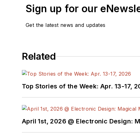
Sign up for our eNewsl
Get the latest news and updates
Related
Top Stories of the Week: Apr. 13-17, 
April 1st, 2026 @ Electronic Design: 