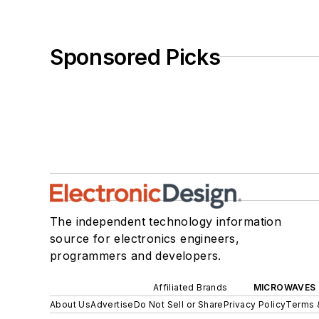
Sponsored Picks
The independent technology information
source for electronics engineers,
programmers and developers.
Affiliated Brands
MICROWAVES 
About Us
Advertise
Do Not Sell or Share
Privacy Policy
Terms 