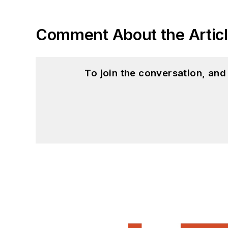
Comment About the Artic
To join the conversation, an