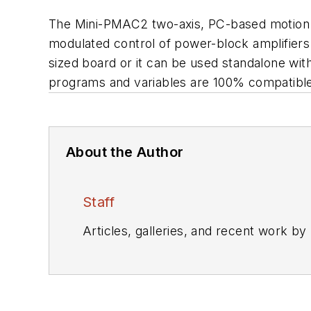
The Mini-PMAC2 two-axis, PC-based motion con
modulated control of power-block amplifiers
sized board or it can be used standalone wi
programs and variables are 100% compatible
About the Author
Staff
Articles, galleries, and recent work by