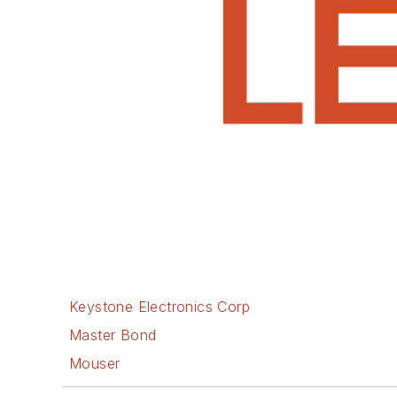
Keystone Electronics Corp
Master Bond
Mouser