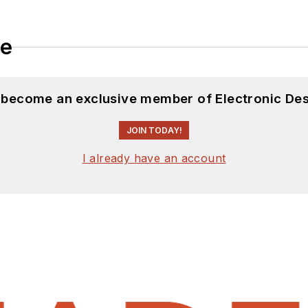
le
d become an exclusive member of Electronic Des
JOIN TODAY!
I already have an account