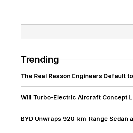
Trending
The Real Reason Engineers Default t
Will Turbo-Electric Aircraft Concept 
BYD Unwraps 920-km-Range Sedan an