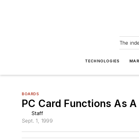
The ind
TECHNOLOGIES
MAR
BOARDS
PC Card Functions As A
Staff
Sept. 1, 1999