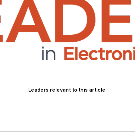
Leaders relevant to this article: