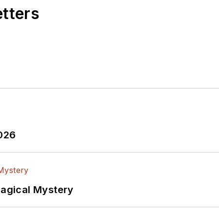
etters
2026
Magical Mystery