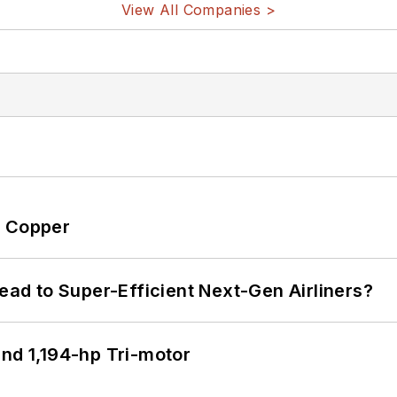
View All Companies >
o Copper
Lead to Super-Efficient Next-Gen Airliners?
d 1,194-hp Tri-motor