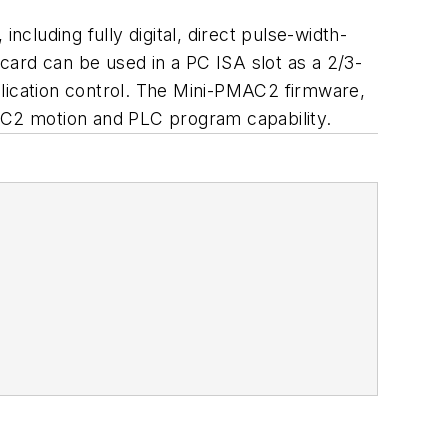
luding fully digital, direct pulse-width-
card can be used in a PC ISA slot as a 2/3-
plication control. The Mini-PMAC2 firmware,
C2 motion and PLC program capability.