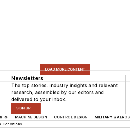
LOAD MORE CONTENT
Newsletters
The top stories, industry insights and relevant
research, assembled by our editors and
delivered to your inbox.
SIGN UP
& RF
MACHINE DESIGN
CONTROL DESIGN
MILITARY & AERO
& Conditions