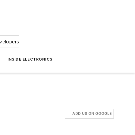
velopers
INSIDE ELECTRONICS
ADD US ON GOOGLE