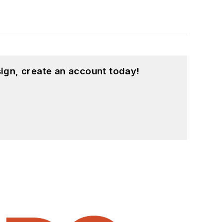
ign, create an account today!