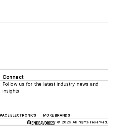
Connect
Follow us for the latest industry news and
insights.
SPACE ELECTRONICS
MORE BRANDS
© 2026 All rights reserved.