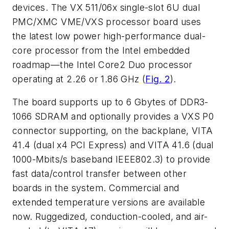
devices. The VX 511/06x single-slot 6U dual
PMC/XMC VME/VXS processor board uses
the latest low power high-performance dual-
core processor from the Intel embedded
roadmap—the Intel Core2 Duo processor
operating at 2.26 or 1.86 GHz (
Fig. 2
).
The board supports up to 6 Gbytes of DDR3-
1066 SDRAM and optionally provides a VXS P0
connector supporting, on the backplane, VITA
41.4 (dual x4 PCI Express) and VITA 41.6 (dual
1000-Mbits/s baseband IEEE802.3) to provide
fast data/control transfer between other
boards in the system. Commercial and
extended temperature versions are available
now. Ruggedized, conduction-cooled, and air-