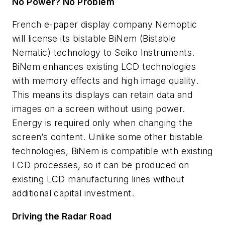
No Power? No Problem
French e-paper display company Nemoptic
will license its bistable BiNem (Bistable
Nematic) technology to Seiko Instruments.
BiNem enhances existing LCD technologies
with memory effects and high image quality.
This means its displays can retain data and
images on a screen without using power.
Energy is required only when changing the
screen’s content. Unlike some other bistable
technologies, BiNem is compatible with existing
LCD processes, so it can be produced on
existing LCD manufacturing lines without
additional capital investment.
Driving the Radar Road