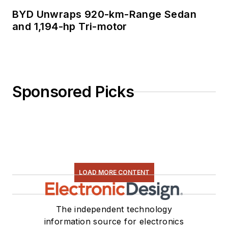
BYD Unwraps 920-km-Range Sedan
and 1,194-hp Tri-motor
Sponsored Picks
LOAD MORE CONTENT
The independent technology
information source for electronics