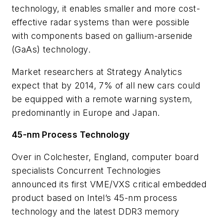
technology, it enables smaller and more cost-
effective radar systems than were possible
with components based on gallium-arsenide
(GaAs) technology.
Market researchers at Strategy Analytics
expect that by 2014, 7% of all new cars could
be equipped with a remote warning system,
predominantly in Europe and Japan.
45-nm Process Technology
Over in Colchester, England, computer board
specialists Concurrent Technologies
announced its first VME/VXS critical embedded
product based on Intel’s 45-nm process
technology and the latest DDR3 memory