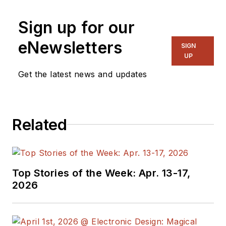
Sign up for our
eNewsletters
SIGN
UP
Get the latest news and updates
Related
Top Stories of the Week: Apr. 13-17,
2026