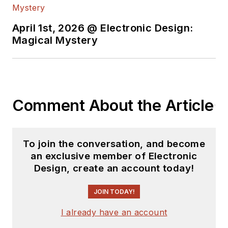
April 1st, 2026 @ Electronic Design:
Magical Mystery
Comment About the Article
To join the conversation, and become
an exclusive member of Electronic
Design, create an account today!
JOIN TODAY!
I already have an account