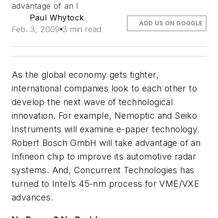
advantage of an I
Paul Whytock
ADD US ON GOOGLE
Feb. 3, 2009
3 min read
As the global economy gets tighter,
international companies look to each other to
develop the next wave of technological
innovation. For example, Nemoptic and Seiko
Instruments will examine e-paper technology.
Robert Bosch GmbH will take advantage of an
Infineon chip to improve its automotive radar
systems. And, Concurrent Technologies has
turned to Intel’s 45-nm process for VME/VXE
advances.