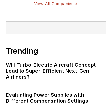
View All Companies >
Trending
Will Turbo-Electric Aircraft Concept
Lead to Super-Efficient Next-Gen
Airliners?
Evaluating Power Supplies with
Different Compensation Settings