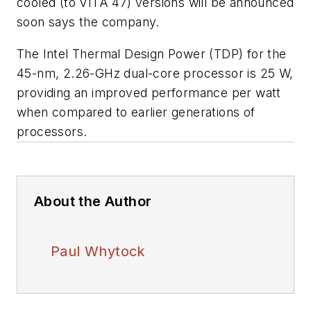
cooled (to VITA 47) versions will be announced
soon says the company.
The Intel Thermal Design Power (TDP) for the
45-nm, 2.26-GHz dual-core processor is 25 W,
providing an improved performance per watt
when compared to earlier generations of
processors.
About the Author
Paul Whytock