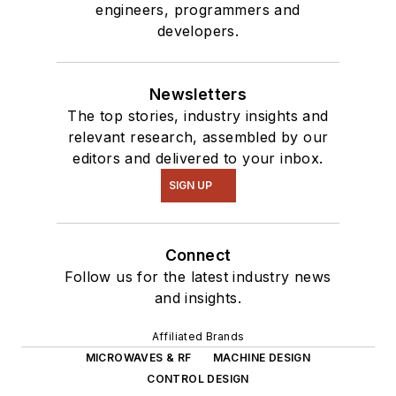
engineers, programmers and
developers.
Newsletters
The top stories, industry insights and
relevant research, assembled by our
editors and delivered to your inbox.
SIGN UP
Connect
Follow us for the latest industry news
and insights.
Affiliated Brands
MICROWAVES & RF
MACHINE DESIGN
CONTROL DESIGN