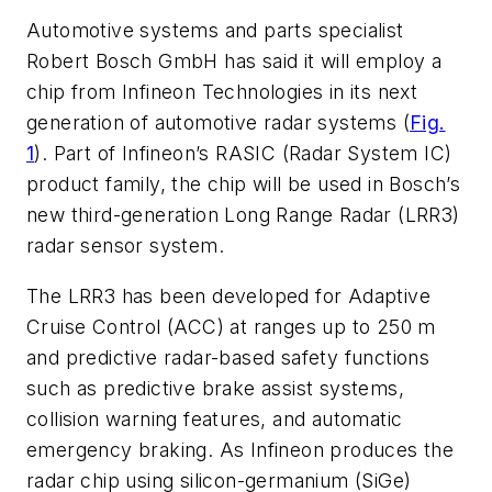
Automotive systems and parts specialist
Robert Bosch GmbH has said it will employ a
chip from Infineon Technologies in its next
generation of automotive radar systems (
Fig.
1
). Part of Infineon’s RASIC (Radar System IC)
product family, the chip will be used in Bosch’s
new third-generation Long Range Radar (LRR3)
radar sensor system.
The LRR3 has been developed for Adaptive
Cruise Control (ACC) at ranges up to 250 m
and predictive radar-based safety functions
such as predictive brake assist systems,
collision warning features, and automatic
emergency braking. As Infineon produces the
radar chip using silicon-germanium (SiGe)