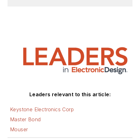
Leaders relevant to this article:
Keystone Electronics Corp
Master Bond
Mouser