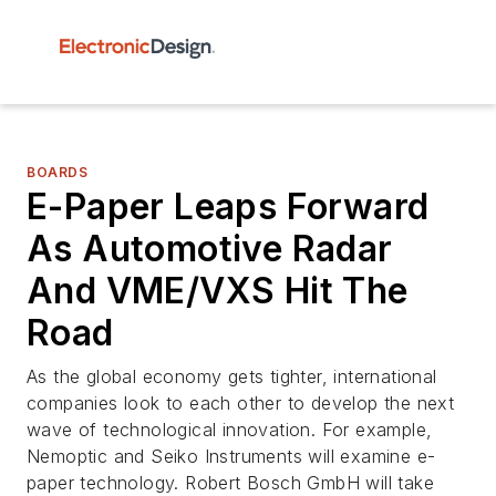
BOARDS
E-Paper Leaps Forward
As Automotive Radar
And VME/VXS Hit The
Road
As the global economy gets tighter, international
companies look to each other to develop the next
wave of technological innovation. For example,
Nemoptic and Seiko Instruments will examine e-
paper technology. Robert Bosch GmbH will take