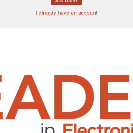
JOIN TODAY!
I already have an account