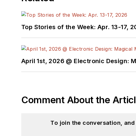
Top Stories of the Week: Apr. 13-17, 
April 1st, 2026 @ Electronic Design: 
Comment About the Artic
To join the conversation, an