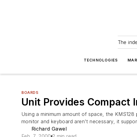
The ind
TECHNOLOGIES
MAR
BOARDS
Unit Provides Compact 
Using a minimum amount of space, the KMS128 pro
monitor and keyboard aren't necessary, it support
Richard Gawel
Feb. 7, 2000
2 min read