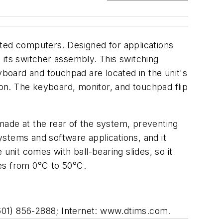
ed computers. Designed for applications
 its switcher assembly. This switching
yboard and touchpad are located in the unit's
ion. The keyboard, monitor, and touchpad flip
 made at the rear of the system, preventing
systems and software applications, and it
unit comes with ball-bearing slides, so it
ges from 0°C to 50°C.
601) 856-2888; Internet: www.dtims.com.