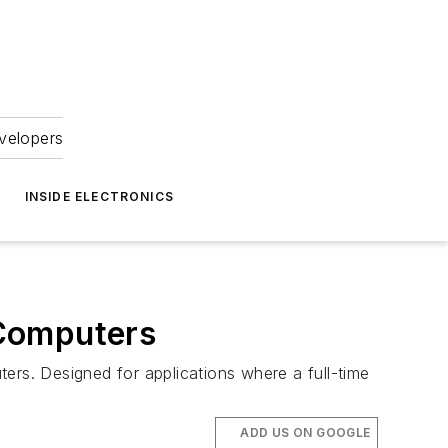
velopers
INSIDE ELECTRONICS
 Computers
rs. Designed for applications where a full-time
ADD US ON GOOGLE