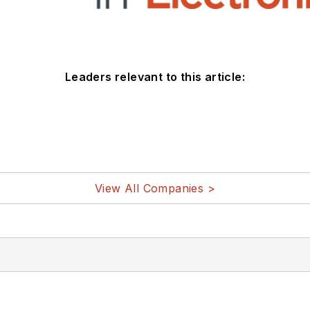
Leaders relevant to this article:
View All Companies >