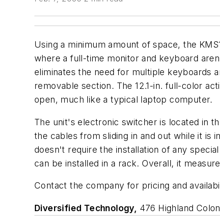
Using a minimum amount of space, the KMS12
where a full-time monitor and keyboard aren'
eliminates the need for multiple keyboards a
removable section. The 12.1-in. full-color a
open, much like a typical laptop computer.
The unit's electronic switcher is located in 
the cables from sliding in and out while it i
doesn't require the installation of any speci
can be installed in a rack. Overall, it measu
Contact the company for pricing and availabil
Diversified Technology,
476 Highland Colon