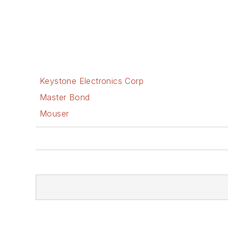
Keystone Electronics Corp
Master Bond
Mouser