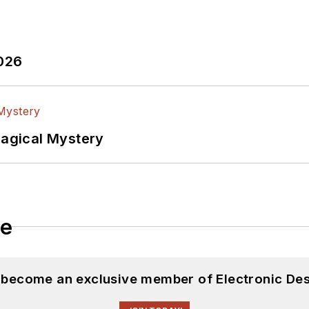
2026
Magical Mystery
le
d become an exclusive member of Electronic Des