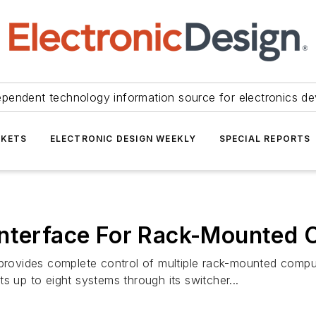
ependent technology information source for electronics de
KETS
ELECTRONIC DESIGN WEEKLY
SPECIAL REPORTS
Interface For Rack-Mounted
vides complete control of multiple rack-mounted compute
s up to eight systems through its switcher...