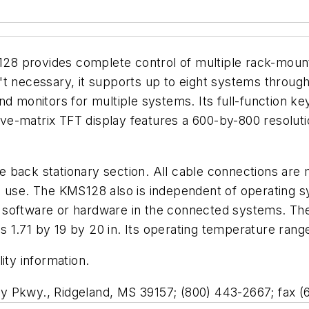
8 provides complete control of multiple rack-mount
t necessary, it supports up to eight systems through
nd monitors for multiple systems. Its full-function ke
ctive-matrix TFT display features a 600-by-800 resolut
the back stationary section. All cable connections are
s in use. The KMS128 also is independent of operating 
al software or hardware in the connected systems. The 
res 1.71 by 19 by 20 in. Its operating temperature ran
ity information.
y Pkwy., Ridgeland, MS 39157; (800) 443-2667; fax (