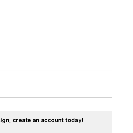
ign, create an account today!