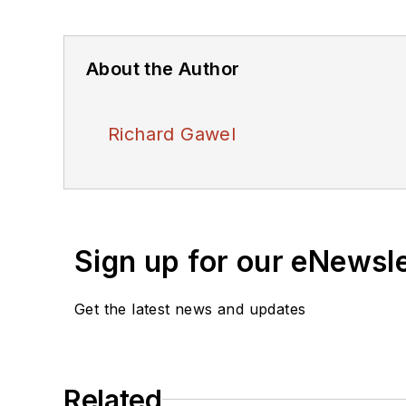
About the Author
Richard Gawel
Sign up for our eNewsl
Get the latest news and updates
Related