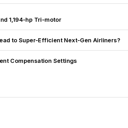
d 1,194-hp Tri-motor
Lead to Super-Efficient Next-Gen Airliners?
rent Compensation Settings