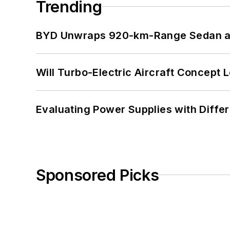
Trending
BYD Unwraps 920-km-Range Sedan an
Will Turbo-Electric Aircraft Concept 
Evaluating Power Supplies with Diffe
Sponsored Picks