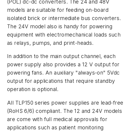
(POL) dc-dc converters. The 24 and 48V
models are suitable for feeding on-board
isolated brick or intermediate bus converters.
The 24V model also is handy for powering
equipment with electromechanical loads such
as relays, pumps, and print-heads.
In addition to the main output channel, each
power supply also provides a 12 V output for
powering fans. An auxiliary "always-on" 5Vdc
output for applications that require standby
operation is optional.
All TLP150 series power supplies are lead-free
(RoHS 6/6) compliant. The 12 and 24V models
are come with full medical approvals for
applications such as patient monitoring