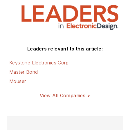
Leaders relevant to this article:
Keystone Electronics Corp
Master Bond
Mouser
View All Companies >