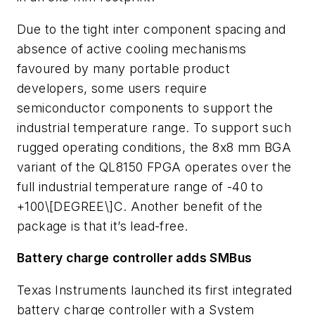
Due to the tight inter component spacing and
absence of active cooling mechanisms
favoured by many portable product
developers, some users require
semiconductor components to support the
industrial temperature range. To support such
rugged operating conditions, the 8x8 mm BGA
variant of the QL8150 FPGA operates over the
full industrial temperature range of -40 to
+100\[DEGREE\]C. Another benefit of the
package is that it’s lead-free.
Battery charge controller adds SMBus
Texas Instruments launched its first integrated
battery charge controller with a System