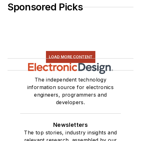
Sponsored Picks
LOAD MORE CONTENT
The independent technology
information source for electronics
engineers, programmers and
developers.
Newsletters
The top stories, industry insights and
relevant research, assembled by our