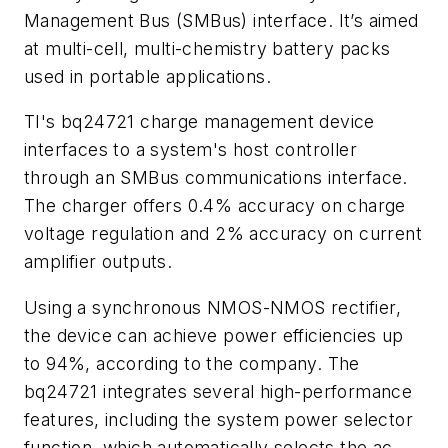
Management Bus (SMBus) interface. It’s aimed
at multi-cell, multi-chemistry battery packs
used in portable applications.
TI's bq24721 charge management device
interfaces to a system's host controller
through an SMBus communications interface.
The charger offers 0.4% accuracy on charge
voltage regulation and 2% accuracy on current
amplifier outputs.
Using a synchronous NMOS-NMOS rectifier,
the device can achieve power efficiencies up
to 94%, according to the company. The
bq24721 integrates several high-performance
features, including the system power selector
function, which automatically selects the ac