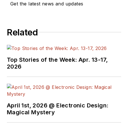
Get the latest news and updates
Related
Top Stories of the Week: Apr. 13-17,
2026
April 1st, 2026 @ Electronic Design:
Magical Mystery