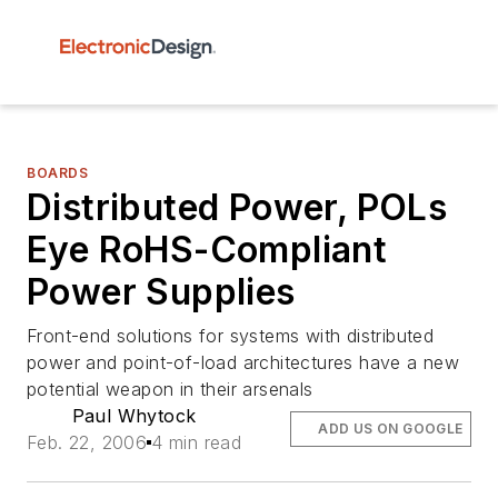
BOARDS
Distributed Power, POLs
Eye RoHS-Compliant
Power Supplies
Front-end solutions for systems with distributed
power and point-of-load architectures have a new
potential weapon in their arsenals
Paul Whytock
ADD US ON GOOGLE
Feb. 22, 2006
4 min read