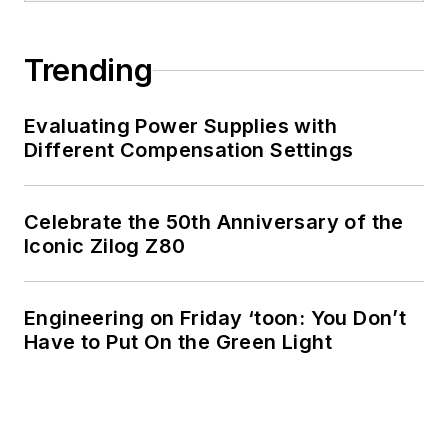
Trending
Evaluating Power Supplies with
Different Compensation Settings
Celebrate the 50th Anniversary of the
Iconic Zilog Z80
Engineering on Friday ‘toon: You Don’t
Have to Put On the Green Light