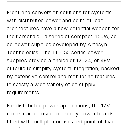
Front-end conversion solutions for systems
with distributed power and point-of-load
architectures have a new potential weapon for
their arsenals—a series of compact, 150W, ac-
dc power supplies developed by Artesyn
Technologies. The TLP150 series power
supplies provide a choice of 12, 24, or 48V
outputs to simplify system integration, backed
by extensive control and monitoring features
to satisfy a wide variety of dc supply
requirements.
For distributed power applications, the 12V
model can be used to directly power boards
fitted with multiple non-isolated point-of-load