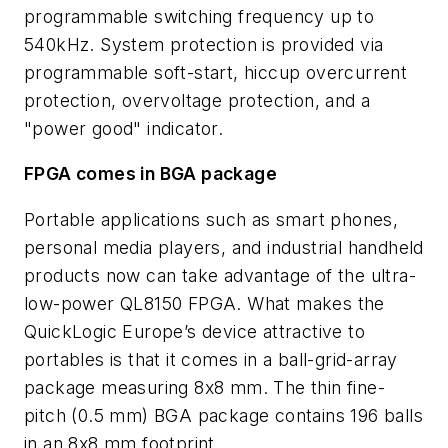
programmable switching frequency up to
540kHz. System protection is provided via
programmable soft-start, hiccup overcurrent
protection, overvoltage protection, and a
"power good" indicator.
FPGA comes in BGA package
Portable applications such as smart phones,
personal media players, and industrial handheld
products now can take advantage of the ultra-
low-power QL8150 FPGA. What makes the
QuickLogic Europe’s device attractive to
portables is that it comes in a ball-grid-array
package measuring 8x8 mm. The thin fine-
pitch (0.5 mm) BGA package contains 196 balls
in an 8x8 mm footprint.