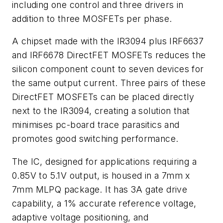
including one control and three drivers in
addition to three MOSFETs per phase.
A chipset made with the IR3094 plus IRF6637
and IRF6678 DirectFET MOSFETs reduces the
silicon component count to seven devices for
the same output current. Three pairs of these
DirectFET MOSFETs can be placed directly
next to the IR3094, creating a solution that
minimises pc-board trace parasitics and
promotes good switching performance.
The IC, designed for applications requiring a
0.85V to 5.1V output, is housed in a 7mm x
7mm MLPQ package. It has 3A gate drive
capability, a 1% accurate reference voltage,
adaptive voltage positioning, and