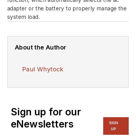
adapter or the battery to properly manage the
system load.
About the Author
Paul Whytock
Sign up for our
eNewsletters
SIGN
UP