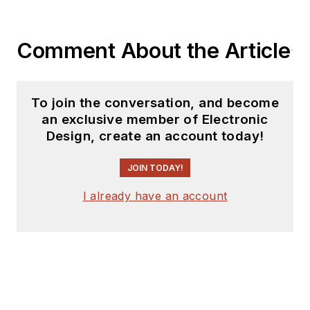
Comment About the Article
To join the conversation, and become
an exclusive member of Electronic
Design, create an account today!
JOIN TODAY!
I already have an account