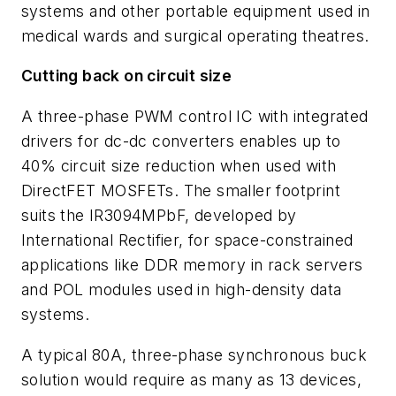
systems and other portable equipment used in
medical wards and surgical operating theatres.
Cutting back on circuit size
A three-phase PWM control IC with integrated
drivers for dc-dc converters enables up to
40% circuit size reduction when used with
DirectFET MOSFETs. The smaller footprint
suits the IR3094MPbF, developed by
International Rectifier, for space-constrained
applications like DDR memory in rack servers
and POL modules used in high-density data
systems.
A typical 80A, three-phase synchronous buck
solution would require as many as 13 devices,