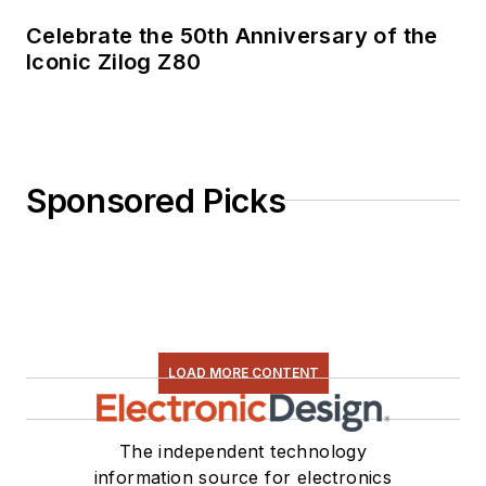
Celebrate the 50th Anniversary of the
Iconic Zilog Z80
Sponsored Picks
LOAD MORE CONTENT
The independent technology
information source for electronics