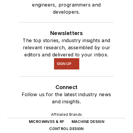
engineers, programmers and
developers.
Newsletters
The top stories, industry insights and
relevant research, assembled by our
editors and delivered to your inbox.
SIGN UP
Connect
Follow us for the latest industry news
and insights.
Affiliated Brands
MICROWAVES & RF
MACHINE DESIGN
CONTROL DESIGN