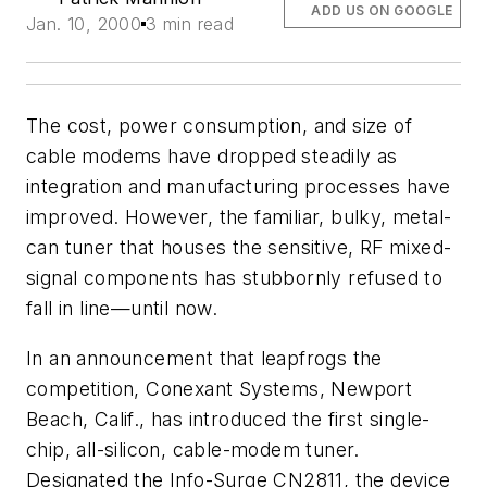
ADD US ON GOOGLE
Jan. 10, 2000
3 min read
The cost, power consumption, and size of
cable modems have dropped steadily as
integration and manufacturing processes have
improved. However, the familiar, bulky, metal-
can tuner that houses the sensitive, RF mixed-
signal components has stubbornly refused to
fall in line—until now.
In an announcement that leapfrogs the
competition, Conexant Systems, Newport
Beach, Calif., has introduced the first single-
chip, all-silicon, cable-modem tuner.
Designated the Info-Surge CN2811, the device