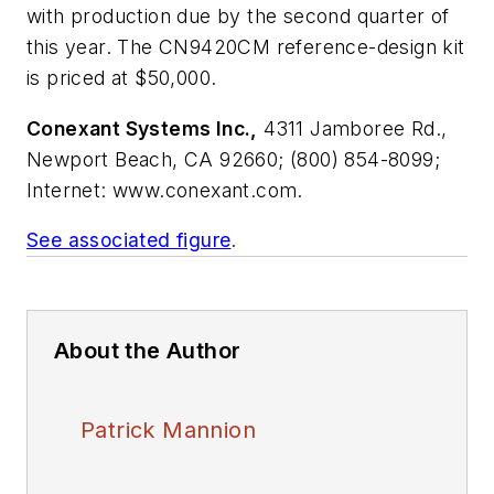
with production due by the second quarter of
this year. The CN9420CM reference-design kit
is priced at $50,000.
Conexant Systems Inc.,
4311 Jamboree Rd.,
Newport Beach, CA 92660; (800) 854-8099;
Internet: www.conexant.com.
See associated figure
.
About the Author
Patrick Mannion