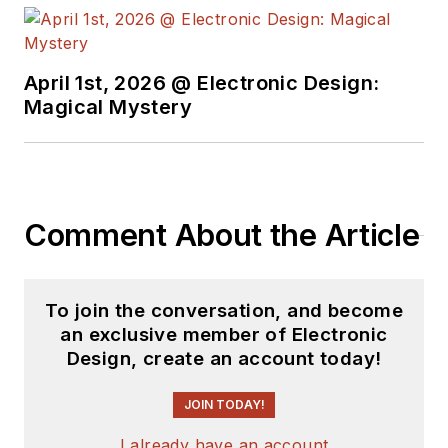
April 1st, 2026 @ Electronic Design:
Magical Mystery
Comment About the Article
To join the conversation, and become
an exclusive member of Electronic
Design, create an account today!
JOIN TODAY!
I already have an account