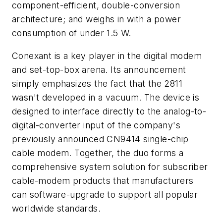
component-efficient, double-conversion
architecture; and weighs in with a power
consumption of under 1.5 W.
Conexant is a key player in the digital modem
and set-top-box arena. Its announcement
simply emphasizes the fact that the 2811
wasn't developed in a vacuum. The device is
designed to interface directly to the analog-to-
digital-converter input of the company's
previously announced CN9414 single-chip
cable modem. Together, the duo forms a
comprehensive system solution for subscriber
cable-modem products that manufacturers
can software-upgrade to support all popular
worldwide standards.