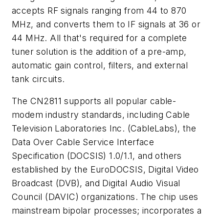
accepts RF signals ranging from 44 to 870
MHz, and converts them to IF signals at 36 or
44 MHz. All that's required for a complete
tuner solution is the addition of a pre-amp,
automatic gain control, filters, and external
tank circuits.
The CN2811 supports all popular cable-
modem industry standards, including Cable
Television Laboratories Inc. (CableLabs), the
Data Over Cable Service Interface
Specification (DOCSIS) 1.0/1.1, and others
established by the EuroDOCSIS, Digital Video
Broadcast (DVB), and Digital Audio Visual
Council (DAVIC) organizations. The chip uses
mainstream bipolar processes; incorporates a