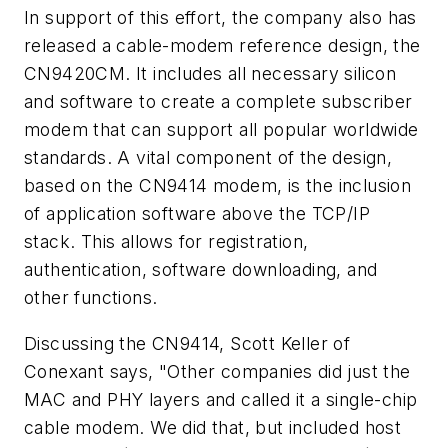
In support of this effort, the company also has
released a cable-modem reference design, the
CN9420CM. It includes all necessary silicon
and software to create a complete subscriber
modem that can support all popular worldwide
standards. A vital component of the design,
based on the CN9414 modem, is the inclusion
of application software above the TCP/IP
stack. This allows for registration,
authentication, software downloading, and
other functions.
Discussing the CN9414, Scott Keller of
Conexant says, "Other companies did just the
MAC and PHY layers and called it a single-chip
cable modem. We did that, but included host