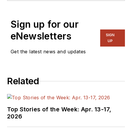
Sign up for our
eNewsletters
SIGN
UP
Get the latest news and updates
Related
Top Stories of the Week: Apr. 13-17,
2026