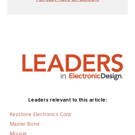
Leaders relevant to this article:
Keystone Electronics Corp
Master Bond
Mouser