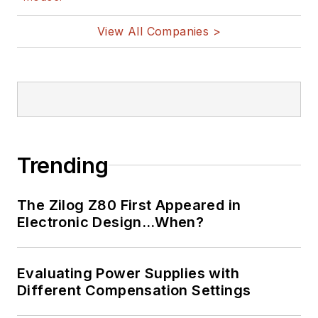
View All Companies >
Trending
The Zilog Z80 First Appeared in
Electronic Design…When?
Evaluating Power Supplies with
Different Compensation Settings