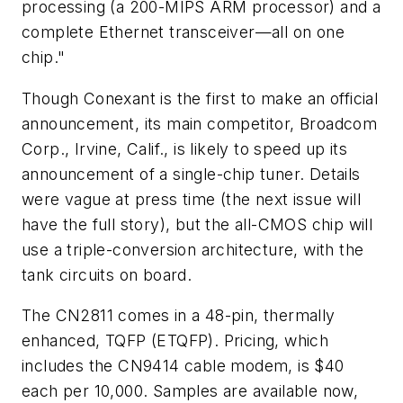
processing (a 200-MIPS ARM processor) and a
complete Ethernet transceiver—all on one
chip."
Though Conexant is the first to make an official
announcement, its main competitor, Broadcom
Corp., Irvine, Calif., is likely to speed up its
announcement of a single-chip tuner. Details
were vague at press time (the next issue will
have the full story), but the all-CMOS chip will
use a triple-conversion architecture, with the
tank circuits on board.
The CN2811 comes in a 48-pin, thermally
enhanced, TQFP (ETQFP). Pricing, which
includes the CN9414 cable modem, is $40
each per 10,000. Samples are available now,