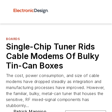
BOARDS
Single-Chip Tuner Rids
Cable Modems Of Bulky
Tin-Can Boxes
The cost, power consumption, and size of cable
modems have dropped steadily as integration and
manufacturing processes have improved. However,
the familiar, bulky, metal-can tuner that houses the
sensitive, RF mixed-signal components has
stubbornly...
Patrick Mannion