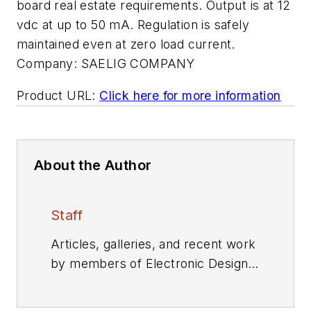
board real estate requirements. Output is at 12
vdc at up to 50 mA. Regulation is safely
maintained even at zero load current.
Company:
SAELIG COMPANY
Product URL:
Click here for more information
About the Author
Staff
Articles, galleries, and recent work
by members of Electronic Design's
editorial staff.