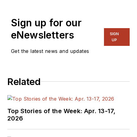
Sign up for our
eNewsletters
SIGN
UP
Get the latest news and updates
Related
Top Stories of the Week: Apr. 13-17,
2026