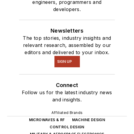
engineers, programmers and
developers.
Newsletters
The top stories, industry insights and
relevant research, assembled by our
editors and delivered to your inbox.
SIGN UP
Connect
Follow us for the latest industry news
and insights.
Affiliated Brands
MICROWAVES & RF
MACHINE DESIGN
CONTROL DESIGN