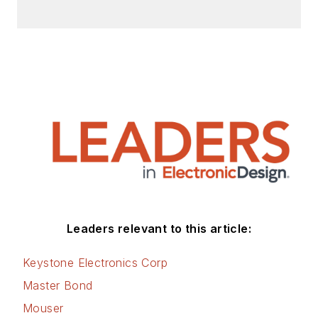
Leaders relevant to this article:
Keystone Electronics Corp
Master Bond
Mouser