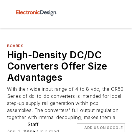
BOARDS
High-Density DC/DC
Converters Offer Size
Advantages
With their wide input range of 4 to 8 vdc, the OR50
Series of dc-to-dc converters is intended for local
step-up supply rail generation within pcb
assemblies. The converters' full output regulation,
together with internal decoupling, makes them a
Staff
ADD US ON GOOGLE
April 1, 1999
2 min read