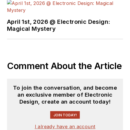
April 1st, 2026 @ Electronic Design:
Magical Mystery
Comment About the Article
To join the conversation, and become
an exclusive member of Electronic
Design, create an account today!
JOIN TODAY!
I already have an account