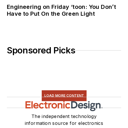
Engineering on Friday ‘toon: You Don’t
Have to Put On the Green Light
Sponsored Picks
LOAD MORE CONTENT
The independent technology
information source for electronics