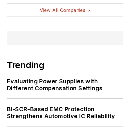
View All Companies >
Trending
Evaluating Power Supplies with
Different Compensation Settings
Bi-SCR-Based EMC Protection
Strengthens Automotive IC Reliability