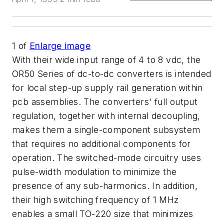
1
of
Enlarge image
With their wide input range of 4 to 8 vdc, the
OR50 Series of dc-to-dc converters is intended
for local step-up supply rail generation within
pcb assemblies. The converters' full output
regulation, together with internal decoupling,
makes them a single-component subsystem
that requires no additional components for
operation. The switched-mode circuitry uses
pulse-width modulation to minimize the
presence of any sub-harmonics. In addition,
their high switching frequency of 1 MHz
enables a small TO-220 size that minimizes