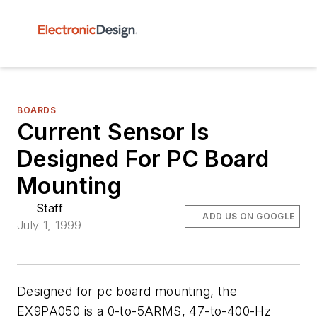
BOARDS
Current Sensor Is
Designed For PC Board
Mounting
Staff
ADD US ON GOOGLE
July 1, 1999
Designed for pc board mounting, the
EX9PA050 is a 0-to-5ARMS, 47-to-400-Hz