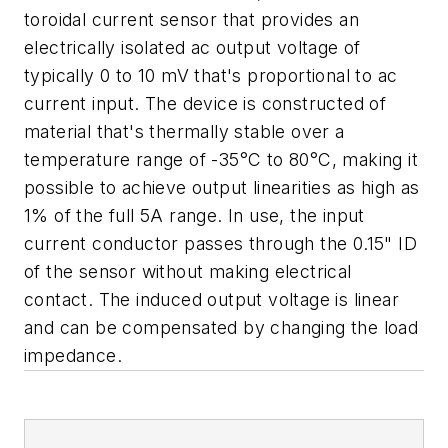
toroidal current sensor that provides an
electrically isolated ac output voltage of
typically 0 to 10 mV that's proportional to ac
current input. The device is constructed of
material that's thermally stable over a
temperature range of -35°C to 80°C, making it
possible to achieve output linearities as high as
1% of the full 5A range. In use, the input
current conductor passes through the 0.15" ID
of the sensor without making electrical
contact. The induced output voltage is linear
and can be compensated by changing the load
impedance.