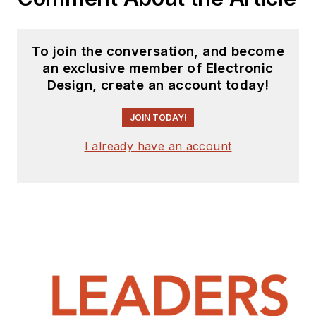
To join the conversation, and become
an exclusive member of Electronic
Design, create an account today!
JOIN TODAY!
I already have an account