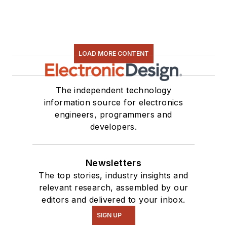
LOAD MORE CONTENT
The independent technology
information source for electronics
engineers, programmers and
developers.
Newsletters
The top stories, industry insights and
relevant research, assembled by our
editors and delivered to your inbox.
SIGN UP