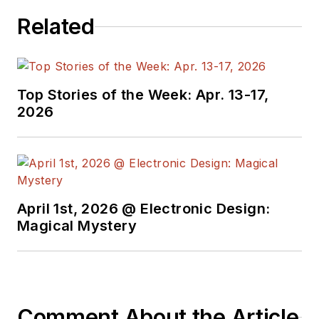
Related
Top Stories of the Week: Apr. 13-17,
2026
April 1st, 2026 @ Electronic Design:
Magical Mystery
Comment About the Article