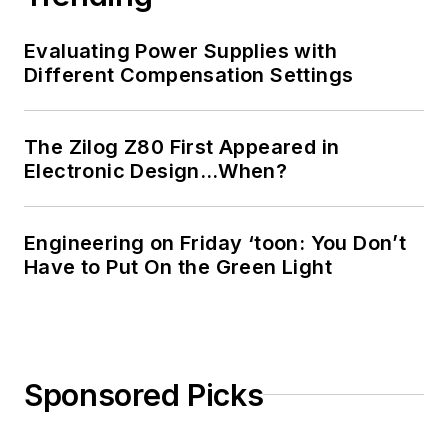
Evaluating Power Supplies with
Different Compensation Settings
The Zilog Z80 First Appeared in
Electronic Design…When?
Engineering on Friday ‘toon: You Don’t
Have to Put On the Green Light
Sponsored Picks