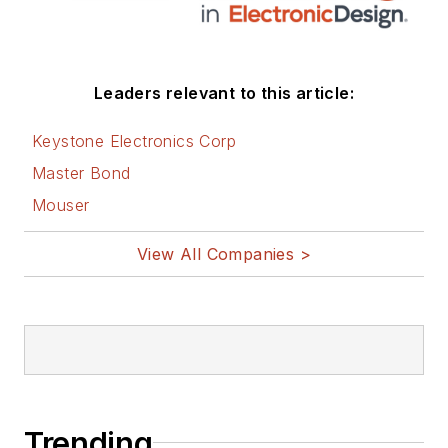
Leaders relevant to this article:
Keystone Electronics Corp
Master Bond
Mouser
View All Companies >
Trending