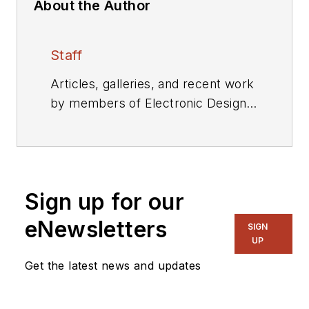
About the Author
Staff
Articles, galleries, and recent work
by members of Electronic Design's
editorial staff.
Sign up for our
eNewsletters
SIGN
UP
Get the latest news and updates