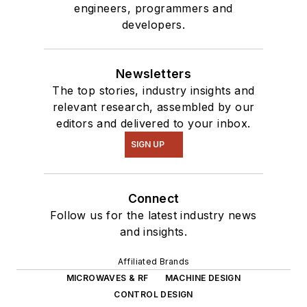
engineers, programmers and
interested in a range
developers.
of projects from
robotics to artificial
intelligence.
Newsletters
The top stories, industry insights and
relevant research, assembled by our
editors and delivered to your inbox.
SIGN UP
Connect
Follow us for the latest industry news
and insights.
Affiliated Brands
MICROWAVES & RF
MACHINE DESIGN
CONTROL DESIGN