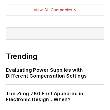
@AltEmbedded
on Twitter
View All Companies >
Bill Wong on
LinkedIn
I earned a Bachelor
of Electrical
Engineering at the
Georgia Institute of
Trending
Technology and a
Masters in Computer
Evaluating Power Supplies with
Science from
Different Compensation Settings
Rutgers University. I
still do a bit of
The Zilog Z80 First Appeared in
programming using
Electronic Design…When?
everything from C
and C++ to Rust and