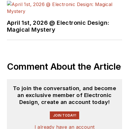
see the latest
content.
April 1st, 2026 @ Electronic Design:
You can send press
Magical Mystery
releases for new
products for possible
coverage on the
website. I am also
Comment About the Article
interested in
receiving
contributed
articles
for
To join the conversation, and become
publishing on our
an exclusive member of Electronic
website. Use our
Design, create an account today!
template and send to
me along with a
JOIN TODAY!
signed release form.
I already have an account