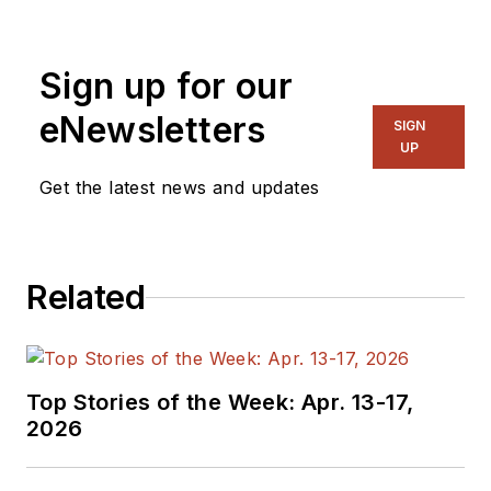
and systems. As
Senior Content
Sign up for our
Director, I also
manage
Microwaves
eNewsletters
SIGN
& RF
and I work with
UP
a great team of
Get the latest news and updates
editors to provide
engineers,
programmers,
Related
developers and
technical managers
with interesting and
useful articles and
Top Stories of the Week: Apr. 13-17,
videos on a regular
2026
basis. Check out our
free newsletters
to