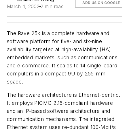
ADD US ON GOOGLE
March 4, 2002
2 min read
The Rave 25k is a complete hardware and
software platform for five- and six-nine
availability targeted at high-availability (HA)
embedded markets, such as communications
and e-commerce. It scales to 14 single-board
computers in a compact 9U by 255-mm
space.
The hardware architecture is Ethernet-centric.
It employs PICMG 2.16-compliant hardware
and an IP-based software architecture and
communication mechanisms. The integrated
Ethernet system uses re-dundant 100-Mbit/s