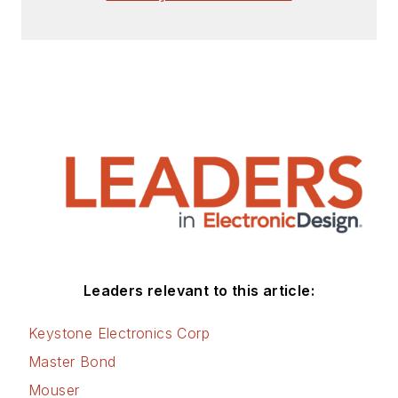
Check out my blog,
AltEmbedded
on
Electronic Design, as
well as his latest
articles on this site
that are listed below.
You can visit my
social media via
these links:
AltEmbedded
Leaders relevant to this article:
on Electronic
Design
Keystone Electronics Corp
Bill Wong on
Master Bond
Facebook
Mouser