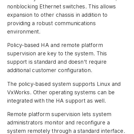
nonblocking Ethernet switches. This allows
expansion to other chassis in addition to
providing a robust communications
environment.
Policy-based HA and remote platform
supervision are key to the system. This
support is standard and doesn't require
additional customer configuration.
The policy-based system supports Linux and
VxWorks. Other operating systems can be
integrated with the HA support as well.
Remote platform supervision lets system
administrators monitor and reconfigure a
system remotely through a standard interface.