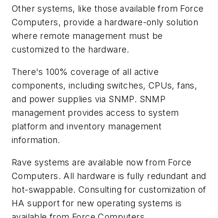
Other systems, like those available from Force
Computers, provide a hardware-only solution
where remote management must be
customized to the hardware.
There's 100% coverage of all active
components, including switches, CPUs, fans,
and power supplies via SNMP. SNMP
management provides access to system
platform and inventory management
information.
Rave systems are available now from Force
Computers. All hardware is fully redundant and
hot-swappable. Consulting for customization of
HA support for new operating systems is
available from Force Computers.