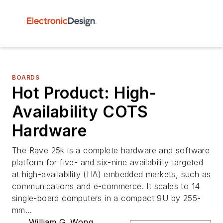
BOARDS
Hot Product: High-
Availability COTS
Hardware
The Rave 25k is a complete hardware and software
platform for five- and six-nine availability targeted
at high-availability (HA) embedded markets, such as
communications and e-commerce. It scales to 14
single-board computers in a compact 9U by 255-
mm...
William G. Wong