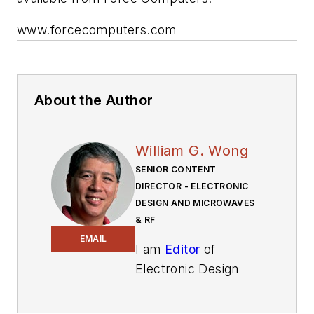
www.forcecomputers.com
About the Author
William G. Wong
SENIOR CONTENT
DIRECTOR - ELECTRONIC
DESIGN AND MICROWAVES
& RF
EMAIL
I am
Editor
of
Electronic Design
focusing on
embedded, software,