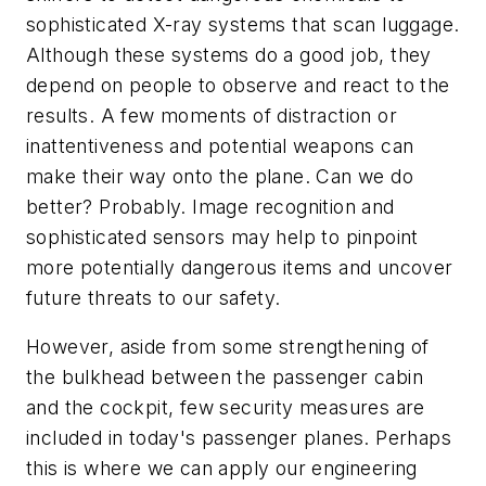
sophisticated X-ray systems that scan luggage.
Although these systems do a good job, they
depend on people to observe and react to the
results. A few moments of distraction or
inattentiveness and potential weapons can
make their way onto the plane. Can we do
better? Probably. Image recognition and
sophisticated sensors may help to pinpoint
more potentially dangerous items and uncover
future threats to our safety.
However, aside from some strengthening of
the bulkhead between the passenger cabin
and the cockpit, few security measures are
included in today's passenger planes. Perhaps
this is where we can apply our engineering