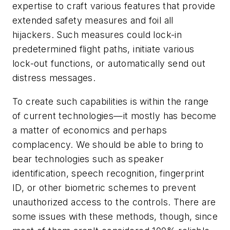
expertise to craft various features that provide
extended safety measures and foil all
hijackers. Such measures could lock-in
predetermined flight paths, initiate various
lock-out functions, or automatically send out
distress messages.
To create such capabilities is within the range
of current technologies—it mostly has become
a matter of economics and perhaps
complacency. We should be able to bring to
bear technologies such as speaker
identification, speech recognition, fingerprint
ID, or other biometric schemes to prevent
unauthorized access to the controls. There are
some issues with these methods, though, since