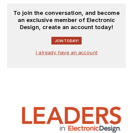
To join the conversation, and become
an exclusive member of Electronic
Design, create an account today!
JOIN TODAY!
I already have an account