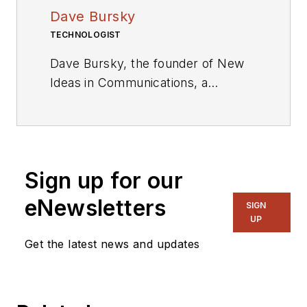
Dave Bursky
TECHNOLOGIST
Dave Bursky, the founder of New
Ideas in Communications, a
publication website featuring the
blog column Chipnastics – the Art
and Science of Chip Design. He is
also president of PRN Engineering,
Sign up for our
a technical writing and market
consulting company. Prior to these
eNewsletters
SIGN
organizations, he spent about a
UP
dozen years as a contributing
Get the latest news and updates
editor to
Chip Design
magazine.
Concurrent with Chip Design, he
was also the technical editorial