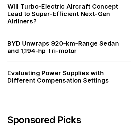
Will Turbo-Electric Aircraft Concept
Lead to Super-Efficient Next-Gen
Airliners?
BYD Unwraps 920-km-Range Sedan
and 1,194-hp Tri-motor
Evaluating Power Supplies with
Different Compensation Settings
Sponsored Picks