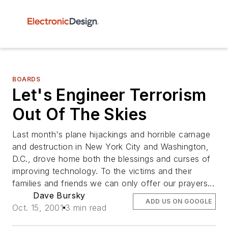
BOARDS
Let's Engineer Terrorism
Out Of The Skies
Last month's plane hijackings and horrible carnage
and destruction in New York City and Washington,
D.C., drove home both the blessings and curses of
improving technology. To the victims and their
families and friends we can only offer our prayers...
Dave Bursky
ADD US ON GOOGLE
Oct. 15, 2001
3 min read