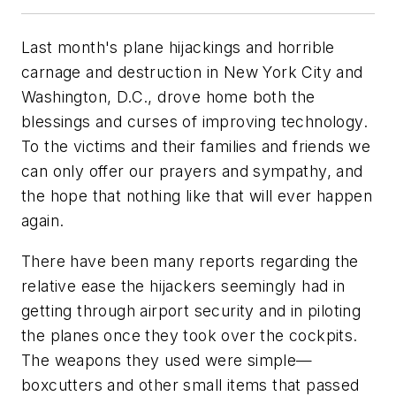
Last month's plane hijackings and horrible
carnage and destruction in New York City and
Washington, D.C., drove home both the
blessings and curses of improving technology.
To the victims and their families and friends we
can only offer our prayers and sympathy, and
the hope that nothing like that will ever happen
again.
There have been many reports regarding the
relative ease the hijackers seemingly had in
getting through airport security and in piloting
the planes once they took over the cockpits.
The weapons they used were simple—
boxcutters and other small items that passed