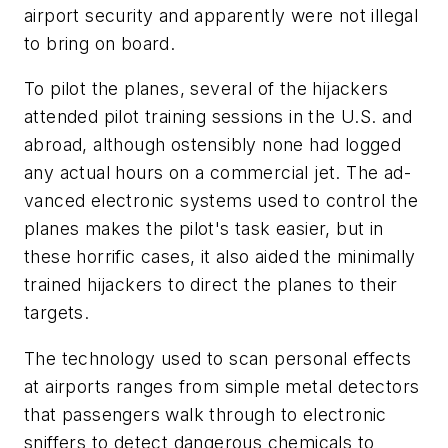
airport security and apparently were not illegal
to bring on board.
To pilot the planes, several of the hijackers
attended pilot training sessions in the U.S. and
abroad, although ostensibly none had logged
any actual hours on a commercial jet. The ad-
vanced electronic systems used to control the
planes makes the pilot's task easier, but in
these horrific cases, it also aided the minimally
trained hijackers to direct the planes to their
targets.
The technology used to scan personal effects
at airports ranges from simple metal detectors
that passengers walk through to electronic
sniffers to detect dangerous chemicals to