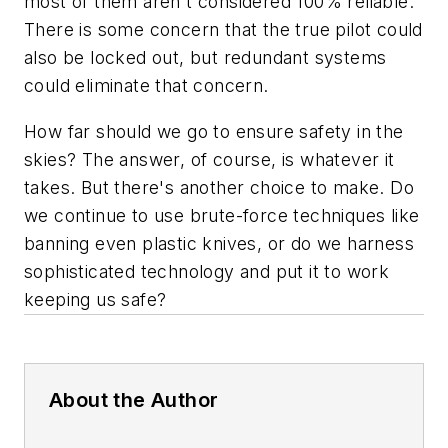
most of them aren't considered 100% reliable.
There is some concern that the true pilot could
also be locked out, but redundant systems
could eliminate that concern.
How far should we go to ensure safety in the
skies? The answer, of course, is whatever it
takes. But there's another choice to make. Do
we continue to use brute-force techniques like
banning even plastic knives, or do we harness
sophisticated technology and put it to work
keeping us safe?
About the Author