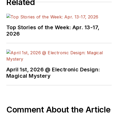
Related
manager at Maxim Integrated
Products, and prior to Maxim, Dave
spent over 35 years working as an
engineer for the U.S. Army
Top Stories of the Week: Apr. 13-17,
Electronics Command and an editor
2026
with
Electronic Design Magazine
.
April 1st, 2026 @ Electronic Design:
Magical Mystery
Comment About the Article