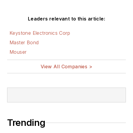
Leaders relevant to this article:
Keystone Electronics Corp
Master Bond
Mouser
View All Companies >
Trending