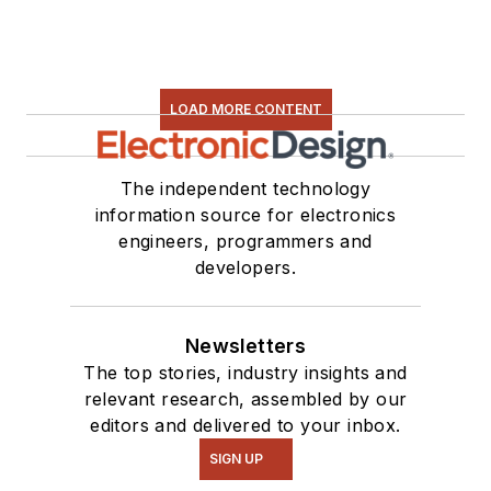
LOAD MORE CONTENT
The independent technology
information source for electronics
engineers, programmers and
developers.
Newsletters
The top stories, industry insights and
relevant research, assembled by our
editors and delivered to your inbox.
SIGN UP