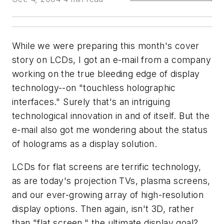
While we were preparing this month's cover
story on LCDs, I got an e-mail from a company
working on the true bleeding edge of display
technology--on "touchless holographic
interfaces." Surely that's an intriguing
technological innovation in and of itself. But the
e-mail also got me wondering about the status
of holograms as a display solution.
LCDs for flat screens are terrific technology,
as are today's projection TVs, plasma screens,
and our ever-growing array of high-resolution
display options. Then again, isn't 3D, rather
than "flat screen," the ultimate display goal?