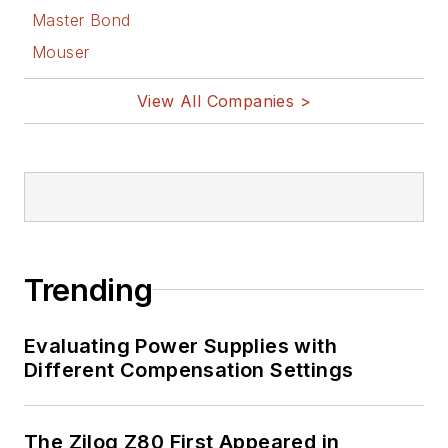
Master Bond
Mouser
View All Companies >
Trending
Evaluating Power Supplies with
Different Compensation Settings
The Zilog Z80 First Appeared in