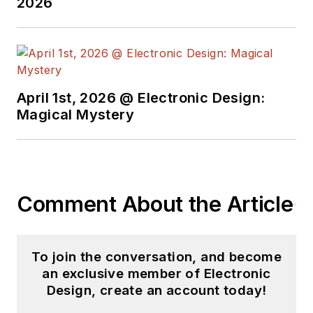
2026
April 1st, 2026 @ Electronic Design:
Magical Mystery
Comment About the Article
To join the conversation, and become
an exclusive member of Electronic
Design, create an account today!