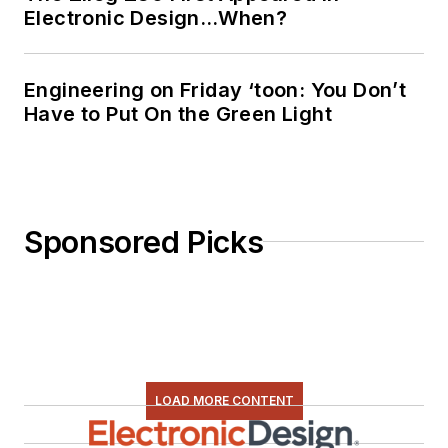
Electronic Design…When?
Engineering on Friday ‘toon: You Don’t
Have to Put On the Green Light
Sponsored Picks
LOAD MORE CONTENT