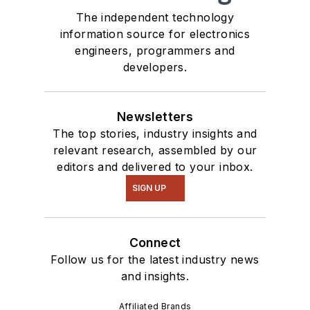
The independent technology
information source for electronics
engineers, programmers and
developers.
Newsletters
The top stories, industry insights and
relevant research, assembled by our
editors and delivered to your inbox.
SIGN UP
Connect
Follow us for the latest industry news
and insights.
Affiliated Brands