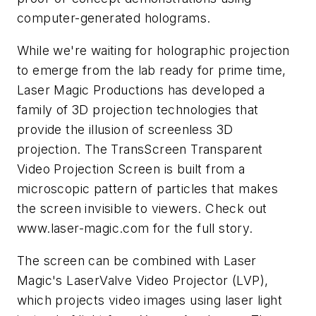
computer-generated holograms.
While we're waiting for holographic projection
to emerge from the lab ready for prime time,
Laser Magic Productions has developed a
family of 3D projection technologies that
provide the illusion of screenless 3D
projection. The TransScreen Transparent
Video Projection Screen is built from a
microscopic pattern of particles that makes
the screen invisible to viewers. Check out
www.laser-magic.com
for the full story.
The screen can be combined with Laser
Magic's LaserValve Video Projector (LVP),
which projects video images using laser light