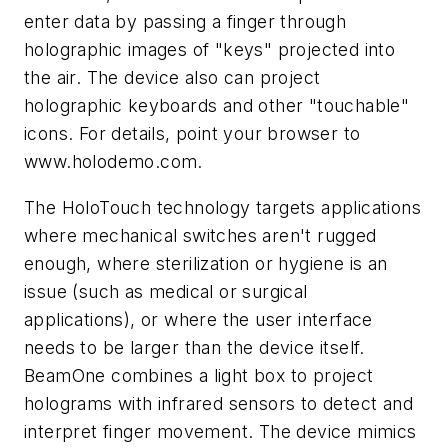
enter data by passing a finger through
holographic images of "keys" projected into
the air. The device also can project
holographic keyboards and other "touchable"
icons. For details, point your browser to
www.holodemo.com
.
The HoloTouch technology targets applications
where mechanical switches aren't rugged
enough, where sterilization or hygiene is an
issue (such as medical or surgical
applications), or where the user interface
needs to be larger than the device itself.
BeamOne combines a light box to project
holograms with infrared sensors to detect and
interpret finger movement. The device mimics