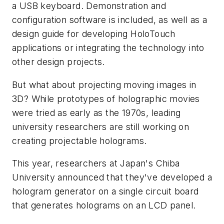
a USB keyboard. Demonstration and
configuration software is included, as well as a
design guide for developing HoloTouch
applications or integrating the technology into
other design projects.
But what about projecting moving images in
3D? While prototypes of holographic movies
were tried as early as the 1970s, leading
university researchers are still working on
creating projectable holograms.
This year, researchers at Japan's Chiba
University announced that they've developed a
hologram generator on a single circuit board
that generates holograms on an LCD panel.