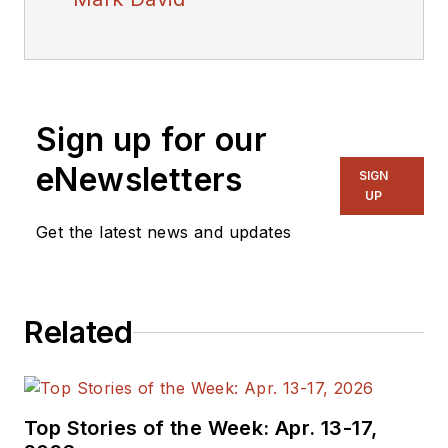
Sign up for our
eNewsletters
SIGN
UP
Get the latest news and updates
Related
Top Stories of the Week: Apr. 13-17,