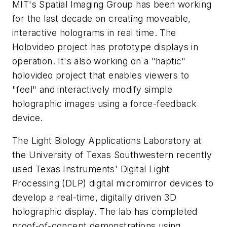
MIT's Spatial Imaging Group has been working
for the last decade on creating moveable,
interactive holograms in real time. The
Holovideo project has prototype displays in
operation. It's also working on a "haptic"
holovideo project that enables viewers to
"feel" and interactively modify simple
holographic images using a force-feedback
device.
The Light Biology Applications Laboratory at
the University of Texas Southwestern recently
used Texas Instruments' Digital Light
Processing (DLP) digital micromirror devices to
develop a real-time, digitally driven 3D
holographic display. The lab has completed
proof-of-concept demonstrations using