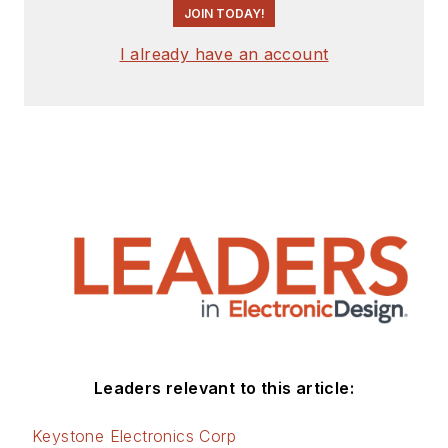
JOIN TODAY!
I already have an account
Leaders relevant to this article:
Keystone Electronics Corp