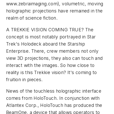
www.zebraimaging.com
), volumetric, moving
holographic projections have remained in the
realm of science fiction.
A TREKKIE VISION COMING TRUE?
The
concept is most notably portrayed in
Star
Trek
's Holodeck aboard the Starship
Enterprise. There, crew members not only
view 3D projections, they also can touch and
interact with the images. So how close to
reality is this Trekkie vision? It's coming to
fruition in pieces.
News of the touchless holographic interface
comes from HoloTouch. In conjunction with
Atlantex Corp., HoloTouch has produced the
BeamOne, a device that allows operators to