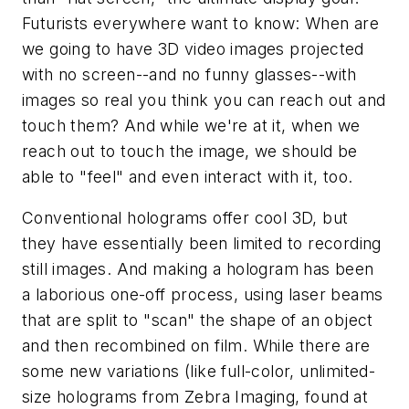
Futurists everywhere want to know: When are
we going to have 3D video images projected
with no screen--and no funny glasses--with
images so real you think you can reach out and
touch them? And while we're at it, when we
reach out to touch the image, we should be
able to "feel" and even interact with it, too.
Conventional holograms offer cool 3D, but
they have essentially been limited to recording
still images. And making a hologram has been
a laborious one-off process, using laser beams
that are split to "scan" the shape of an object
and then recombined on film. While there are
some new variations (like full-color, unlimited-
size holograms from Zebra Imaging, found at