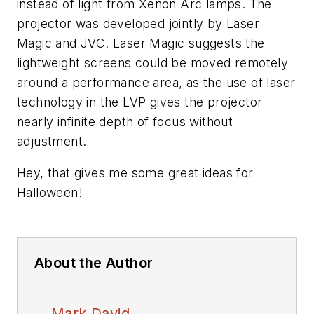
instead of light from Xenon Arc lamps. The
projector was developed jointly by Laser
Magic and JVC. Laser Magic suggests the
lightweight screens could be moved remotely
around a performance area, as the use of laser
technology in the LVP gives the projector
nearly infinite depth of focus without
adjustment.
Hey, that gives me some great ideas for
Halloween!
About the Author
Mark David