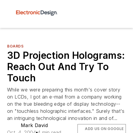
BOARDS
3D Projection Holograms:
Reach Out And Try To
Touch
While we were preparing this month's cover story
on LCDs, I got an e-mail from a company working
on the true bleeding edge of display technology--
on "touchless holographic interfaces." Surely that's
an intriguing technological innovation in and of...
Mark David
ADD US ON GOOGLE
Oct. 4, 2004
4 min read