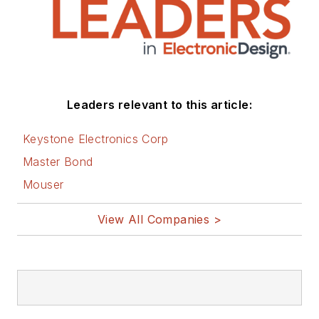
You can visit my
social media via
these links:
AltEmbedded
Leaders relevant to this article:
on Electronic
Design
Keystone Electronics Corp
Bill Wong on
Master Bond
Facebook
Mouser
@AltEmbedded
on Twitter
View All Companies >
Bill Wong on
LinkedIn
I earned a Bachelor
of Electrical