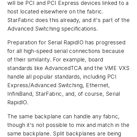
will be PCI and PCI Express devices linked to a
host located elsewhere on the fabric.
StarFabric does this already, and it's part of the
Advanced Switching specifications.
Preparation for Serial RapidIO has progressed
for all high-speed serial connections because
of their similarity. For example, board
standards like AdvancedTCA and the VME VXS
handle all popular standards, including PCI
Express/Advanced Switching, Ethernet,
InfiniBand, StarFabric, and, of course, Serial
RapidIO.
The same backplane can handle any fabric,
though it's not possible to mix and match in the
same backplane. Split backplanes are being