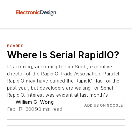
BOARDS
Where Is Serial RapidIO?
It's coming, according to Iain Scott, executive
director of the RapidIO Trade Association. Parallel
RapidIO may have carried the RapidIO flag for the
past year, but developers are waiting for Serial
RapidIO. Interest was evident at last month's
William G. Wong
ADD US ON GOOGLE
Feb. 17, 2005
3 min read