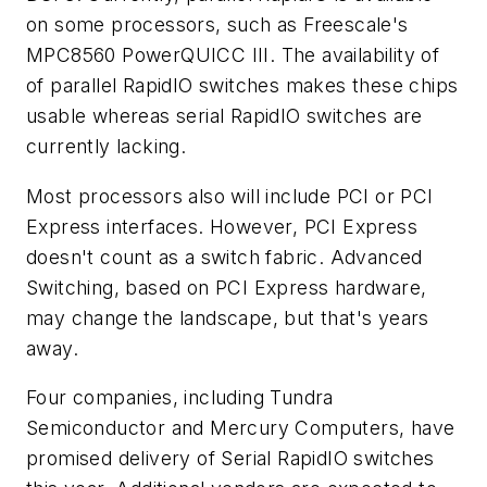
on some processors, such as Freescale's
MPC8560 PowerQUICC III. The availability of
of parallel RapidIO switches makes these chips
usable whereas serial RapidIO switches are
currently lacking.
Most processors also will include PCI or PCI
Express interfaces. However, PCI Express
doesn't count as a switch fabric. Advanced
Switching, based on PCI Express hardware,
may change the landscape, but that's years
away.
Four companies, including Tundra
Semiconductor and Mercury Computers, have
promised delivery of Serial RapidIO switches