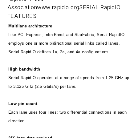
Association
www.rapidio.org
SERIAL RapidIO
FEATURES
Multilane architecture
Like PCI Express, InfiniBand, and StarFabric, Serial RapidIO
employs one or more bidirectional serial links called lanes.
Serial RapidIO defines 1×, 2×, and 4× configurations.
High bandwidth
Serial RapidIO operates at a range of speeds from 1.25 GHz up
to 3.125 GHz (2.5 Gbits/s) per lane.
Low pin count
Each lane uses four lines: two differential connections in each
direction.