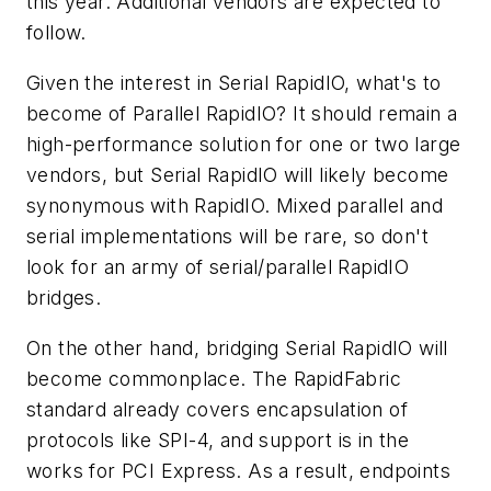
this year. Additional vendors are expected to
follow.
Given the interest in Serial RapidIO, what's to
become of Parallel RapidIO? It should remain a
high-performance solution for one or two large
vendors, but Serial RapidIO will likely become
synonymous with RapidIO. Mixed parallel and
serial implementations will be rare, so don't
look for an army of serial/parallel RapidIO
bridges.
On the other hand, bridging Serial RapidIO will
become commonplace. The RapidFabric
standard already covers encapsulation of
protocols like SPI-4, and support is in the
works for PCI Express. As a result, endpoints