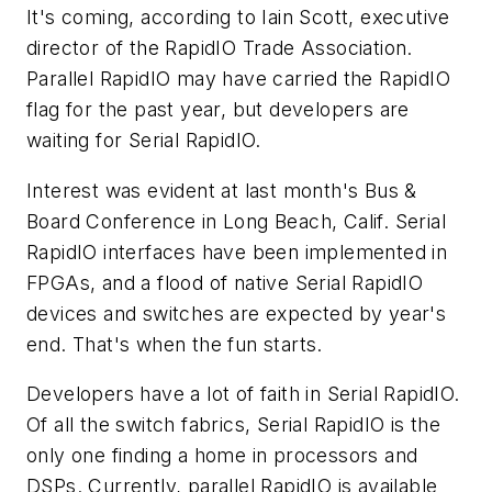
It's coming, according to Iain Scott, executive
director of the RapidIO Trade Association.
Parallel RapidIO may have carried the RapidIO
flag for the past year, but developers are
waiting for Serial RapidIO.
Interest was evident at last month's Bus &
Board Conference in Long Beach, Calif. Serial
RapidIO interfaces have been implemented in
FPGAs, and a flood of native Serial RapidIO
devices and switches are expected by year's
end. That's when the fun starts.
Developers have a lot of faith in Serial RapidIO.
Of all the switch fabrics, Serial RapidIO is the
only one finding a home in processors and
DSPs. Currently, parallel RapidIO is available