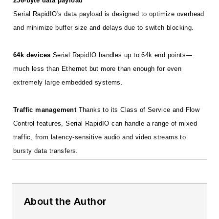
256-byte data payload
Serial RapidIO's data payload is designed to optimize overhead
and minimize buffer size and delays due to switch blocking.
64k devices
Serial RapidIO handles up to 64k end points—
much less than Ethernet but more than enough for even
extremely large embedded systems.
Traffic management
Thanks to its Class of Service and Flow
Control features, Serial RapidIO can handle a range of mixed
traffic, from latency-sensitive audio and video streams to
bursty data transfers.
About the Author