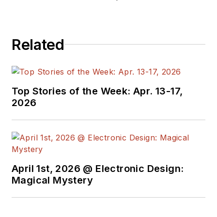
editors to provide
engineers,
programmers,
Related
developers and
technical managers
with interesting and
useful articles and
Top Stories of the Week: Apr. 13-17,
videos on a regular
2026
basis. Check out our
free newsletters
to
see the latest
content.
April 1st, 2026 @ Electronic Design:
You can send press
Magical Mystery
releases for new
products for possible
coverage on the