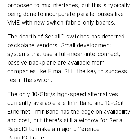
proposed to mix interfaces, but this is typically
being done to incorporate parallel buses like
VME with new switch-fabric-only boards.
The dearth of SerialIO switches has deterred
backplane vendors. Small development
systems that use a full-mesh-interconnect,
passive backplane are available from
companies like Elma. Still, the key to success
lies in the switch.
The only 10-Gbit/s high-speed alternatives
currently available are InfiniBand and 10-Gbit
Ethernet. InfiniBand has the edge on availability
and cost, but there's still a window for Serial
RapidIO to make a major difference.
RapidIO Trade