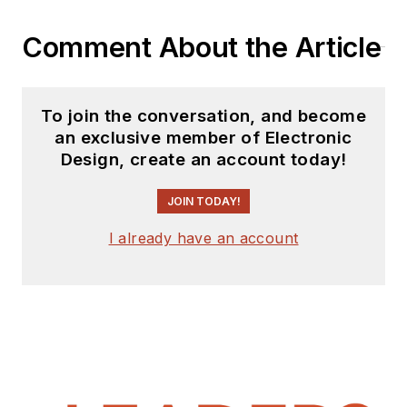
website. I am also
Comment About the Article
interested in
receiving
contributed
articles
for
To join the conversation, and become
publishing on our
an exclusive member of Electronic
website. Use our
Design, create an account today!
template and send to
me along with a
JOIN TODAY!
signed release form.
I already have an account
Check out my blog,
AltEmbedded
on
Electronic Design, as
well as his latest
articles on this site
that are listed below.