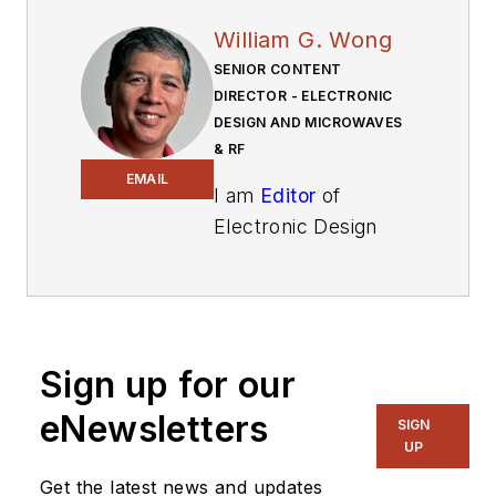
William G. Wong
SENIOR CONTENT
DIRECTOR - ELECTRONIC
DESIGN AND MICROWAVES
& RF
EMAIL
I am
Editor
of
Electronic Design
focusing on
embedded, software,
and systems. As
Senior Content
Sign up for our
Director, I also
manage
Microwaves
eNewsletters
SIGN
& RF
and I work with
UP
a great team of
Get the latest news and updates