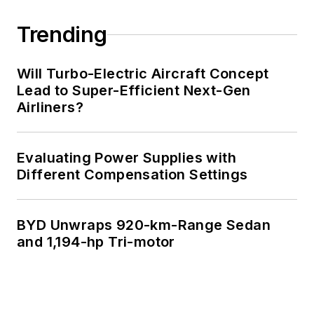
Engineering at the
Georgia Institute of
Trending
Technology and a
Masters in Computer
Will Turbo-Electric Aircraft Concept
Science from
Lead to Super-Efficient Next-Gen
Airliners?
Rutgers University. I
still do a bit of
programming using
Evaluating Power Supplies with
everything from C
Different Compensation Settings
and C++ to Rust and
Ada/SPARK. I do a bit
BYD Unwraps 920-km-Range Sedan
of PHP programming
and 1,194-hp Tri-motor
for Drupal websites.
I have posted a few
Drupal modules.