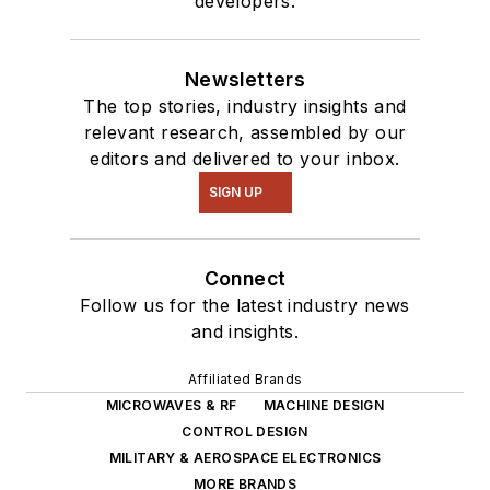
developers.
of projects from
robotics to artificial
intelligence.
Newsletters
The top stories, industry insights and
relevant research, assembled by our
editors and delivered to your inbox.
SIGN UP
Connect
Follow us for the latest industry news
and insights.
Affiliated Brands
MICROWAVES & RF
MACHINE DESIGN
CONTROL DESIGN
MILITARY & AEROSPACE ELECTRONICS
MORE BRANDS