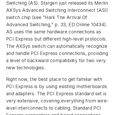
Switching (AS). Stargen just released its Merlin
AXSys Advanced Switching Interconnect (ASI)
switch chip
(see "Hark The Arrival Of
Advanced Switching," p. 33, ED Online 10434)
.
AS uses the same hardware connections as
PCI Express but different high-level protocols.
The AXSys switch can automatically recognize
and handle PCI Express connections, providing
a level of backward compatibility for two very
new technologies.
Right now, the best place to get familiar with
PCI Express is by using existing motherboards
and adapters. The PCI Express standard set is
very extensive, covering everything from wire-
level interconnects to cabling. Standard PCI