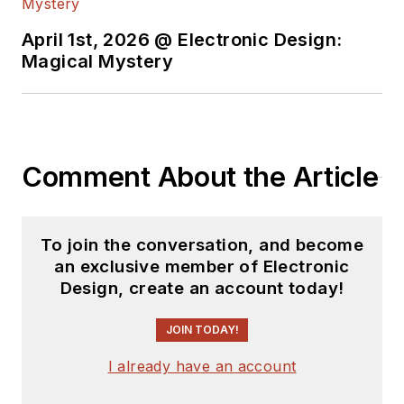
content.
April 1st, 2026 @ Electronic Design:
You can send press
Magical Mystery
releases for new
products for possible
coverage on the
website. I am also
Comment About the Article
interested in
receiving
contributed
articles
for
To join the conversation, and become
publishing on our
an exclusive member of Electronic
website. Use our
Design, create an account today!
template and send to
me along with a
JOIN TODAY!
signed release form.
I already have an account
Check out my blog,