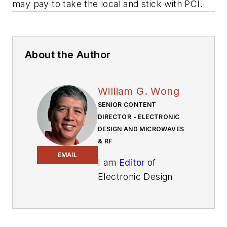
may pay to take the local and stick with PCI.
About the Author
William G. Wong
SENIOR CONTENT
DIRECTOR - ELECTRONIC
DESIGN AND MICROWAVES
& RF
EMAIL
I am
Editor
of
Electronic Design
focusing on
embedded, software,
and systems. As