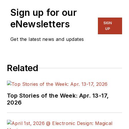
Senior Content
Sign up for our
Director, I also
manage
Microwaves
eNewsletters
SIGN
& RF
and I work with
UP
a great team of
Get the latest news and updates
editors to provide
engineers,
programmers,
Related
developers and
technical managers
with interesting and
useful articles and
Top Stories of the Week: Apr. 13-17,
videos on a regular
2026
basis. Check out our
free newsletters
to
see the latest