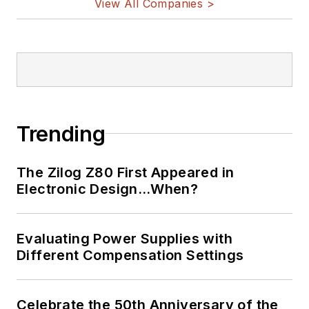
View All Companies >
Bill Wong on
LinkedIn
I earned a Bachelor
of Electrical
Engineering at the
Georgia Institute of
Trending
Technology and a
Masters in Computer
The Zilog Z80 First Appeared in
Science from
Electronic Design…When?
Rutgers University. I
still do a bit of
Evaluating Power Supplies with
programming using
Different Compensation Settings
everything from C
and C++ to Rust and
Ada/SPARK. I do a bit
Celebrate the 50th Anniversary of the