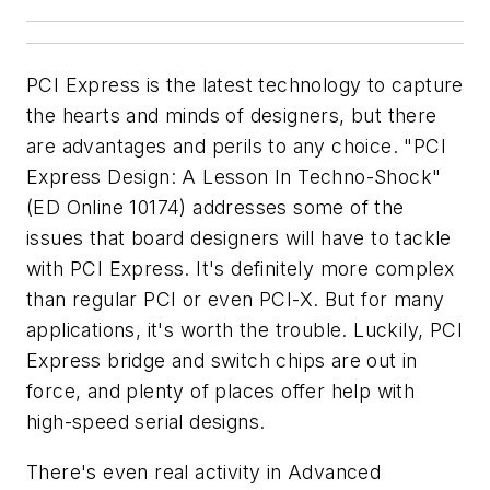
PCI Express is the latest technology to capture
the hearts and minds of designers, but there
are advantages and perils to any choice. "PCI
Express Design: A Lesson In Techno-Shock"
(ED Online 10174)
addresses some of the
issues that board designers will have to tackle
with PCI Express. It's definitely more complex
than regular PCI or even PCI-X. But for many
applications, it's worth the trouble. Luckily, PCI
Express bridge and switch chips are out in
force, and plenty of places offer help with
high-speed serial designs.
There's even real activity in Advanced