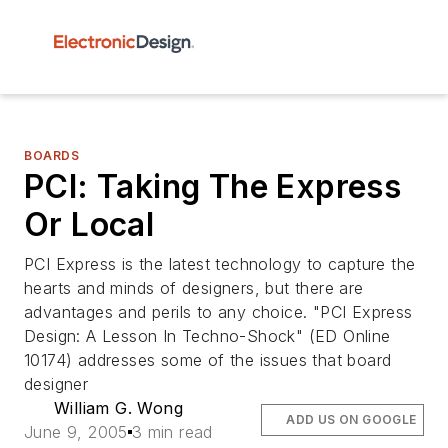
BOARDS
PCI: Taking The Express
Or Local
PCI Express is the latest technology to capture the
hearts and minds of designers, but there are
advantages and perils to any choice. "PCI Express
Design: A Lesson In Techno-Shock" (ED Online
10174) addresses some of the issues that board
designer
William G. Wong
ADD US ON GOOGLE
June 9, 2005
3 min read