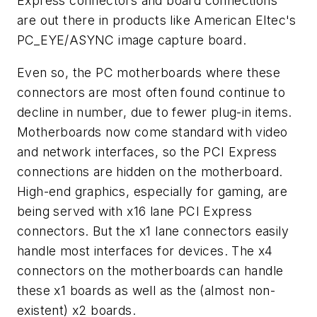
Express connectors and board connections
are out there in products like American Eltec's
PC_EYE/ASYNC image capture board.
Even so, the PC motherboards where these
connectors are most often found continue to
decline in number, due to fewer plug-in items.
Motherboards now come standard with video
and network interfaces, so the PCI Express
connections are hidden on the motherboard.
High-end graphics, especially for gaming, are
being served with x16 lane PCI Express
connectors. But the x1 lane connectors easily
handle most interfaces for devices. The x4
connectors on the motherboards can handle
these x1 boards as well as the (almost non-
existent) x2 boards.