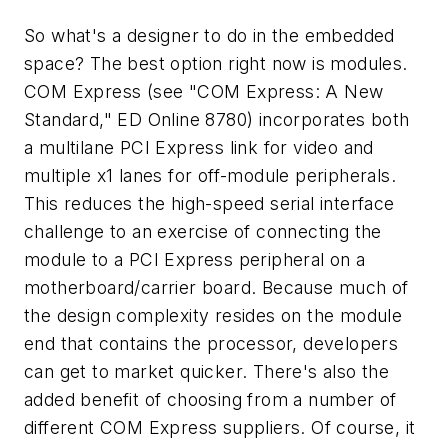
So what's a designer to do in the embedded
space? The best option right now is modules.
COM Express
(see "COM Express: A New
Standard," ED Online 8780)
incorporates both
a multilane PCI Express link for video and
multiple x1 lanes for off-module peripherals.
This reduces the high-speed serial interface
challenge to an exercise of connecting the
module to a PCI Express peripheral on a
motherboard/carrier board. Because much of
the design complexity resides on the module
end that contains the processor, developers
can get to market quicker. There's also the
added benefit of choosing from a number of
different COM Express suppliers. Of course, it