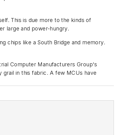
elf. This is due more to the kinds of
her large and power-hungry.
ding chips like a South Bridge and memory.
dustrial Computer Manufacturers Group's
y grail in this fabric. A few MCUs have