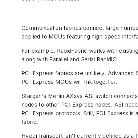
Communication fabrics connect large number
applied to MCUs featuring high-speed interf
For example, RapidFabric works with existin
along with Parallel and Serial RapidIO.
PCI Express fabrics are unlikely. Advanced 
PCI Express MCUs will link together.
Stargen's Merlin AXsys ASI switch connects 
nodes to other PCI Express nodes. ASI node
PCI Express protocols. Still, PCI Express i
fabric.
HyperTransport isn't currently defined as a fa