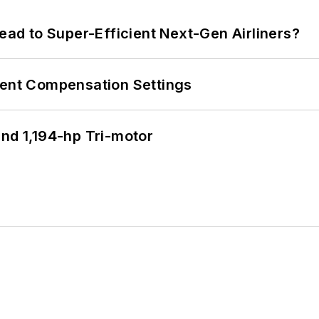
Lead to Super-Efficient Next-Gen Airliners?
rent Compensation Settings
d 1,194-hp Tri-motor