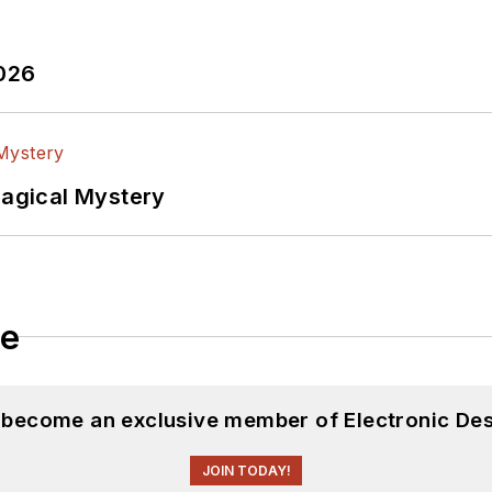
witter
In
2026
lectrical Engineering at the Georgia Institute of Tec
versity. I still do a bit of programming using everyt
f PHP programming for Drupal websites. I have post
Magical Mystery
ftware and electronic hardware. Some of this can be f
 many of our
TechXchange Talk
videos. I am intereste
le
d become an exclusive member of Electronic Des
JOIN TODAY!