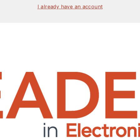
I already have an account