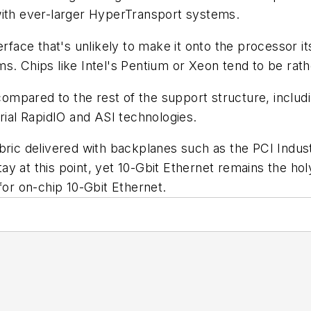
with ever-larger HyperTransport systems.
rface that's unlikely to make it onto the processor its
s. Chips like Intel's Pentium or Xeon tend to be rat
 compared to the rest of the support structure, inclu
rial RapidIO and ASI technologies.
t fabric delivered with backplanes such as the PCI In
y at this point, yet 10-Gbit Ethernet remains the hol
for on-chip 10-Gbit Ethernet.