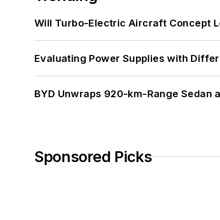
Will Turbo-Electric Aircraft Concept 
Evaluating Power Supplies with Diffe
BYD Unwraps 920-km-Range Sedan an
Sponsored Picks