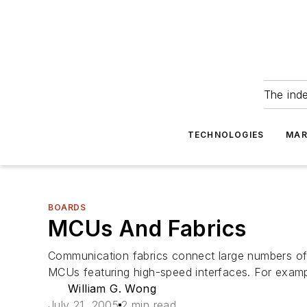
The ind
TECHNOLOGIES
MAR
BOARDS
MCUs And Fabrics
Communication fabrics connect large numbers of 
MCUs featuring high-speed interfaces. For exampl
William G. Wong
July 21, 2005
2 min read