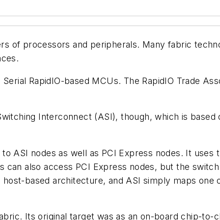
s of processors and peripherals. Many fabric techno
aces.
g Serial RapidIO-based MCUs. The RapidIO Trade Assoc
Switching Interconnect (ASI), though, which is base
to ASI nodes as well as PCI Express nodes. It uses t
s can also access PCI Express nodes, but the switch
s a host-based architecture, and ASI simply maps one
bric. Its original target was as an on-board chip-to-ch