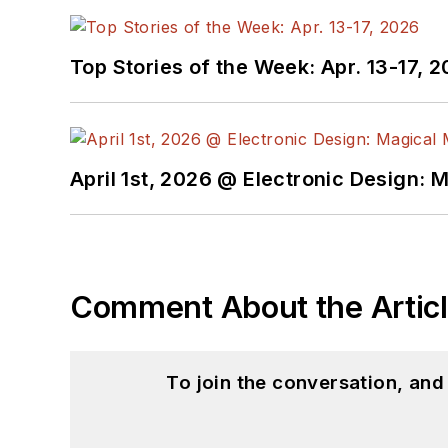
@AltEmbedded on T
Bill Wong on Linked
Top Stories of the Week: Apr. 13-17, 
I earned a Bachelor of E
Science from Rutgers Uni
Ada/SPARK. I do a bit o
April 1st, 2026 @ Electronic Design: 
I still get a hand on so
You can also see me on
to artificial intelligence.
Comment About the Artic
To join the conversation, an