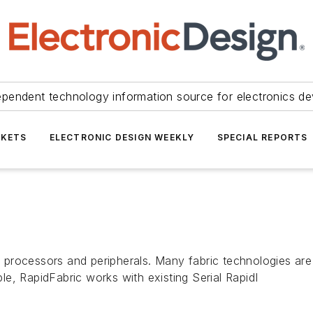
ependent technology information source for electronics de
KETS
ELECTRONIC DESIGN WEEKLY
SPECIAL REPORTS
processors and peripherals. Many fabric technologies are 
e, RapidFabric works with existing Serial RapidI