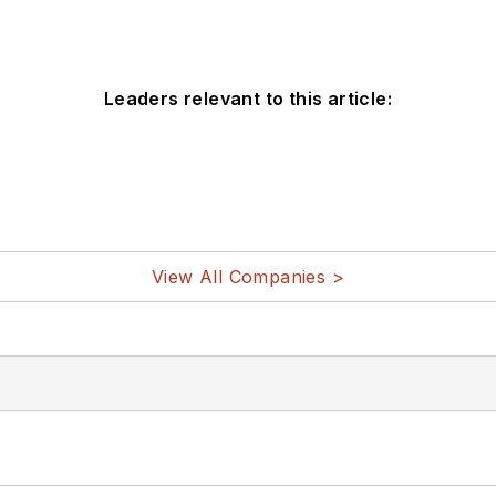
Leaders relevant to this article:
View All Companies >