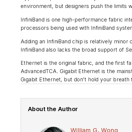
environment, but designers push the limits 
InfiniBand is one high-performance fabric inte
processors being used with InfiniBand system
Adding an InfiniBand chip is relatively minor
InfiniBand also lacks the broad support of Se
Ethernet is the original fabric, and the firs
AdvancedTCA. Gigabit Ethernet is the mainsta
Gigabit Ethernet, but don't hold your breath 
About the Author
William G. Wong