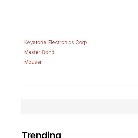
Keystone Electronics Corp
Master Bond
Mouser
Trending