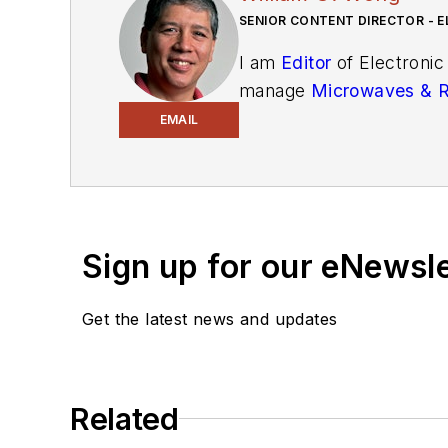
SENIOR CONTENT DIRECTOR - E
I am
Editor
of Electronic
manage
Microwaves & 
and technical managers w
EMAIL
newsletters
to see the la
You can send press relea
receiving
contributed art
release form.
Sign up for our eNewsl
Check out my blog,
Alt
Get the latest news and updates
below.
You can visit my social m
Related
AltEmbedded
on El
Bill Wong on Faceb