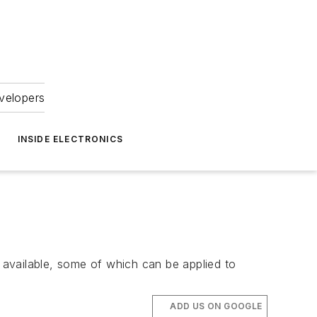
velopers
INSIDE ELECTRONICS
available, some of which can be applied to
ADD US ON GOOGLE