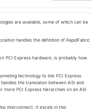
logies are available, some of which can be
iation handles the definition of RapidFabric
d on PCI Express hardware, is probably how
unneling technology to link PCI Express
 handles the translation between ASI and
 or more PCI Express hierarchies on an ASI
ip interconnect. It excels in this