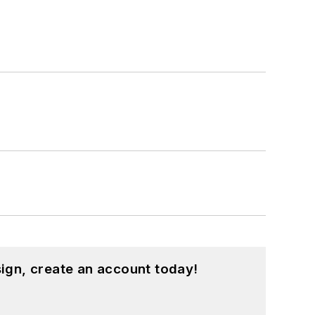
hnology and a Masters in Computer
hing from C and C++ to Rust and
ed a few Drupal modules.
ound on our
Kit Close-Up
video series.
d in a range of projects from robotics
ign, create an account today!