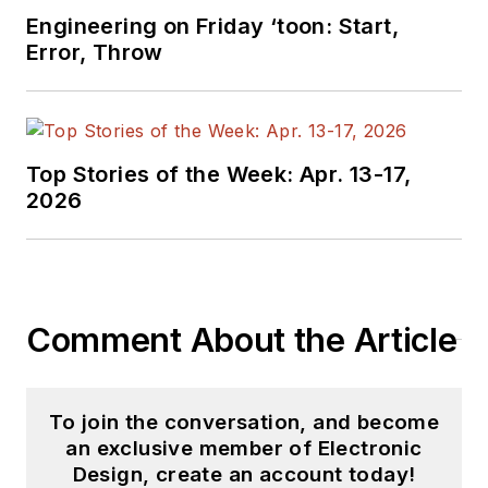
videos on a regular
Engineering on Friday ‘toon: Start,
basis. Check out our
Error, Throw
free newsletters
to
see the latest
content.
Top Stories of the Week: Apr. 13-17,
You can send press
2026
releases for new
products for possible
coverage on the
website. I am also
Comment About the Article
interested in
receiving
contributed
articles
for
To join the conversation, and become
publishing on our
an exclusive member of Electronic
website. Use our
Design, create an account today!