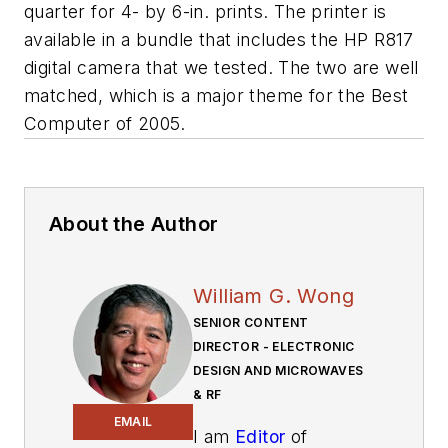
quarter for 4- by 6-in. prints. The printer is
available in a bundle that includes the HP R817
digital camera that we tested. The two are well
matched, which is a major theme for the Best
Computer of 2005.
About the Author
William G. Wong
SENIOR CONTENT
DIRECTOR - ELECTRONIC
DESIGN AND MICROWAVES
& RF
EMAIL
I am
Editor
of