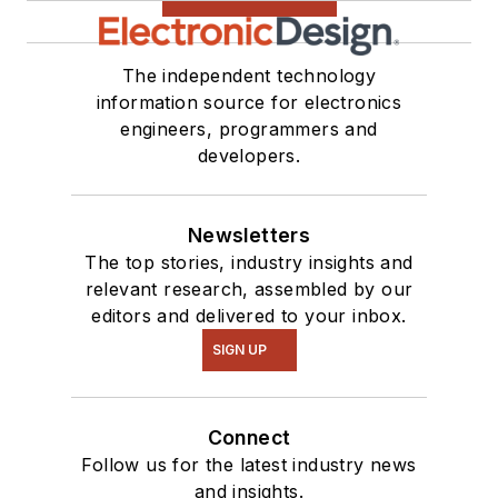
see me on many of
our
TechXchange
Talk
videos. I am
The independent technology
information source for electronics
interested in a range
engineers, programmers and
of projects from
developers.
robotics to artificial
intelligence.
Newsletters
The top stories, industry insights and
relevant research, assembled by our
editors and delivered to your inbox.
SIGN UP
Connect
Follow us for the latest industry news
and insights.