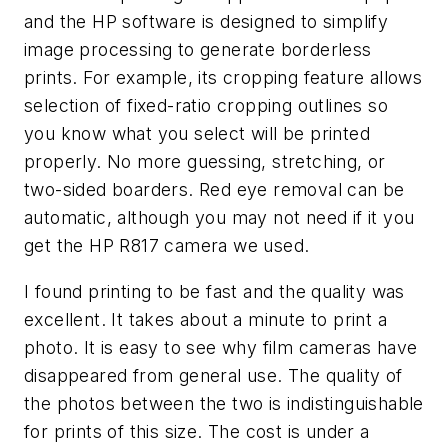
and the HP software is designed to simplify
image processing to generate borderless
prints. For example, its cropping feature allows
selection of fixed-ratio cropping outlines so
you know what you select will be printed
properly. No more guessing, stretching, or
two-sided boarders. Red eye removal can be
automatic, although you may not need if it you
get the HP R817 camera we used.
I found printing to be fast and the quality was
excellent. It takes about a minute to print a
photo. It is easy to see why film cameras have
disappeared from general use. The quality of
the photos between the two is indistinguishable
for prints of this size. The cost is under a