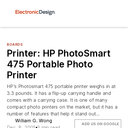
BOARDS
Printer: HP PhotoSmart
475 Portable Photo
Printer
HP’s Photosmart 475 portable printer weighs in at
3.3 pounds. It has a flip-up carrying handle and
comes with a carrying case. It is one of many
compact photo printers on the market, but it has a
number of features that help it stand out...
William G. Wong
ADD US ON GOOGLE
Dec. 8, 2005
3 min read