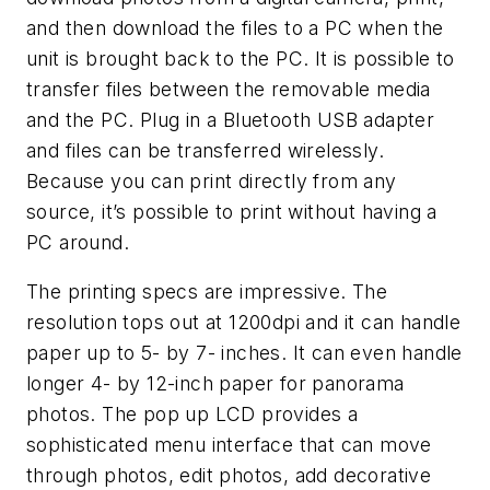
and then download the files to a PC when the
unit is brought back to the PC. It is possible to
transfer files between the removable media
and the PC. Plug in a Bluetooth USB adapter
and files can be transferred wirelessly.
Because you can print directly from any
source, it’s possible to print without having a
PC around.
The printing specs are impressive. The
resolution tops out at 1200dpi and it can handle
paper up to 5- by 7- inches. It can even handle
longer 4- by 12-inch paper for panorama
photos. The pop up LCD provides a
sophisticated menu interface that can move
through photos, edit photos, add decorative