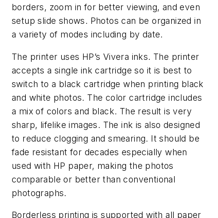
borders, zoom in for better viewing, and even
setup slide shows. Photos can be organized in
a variety of modes including by date.
The printer uses HP’s Vivera inks. The printer
accepts a single ink cartridge so it is best to
switch to a black cartridge when printing black
and white photos. The color cartridge includes
a mix of colors and black. The result is very
sharp, lifelike images. The ink is also designed
to reduce clogging and smearing. It should be
fade resistant for decades especially when
used with HP paper, making the photos
comparable or better than conventional
photographs.
Borderless printing is supported with all paper