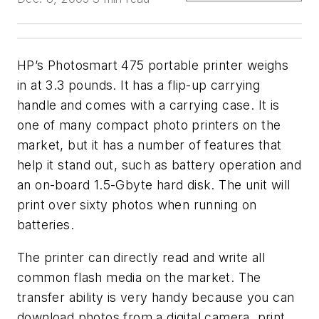
HP’s Photosmart 475 portable printer weighs
in at 3.3 pounds. It has a flip-up carrying
handle and comes with a carrying case. It is
one of many compact photo printers on the
market, but it has a number of features that
help it stand out, such as battery operation and
an on-board 1.5-Gbyte hard disk. The unit will
print over sixty photos when running on
batteries.
The printer can directly read and write all
common flash media on the market. The
transfer ability is very handy because you can
download photos from a digital camera, print,