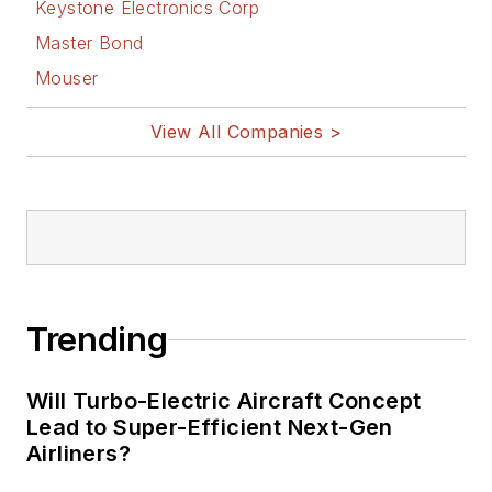
Design
Keystone Electronics Corp
Bill Wong on
Master Bond
Facebook
Mouser
@AltEmbedded
on Twitter
View All Companies >
Bill Wong on
LinkedIn
I earned a Bachelor
of Electrical
Engineering at the
Georgia Institute of
Trending
Technology and a
Masters in Computer
Will Turbo-Electric Aircraft Concept
Science from
Lead to Super-Efficient Next-Gen
Airliners?
Rutgers University. I
still do a bit of