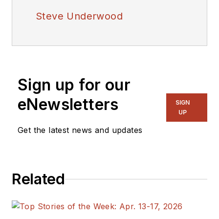
Steve Underwood
Sign up for our
eNewsletters
SIGN
UP
Get the latest news and updates
Related