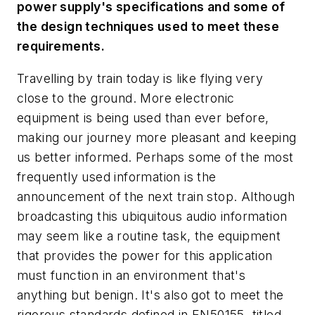
power supply's specifications and some of
the design techniques used to meet these
requirements.
Travelling by train today is like flying very
close to the ground. More electronic
equipment is being used than ever before,
making our journey more pleasant and keeping
us better informed. Perhaps some of the most
frequently used information is the
announcement of the next train stop. Although
broadcasting this ubiquitous audio information
may seem like a routine task, the equipment
that provides the power for this application
must function in an environment that's
anything but benign. It's also got to meet the
rigorous standards defined in EN50155, titled