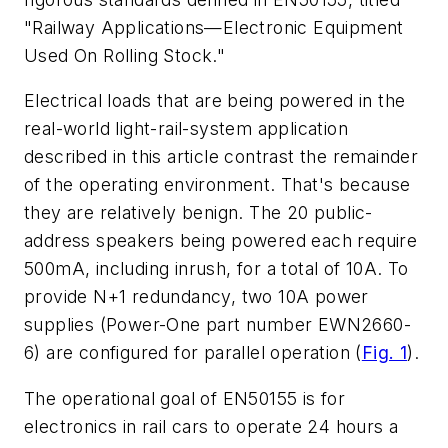
"Railway Applications—Electronic Equipment
Used On Rolling Stock."
Electrical loads that are being powered in the
real-world light-rail-system application
described in this article contrast the remainder
of the operating environment. That's because
they are relatively benign. The 20 public-
address speakers being powered each require
500mA, including inrush, for a total of 10A. To
provide N+1 redundancy, two 10A power
supplies (Power-One part number EWN2660-
6) are configured for parallel operation (
Fig. 1
).
The operational goal of EN50155 is for
electronics in rail cars to operate 24 hours a