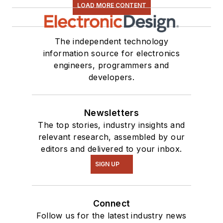
LOAD MORE CONTENT
The independent technology
information source for electronics
engineers, programmers and
developers.
Newsletters
The top stories, industry insights and
relevant research, assembled by our
editors and delivered to your inbox.
SIGN UP
Connect
Follow us for the latest industry news