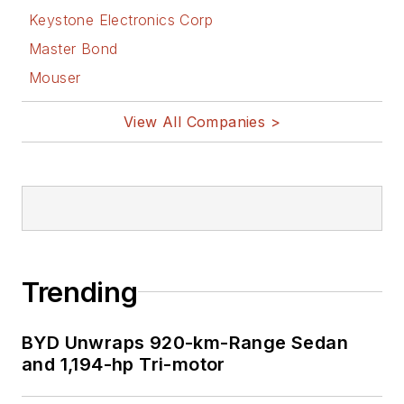
Keystone Electronics Corp
Master Bond
Mouser
View All Companies >
Trending
BYD Unwraps 920-km-Range Sedan
and 1,194-hp Tri-motor