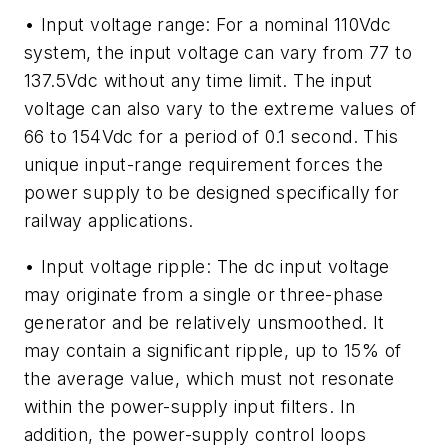
• Input voltage range: For a nominal 110Vdc
system, the input voltage can vary from 77 to
137.5Vdc without any time limit. The input
voltage can also vary to the extreme values of
66 to 154Vdc for a period of 0.1 second. This
unique input-range requirement forces the
power supply to be designed specifically for
railway applications.
• Input voltage ripple: The dc input voltage
may originate from a single or three-phase
generator and be relatively unsmoothed. It
may contain a significant ripple, up to 15% of
the average value, which must not resonate
within the power-supply input filters. In
addition, the power-supply control loops