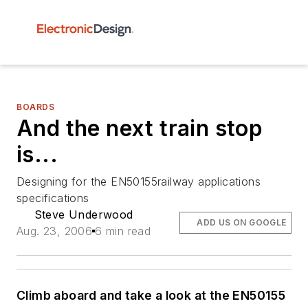
BOARDS
And the next train stop
is...
Designing for the EN50155railway applications
specifications
Steve Underwood
ADD US ON GOOGLE
Aug. 23, 2006
6 min read
Climb aboard and take a look at the EN50155