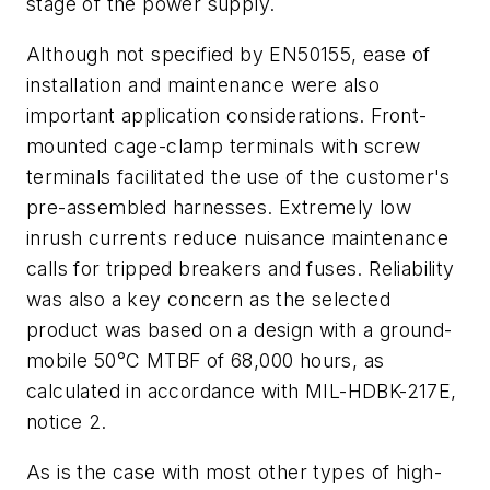
stage of the power supply.
Although not specified by EN50155, ease of
installation and maintenance were also
important application considerations. Front-
mounted cage-clamp terminals with screw
terminals facilitated the use of the customer's
pre-assembled harnesses. Extremely low
inrush currents reduce nuisance maintenance
calls for tripped breakers and fuses. Reliability
was also a key concern as the selected
product was based on a design with a ground-
mobile 50°C MTBF of 68,000 hours, as
calculated in accordance with MIL-HDBK-217E,
notice 2.
As is the case with most other types of high-