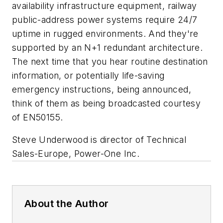
availability infrastructure equipment, railway
public-address power systems require 24/7
uptime in rugged environments. And they're
supported by an N+1 redundant architecture.
The next time that you hear routine destination
information, or potentially life-saving
emergency instructions, being announced,
think of them as being broadcasted courtesy
of EN50155.
Steve Underwood is director of Technical
Sales-Europe, Power-One Inc.
About the Author