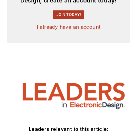
Design, create an account today!
JOIN TODAY!
I already have an account
Leaders relevant to this article: