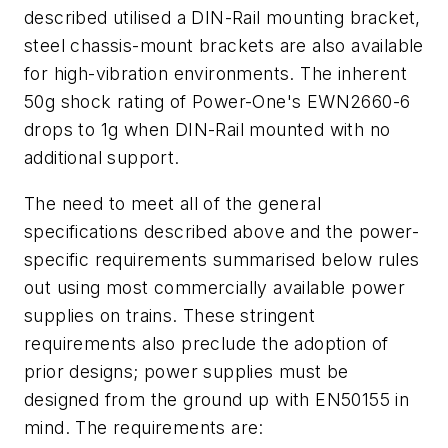
described utilised a DIN-Rail mounting bracket,
steel chassis-mount brackets are also available
for high-vibration environments. The inherent
50g shock rating of Power-One's EWN2660-6
drops to 1g when DIN-Rail mounted with no
additional support.
The need to meet all of the general
specifications described above and the power-
specific requirements summarised below rules
out using most commercially available power
supplies on trains. These stringent
requirements also preclude the adoption of
prior designs; power supplies must be
designed from the ground up with EN50155 in
mind. The requirements are: