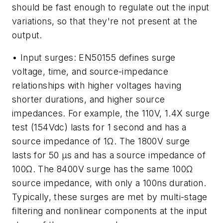
should be fast enough to regulate out the input
variations, so that they're not present at the
output.
• Input surges: EN50155 defines surge
voltage, time, and source-impedance
relationships with higher voltages having
shorter durations, and higher source
impedances. For example, the 110V, 1.4X surge
test (154Vdc) lasts for 1 second and has a
source impedance of 1Ω. The 1800V surge
lasts for 50 µs and has a source impedance of
100Ω. The 8400V surge has the same 100Ω
source impedance, with only a 100ns duration.
Typically, these surges are met by multi-stage
filtering and nonlinear components at the input