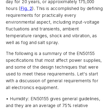
day for 20 years, or approximately 175,000
hours (
Fig. 2
). This is accomplished by defining
requirements for practically every
environmental aspect, including input-voltage
fluctuations and transients, ambient
temperature ranges, shock and vibration, as
well as fog and salt spray.
The following is a summary of the EN50155
specifications that most affect power supplies,
and some of the design techniques that were
used to meet these requirements. Let's start
with a discussion of general requirements for
all electronics equipment.
• Humidity: EN50155 gives general guidelines,
and they are an average of 75% relative