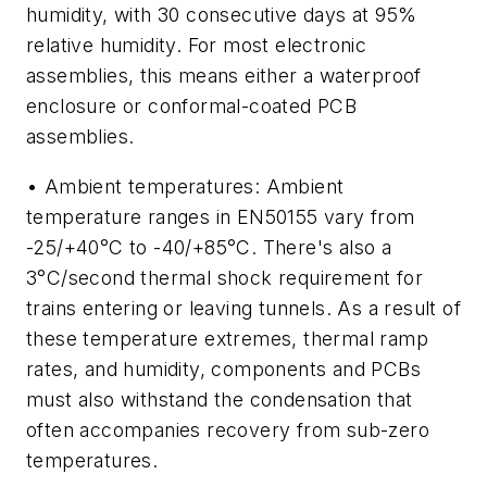
humidity, with 30 consecutive days at 95%
relative humidity. For most electronic
assemblies, this means either a waterproof
enclosure or conformal-coated PCB
assemblies.
• Ambient temperatures: Ambient
temperature ranges in EN50155 vary from
-25/+40°C to -40/+85°C. There's also a
3°C/second thermal shock requirement for
trains entering or leaving tunnels. As a result of
these temperature extremes, thermal ramp
rates, and humidity, components and PCBs
must also withstand the condensation that
often accompanies recovery from sub-zero
temperatures.