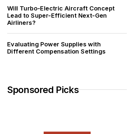
Will Turbo-Electric Aircraft Concept
Lead to Super-Efficient Next-Gen
Airliners?
Evaluating Power Supplies with
Different Compensation Settings
Sponsored Picks