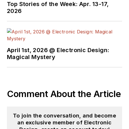
Top Stories of the Week: Apr. 13-17,
2026
April 1st, 2026 @ Electronic Design:
Magical Mystery
Comment About the Article
To join the conversation, and become
an exclusive member of Electronic