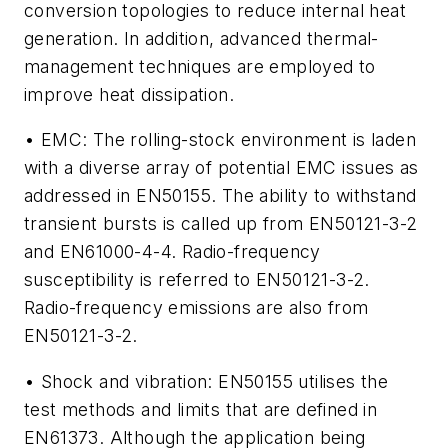
conversion topologies to reduce internal heat
generation. In addition, advanced thermal-
management techniques are employed to
improve heat dissipation.
• EMC: The rolling-stock environment is laden
with a diverse array of potential EMC issues as
addressed in EN50155. The ability to withstand
transient bursts is called up from EN50121-3-2
and EN61000-4-4. Radio-frequency
susceptibility is referred to EN50121-3-2.
Radio-frequency emissions are also from
EN50121-3-2.
• Shock and vibration: EN50155 utilises the
test methods and limits that are defined in
EN61373. Although the application being