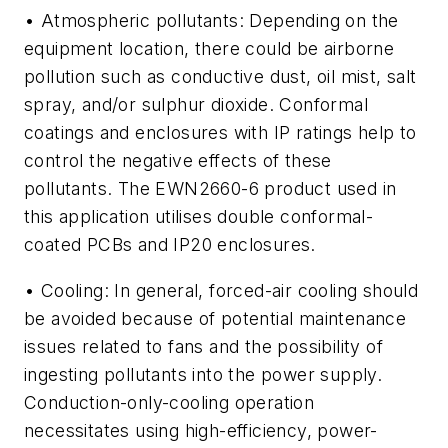
• Atmospheric pollutants: Depending on the
equipment location, there could be airborne
pollution such as conductive dust, oil mist, salt
spray, and/or sulphur dioxide. Conformal
coatings and enclosures with IP ratings help to
control the negative effects of these
pollutants. The EWN2660-6 product used in
this application utilises double conformal-
coated PCBs and IP20 enclosures.
• Cooling: In general, forced-air cooling should
be avoided because of potential maintenance
issues related to fans and the possibility of
ingesting pollutants into the power supply.
Conduction-only-cooling operation
necessitates using high-efficiency, power-