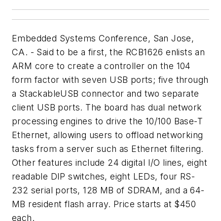
Embedded Systems Conference, San Jose,
CA. - Said to be a first, the RCB1626 enlists an
ARM core to create a controller on the 104
form factor with seven USB ports; five through
a StackableUSB connector and two separate
client USB ports. The board has dual network
processing engines to drive the 10/100 Base-T
Ethernet, allowing users to offload networking
tasks from a server such as Ethernet filtering.
Other features include 24 digital I/O lines, eight
readable DIP switches, eight LEDs, four RS-
232 serial ports, 128 MB of SDRAM, and a 64-
MB resident flash array. Price starts at $450
each.