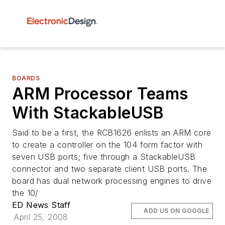
BOARDS
ARM Processor Teams
With StackableUSB
Said to be a first, the RCB1626 enlists an ARM core
to create a controller on the 104 form factor with
seven USB ports; five through a StackableUSB
connector and two separate client USB ports. The
board has dual network processing engines to drive
the 10/
ED News Staff
ADD US ON GOOGLE
April 25, 2008