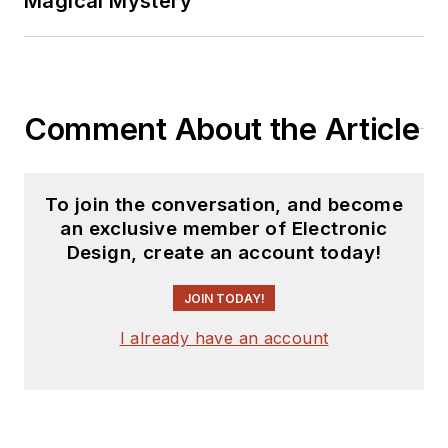
Magical Mystery
Comment About the Article
To join the conversation, and become
an exclusive member of Electronic
Design, create an account today!
JOIN TODAY!
I already have an account