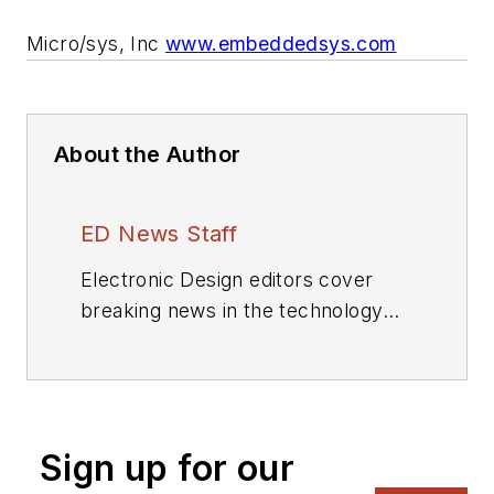
Micro/sys, Inc
www.embeddedsys.com
About the Author
ED News Staff
Electronic Design editors cover
breaking news in the technology
industry.
Sign up for our