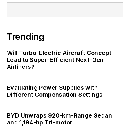
Trending
Will Turbo-Electric Aircraft Concept
Lead to Super-Efficient Next-Gen
Airliners?
Evaluating Power Supplies with
Different Compensation Settings
BYD Unwraps 920-km-Range Sedan
and 1,194-hp Tri-motor