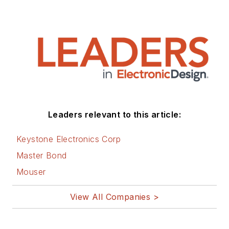
Leaders relevant to this article:
Keystone Electronics Corp
Master Bond
Mouser
View All Companies >