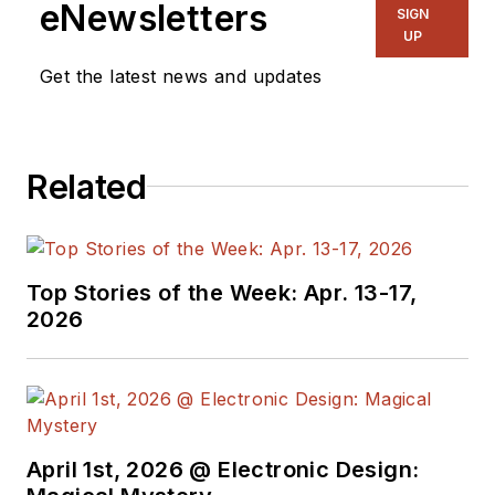
eNewsletters
SIGN
UP
Get the latest news and updates
Related
Top Stories of the Week: Apr. 13-17,
2026
April 1st, 2026 @ Electronic Design: