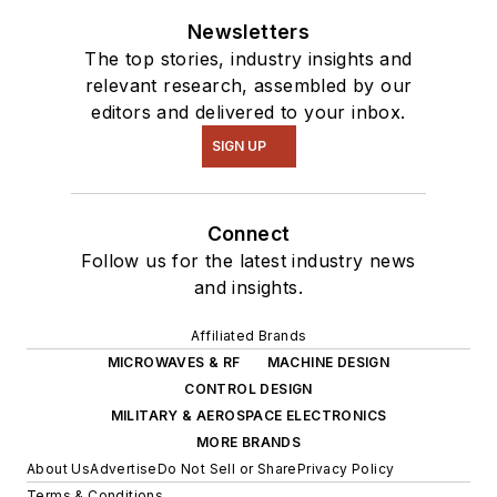
Newsletters
The top stories, industry insights and
relevant research, assembled by our
editors and delivered to your inbox.
SIGN UP
Connect
Follow us for the latest industry news
and insights.
Affiliated Brands
MICROWAVES & RF
MACHINE DESIGN
CONTROL DESIGN
MILITARY & AEROSPACE ELECTRONICS
MORE BRANDS
About Us
Advertise
Do Not Sell or Share
Privacy Policy
Terms & Conditions