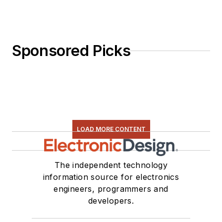
Sponsored Picks
LOAD MORE CONTENT
The independent technology
information source for electronics
engineers, programmers and
developers.