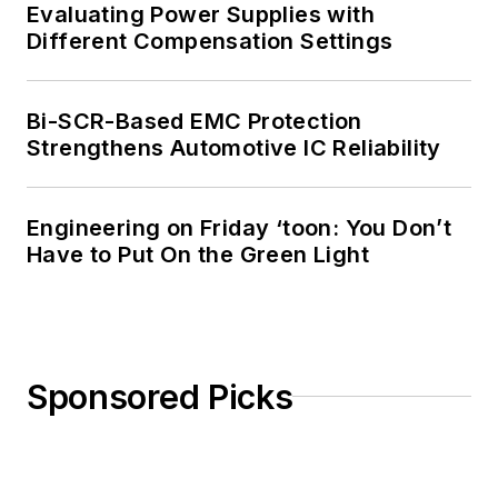
Evaluating Power Supplies with
Different Compensation Settings
Bi-SCR-Based EMC Protection
Strengthens Automotive IC Reliability
Engineering on Friday ‘toon: You Don’t
Have to Put On the Green Light
Sponsored Picks