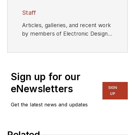
Staff
Articles, galleries, and recent work
by members of Electronic Design's
editorial staff.
Sign up for our
eNewsletters
SIGN
UP
Get the latest news and updates
Related