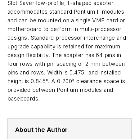
Slot Saver low-profile, L-shaped adapter
accommodates standard Pentium II modules
and can be mounted on a single VME card or
motherboard to perform in multi-processor
designs. Standard processor interchange and
upgrade capability is retained for maximum
design flexibility. The adapter has 64 pins in
four rows with pin spacing of 2 mm between
pins and rows. Width is 5.475" and installed
height is 0.845". A 0.200" clearance space is
provided between Pentium modules and
baseboards.
About the Author