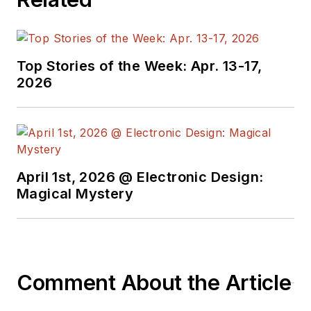
Top Stories of the Week: Apr. 13-17,
2026
April 1st, 2026 @ Electronic Design:
Magical Mystery
Comment About the Article