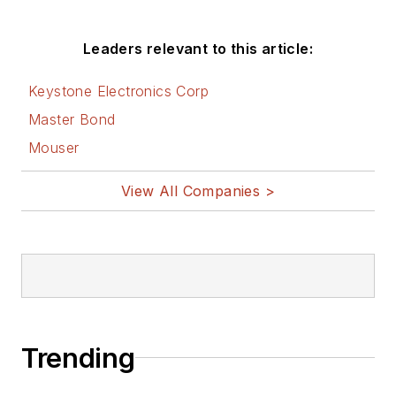
Leaders relevant to this article:
Keystone Electronics Corp
Master Bond
Mouser
View All Companies >
Trending