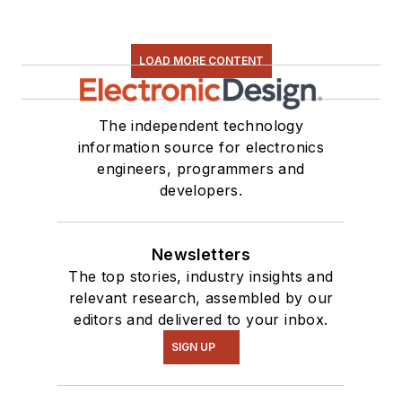
LOAD MORE CONTENT
The independent technology
information source for electronics
engineers, programmers and
developers.
Newsletters
The top stories, industry insights and
relevant research, assembled by our
editors and delivered to your inbox.
SIGN UP