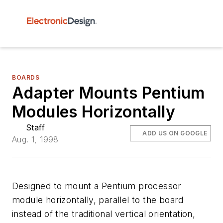
BOARDS
Adapter Mounts Pentium
Modules Horizontally
Staff
ADD US ON GOOGLE
Aug. 1, 1998
Designed to mount a Pentium processor
module horizontally, parallel to the board
instead of the traditional vertical orientation,