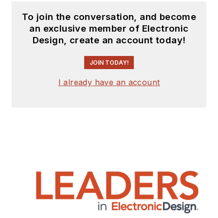
To join the conversation, and become
an exclusive member of Electronic
Design, create an account today!
JOIN TODAY!
I already have an account