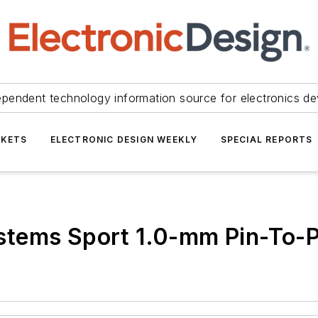
ependent technology information source for electronics de
KETS
ELECTRONIC DESIGN WEEKLY
SPECIAL REPORTS
tems Sport 1.0-mm Pin-To-P