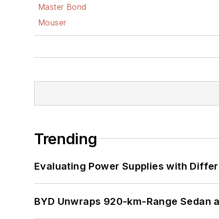
Master Bond
Mouser
Trending
Evaluating Power Supplies with Diffe
BYD Unwraps 920-km-Range Sedan an