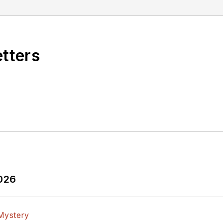
etters
2026