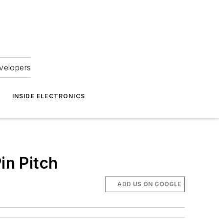
velopers
INSIDE ELECTRONICS
in Pitch
ADD US ON GOOGLE