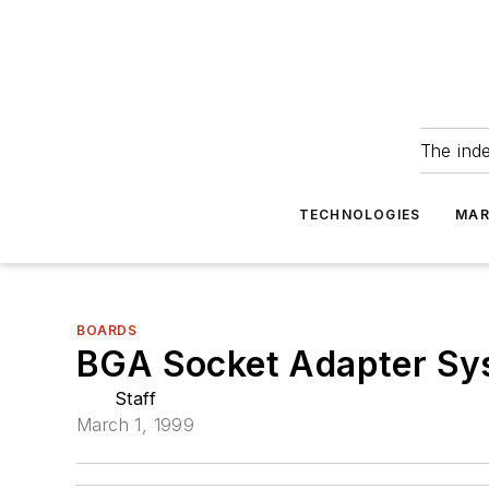
The ind
TECHNOLOGIES
MAR
BOARDS
BGA Socket Adapter Sys
Staff
March 1, 1999