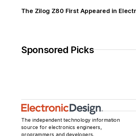
The Zilog Z80 First Appeared in Ele
Sponsored Picks
The independent technology information
source for electronics engineers,
programmers and developers.