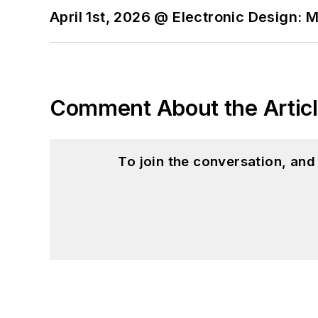
April 1st, 2026 @ Electronic Design: 
Comment About the Artic
To join the conversation, an