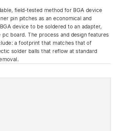
ble, field-tested method for BGA device
iner pin pitches as an economical and
 BGA device to be soldered to an adapter,
he pc board. The process and design features
lude: a footprint that matches that of
ctic solder balls that reflow at standard
removal.