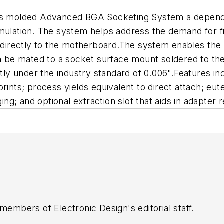
m's molded Advanced BGA Socketing System a dependa
emulation. The system helps address the demand for f
s directly to the motherboard.The system enables the
hen be mated to a socket surface mount soldered to t
ntly under the industry standard of 0.006".Features inc
ints; process yields equivalent to direct attach; eute
g; and optional extraction slot that aids in adapter 
 members of Electronic Design's editorial staff.