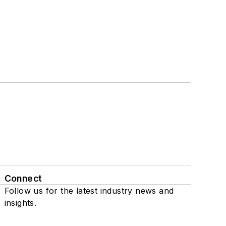
Connect
Follow us for the latest industry news and
insights.