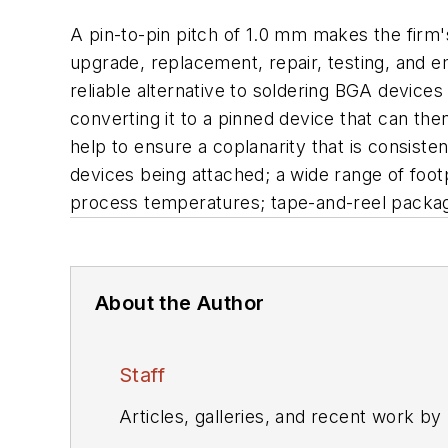
A pin-to-pin pitch of 1.0 mm makes the fir
upgrade, replacement, repair, testing, and 
reliable alternative to soldering BGA device
converting it to a pinned device that can t
help to ensure a coplanarity that is consiste
devices being attached; a wide range of footpr
process temperatures; tape-and-reel packagin
About the Author
Staff
Articles, galleries, and recent work by