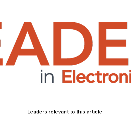
Leaders relevant to this article: