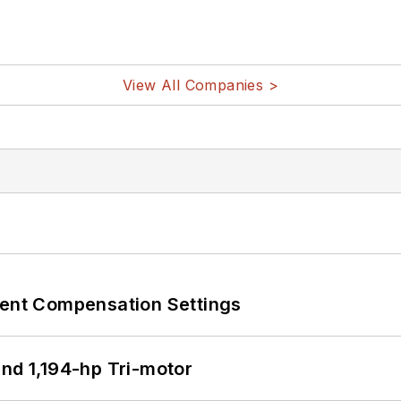
View All Companies >
rent Compensation Settings
d 1,194-hp Tri-motor