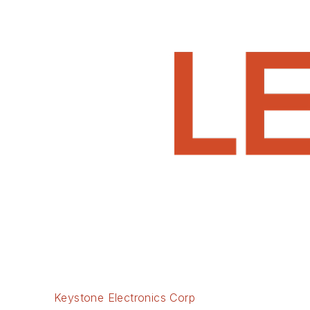
Keystone Electronics Corp