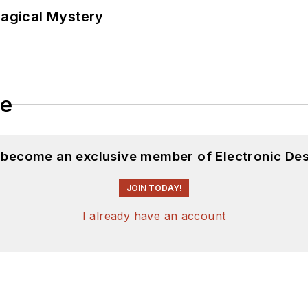
Magical Mystery
le
d become an exclusive member of Electronic Des
JOIN TODAY!
I already have an account