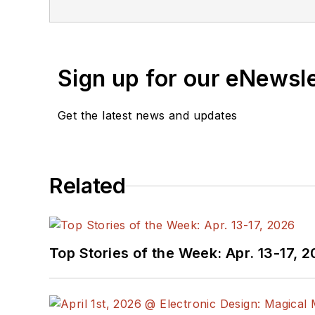
Sign up for our eNewsl
Get the latest news and updates
Related
Top Stories of the Week: Apr. 13-17, 