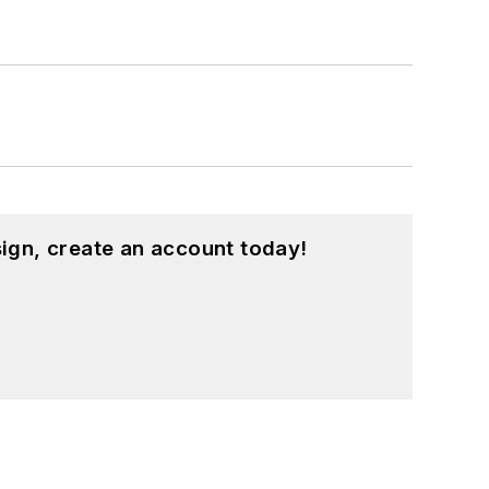
ign, create an account today!