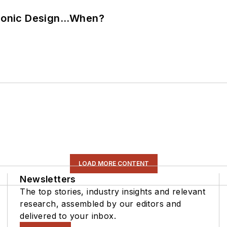
ctronic Design…When?
LOAD MORE CONTENT
Newsletters
The top stories, industry insights and relevant
research, assembled by our editors and
delivered to your inbox.