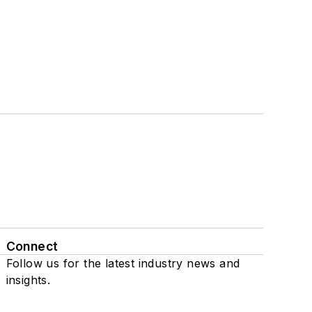
Connect
Follow us for the latest industry news and
insights.