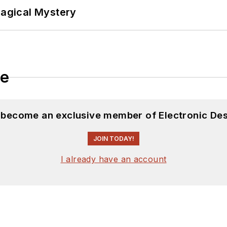
Magical Mystery
le
d become an exclusive member of Electronic Des
JOIN TODAY!
I already have an account