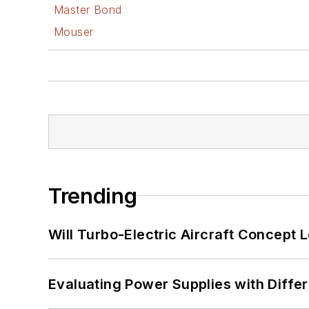
Master Bond
Mouser
Trending
Will Turbo-Electric Aircraft Concept 
Evaluating Power Supplies with Diffe