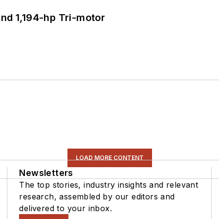
d 1,194-hp Tri-motor
LOAD MORE CONTENT
Newsletters
The top stories, industry insights and relevant
research, assembled by our editors and
delivered to your inbox.