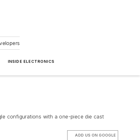
velopers
INSIDE ELECTRONICS
le configurations with a one-piece die cast
ADD US ON GOOGLE