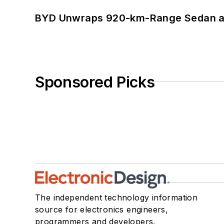
BYD Unwraps 920-km-Range Sedan an
Sponsored Picks
The independent technology information
source for electronics engineers,
programmers and developers.