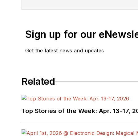
Sign up for our eNewsl
Get the latest news and updates
Related
Top Stories of the Week: Apr. 13-17, 