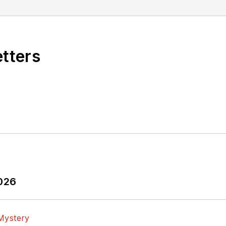
etters
2026