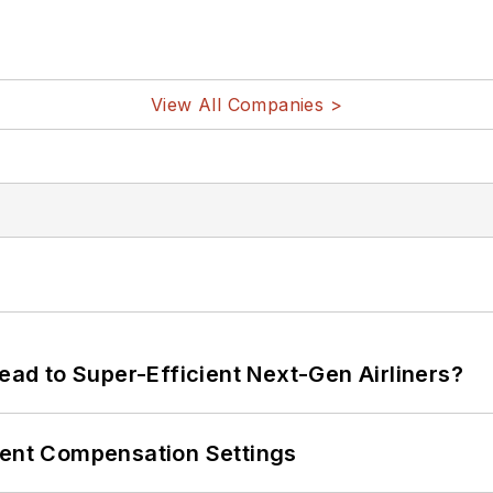
View All Companies >
Lead to Super-Efficient Next-Gen Airliners?
rent Compensation Settings