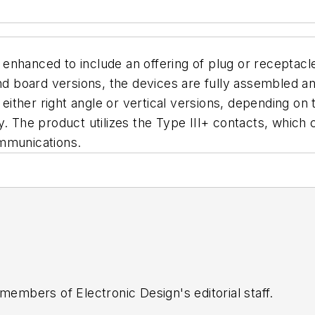
nhanced to include an offering of plug or receptacle
and board versions, the devices are fully assembled 
n either right angle or vertical versions, depending o
y. The product utilizes the Type III+ contacts, which
ommunications.
 members of Electronic Design's editorial staff.