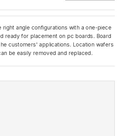
 right angle configurations with a one-piece
and ready for placement on pc boards. Board
n the customers' applications. Location wafers
 can be easily removed and replaced.