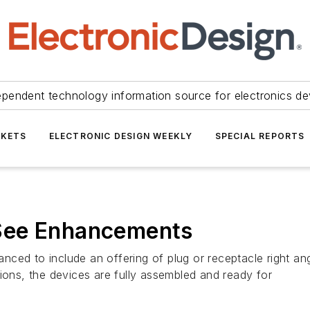
ependent technology information source for electronics de
KETS
ELECTRONIC DESIGN WEEKLY
SPECIAL REPORTS
See Enhancements
ced to include an offering of plug or receptacle right ang
ions, the devices are fully assembled and ready for