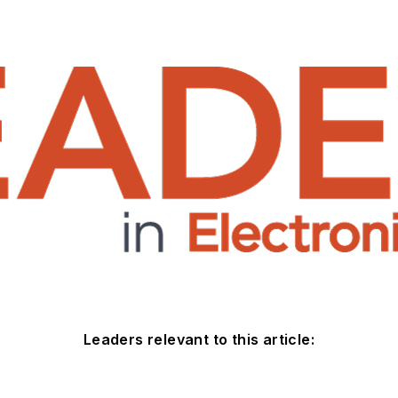
Leaders relevant to this article: