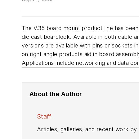
The V.35 board mount product line has been e
die cast boardlock. Available in both cable 
versions are available with pins or sockets i
on right angle products aid in board assembl
Applications include networking and data c
About the Author
Staff
Articles, galleries, and recent work by