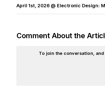
April 1st, 2026 @ Electronic Design: 
Comment About the Artic
To join the conversation, an