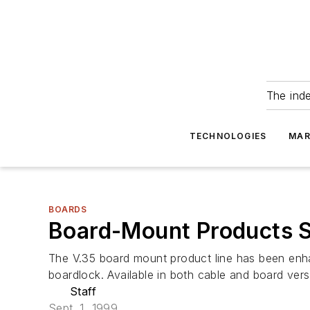
The ind
TECHNOLOGIES
MAR
BOARDS
Board-Mount Products 
The V.35 board mount product line has been enhan
boardlock. Available in both cable and board vers
Staff
Sept. 1, 1999