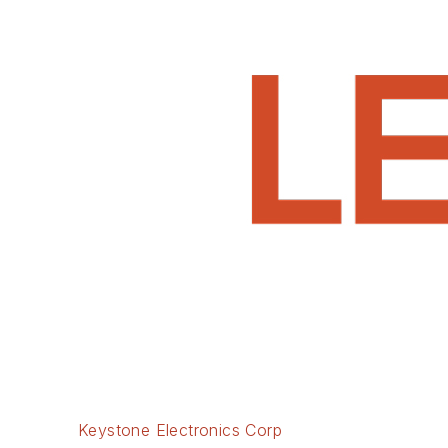
Keystone Electronics Corp