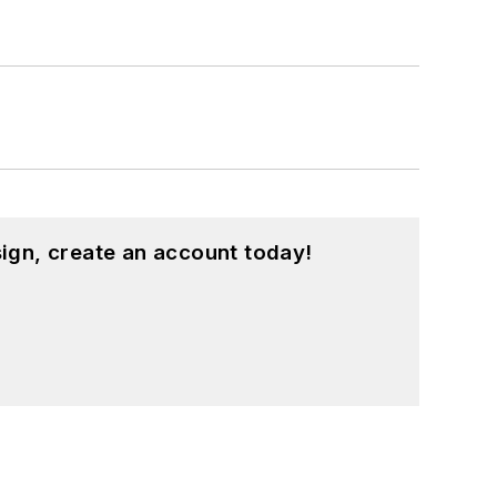
ign, create an account today!