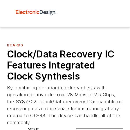
BOARDS
Clock/Data Recovery IC
Features Integrated
Clock Synthesis
By combining on-board clock synthesis with
operation at any rate from 28 Mbps to 2.5 Gbps,
the SY87702L clock/data recovery IC is capable of
recovering data from serial streams running at any
rate up to OC-48. The device can handle all of the
commonly
Staff