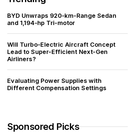
BYD Unwraps 920-km-Range Sedan
and 1,194-hp Tri-motor
Will Turbo-Electric Aircraft Concept
Lead to Super-Efficient Next-Gen
Airliners?
Evaluating Power Supplies with
Different Compensation Settings
Sponsored Picks