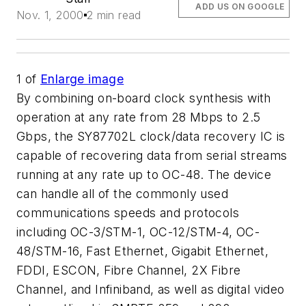
ADD US ON GOOGLE
Nov. 1, 2000
2 min read
1
of
Enlarge image
By combining on-board clock synthesis with
operation at any rate from 28 Mbps to 2.5
Gbps, the SY87702L clock/data recovery IC is
capable of recovering data from serial streams
running at any rate up to OC-48. The device
can handle all of the commonly used
communications speeds and protocols
including OC-3/STM-1, OC-12/STM-4, OC-
48/STM-16, Fast Ethernet, Gigabit Ethernet,
FDDI, ESCON, Fibre Channel, 2X Fibre
Channel, and Infiniband, as well as digital video