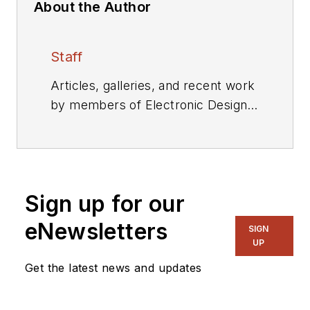
About the Author
Staff
Articles, galleries, and recent work
by members of Electronic Design's
editorial staff.
Sign up for our
eNewsletters
SIGN
UP
Get the latest news and updates