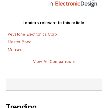
Leaders relevant to this article:
Keystone Electronics Corp
Master Bond
Mouser
View All Companies >
Trending