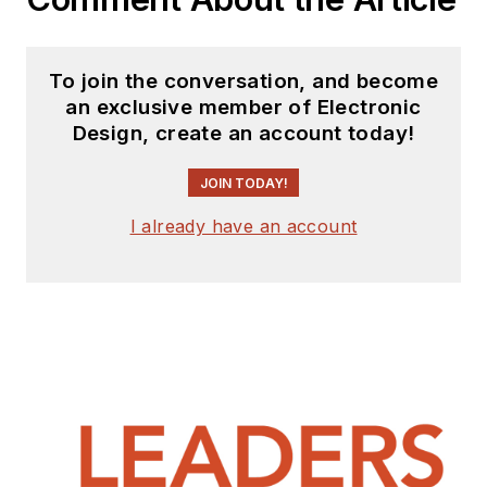
To join the conversation, and become
an exclusive member of Electronic
Design, create an account today!
JOIN TODAY!
I already have an account