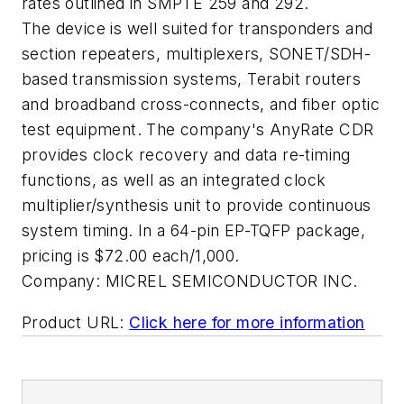
rates outlined in SMPTE 259 and 292.
The device is well suited for transponders and
section repeaters, multiplexers, SONET/SDH-
based transmission systems, Terabit routers
and broadband cross-connects, and fiber optic
test equipment. The company's AnyRate CDR
provides clock recovery and data re-timing
functions, as well as an integrated clock
multiplier/synthesis unit to provide continuous
system timing. In a 64-pin EP-TQFP package,
pricing is $72.00 each/1,000.
Company:
MICREL SEMICONDUCTOR INC.
Product URL:
Click here for more information