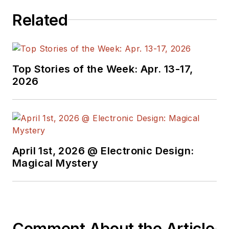
Related
Top Stories of the Week: Apr. 13-17,
2026
April 1st, 2026 @ Electronic Design:
Magical Mystery
Comment About the Article