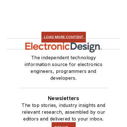
LOAD MORE CONTENT
The independent technology
information source for electronics
engineers, programmers and
developers.
Newsletters
The top stories, industry insights and
relevant research, assembled by our
editors and delivered to your inbox.