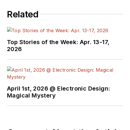
Related
Top Stories of the Week: Apr. 13-17,
2026
April 1st, 2026 @ Electronic Design:
Magical Mystery