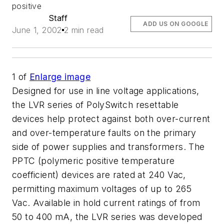
positive
Staff
ADD US ON GOOGLE
June 1, 2002
2 min read
1
of
Enlarge image
Designed for use in line voltage applications,
the LVR series of PolySwitch resettable
devices help protect against both over-current
and over-temperature faults on the primary
side of power supplies and transformers. The
PPTC (polymeric positive temperature
coefficient) devices are rated at 240 Vac,
permitting maximum voltages of up to 265
Vac. Available in hold current ratings of from
50 to 400 mA, the LVR series was developed