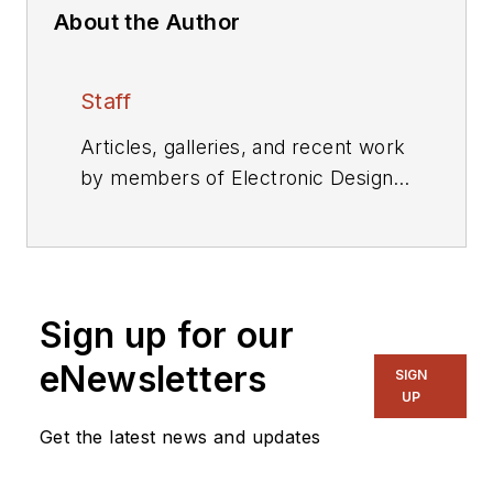
About the Author
Staff
Articles, galleries, and recent work
by members of Electronic Design's
editorial staff.
Sign up for our
eNewsletters
SIGN
UP
Get the latest news and updates