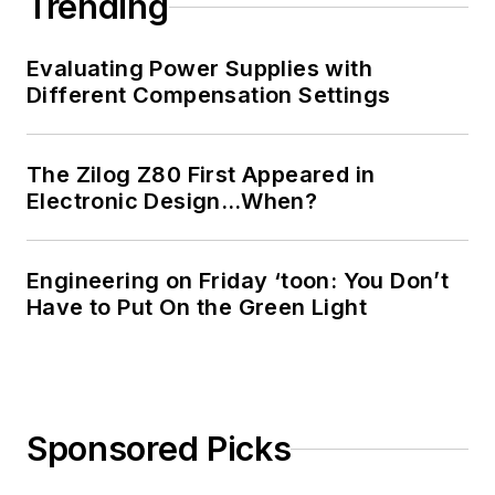
Trending
Evaluating Power Supplies with
Different Compensation Settings
The Zilog Z80 First Appeared in
Electronic Design…When?
Engineering on Friday ‘toon: You Don’t
Have to Put On the Green Light
Sponsored Picks