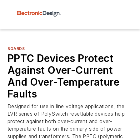
BOARDS
PPTC Devices Protect
Against Over-Current
And Over-Temperature
Faults
Designed for use in line voltage applications, the
LVR series of PolySwitch resettable devices help
protect against both over-current and over-
temperature faults on the primary side of power
supplies and transformers. The PPTC (polymeric