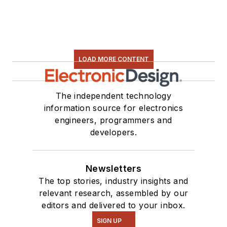
LOAD MORE CONTENT
The independent technology
information source for electronics
engineers, programmers and
developers.
Newsletters
The top stories, industry insights and
relevant research, assembled by our
editors and delivered to your inbox.
SIGN UP