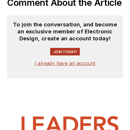
Comment About the Article
To join the conversation, and become
an exclusive member of Electronic
Design, create an account today!
JOIN TODAY!
I already have an account