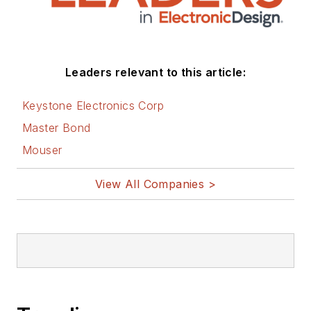
Leaders relevant to this article:
Keystone Electronics Corp
Master Bond
Mouser
View All Companies >