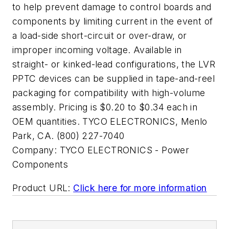
to help prevent damage to control boards and
components by limiting current in the event of
a load-side short-circuit or over-draw, or
improper incoming voltage. Available in
straight- or kinked-lead configurations, the LVR
PPTC devices can be supplied in tape-and-reel
packaging for compatibility with high-volume
assembly. Pricing is $0.20 to $0.34 each in
OEM quantities. TYCO ELECTRONICS, Menlo
Park, CA. (800) 227-7040
Company:
TYCO ELECTRONICS - Power
Components
Product URL:
Click here for more information