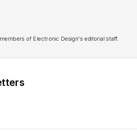
 members of Electronic Design's editorial staff.
etters