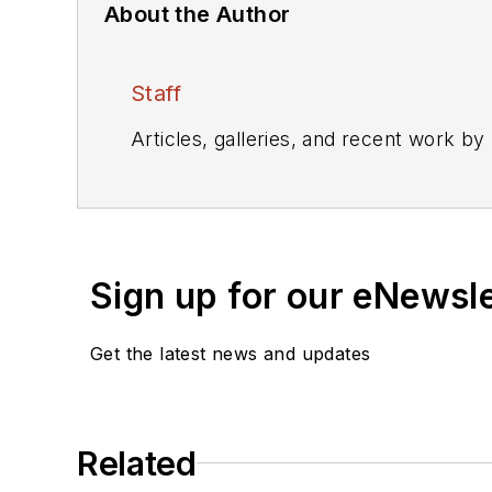
About the Author
Staff
Articles, galleries, and recent work by
Sign up for our eNewsl
Get the latest news and updates
Related