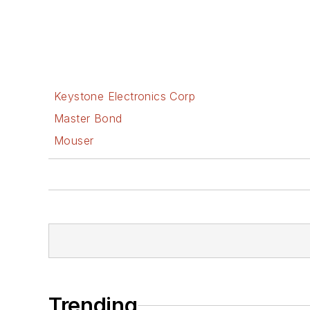
Keystone Electronics Corp
Master Bond
Mouser
Trending