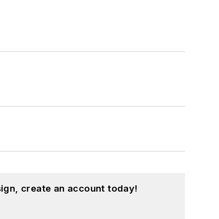
ign, create an account today!