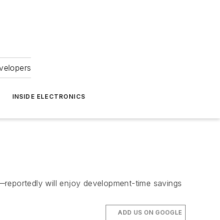
velopers
INSIDE ELECTRONICS
portedly will enjoy development-time savings
ADD US ON GOOGLE