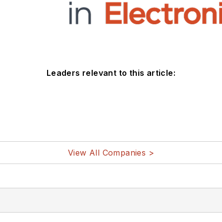
Leaders relevant to this article:
View All Companies >