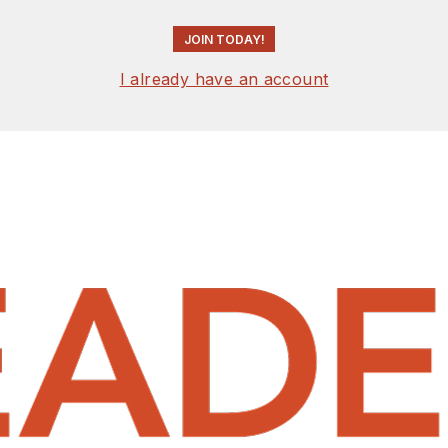
JOIN TODAY!
I already have an account