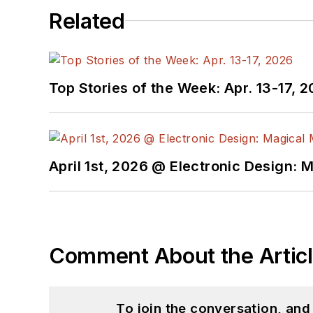
Related
Top Stories of the Week: Apr. 13-17, 
April 1st, 2026 @ Electronic Design: 
Comment About the Artic
To join the conversation, an