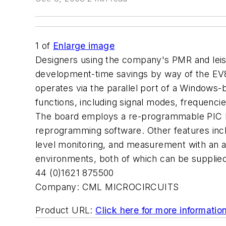
1
of
Enlarge image
Designers using the company's PMR and le
development-time savings by way of the EV881
operates via the parallel port of a Windows-b
functions, including signal modes, frequencie
The board employs a re-programmable PIC MC
reprogramming software. Other features inclu
level monitoring, and measurement with an a
environments, both of which can be supplied
44 (0)1621 875500
Company:
CML MICROCIRCUITS
Product URL:
Click here for more informatio