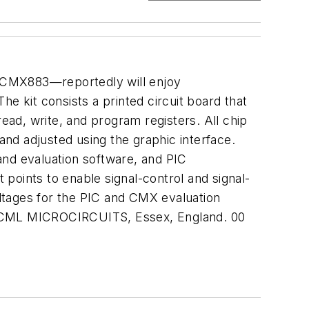
CMX883—reportedly will enjoy
e kit consists a printed circuit board that
read, write, and program registers. All chip
and adjusted using the graphic interface.
nd evaluation software, and PIC
points to enable signal-control and signal-
ltages for the PIC and CMX evaluation
es. CML MICROCIRCUITS, Essex, England. 00