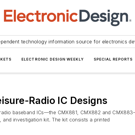
ependent technology information source for electronics de
KETS
ELECTRONIC DESIGN WEEKLY
SPECIAL REPORTS
eisure-Radio IC Designs
e-radio baseband ICs—the CMX881, CMX882 and CMX883—re
nd investigation kit. The kit consists a printed