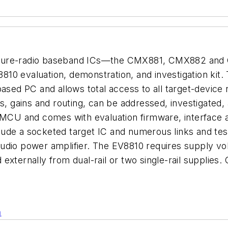
isure-radio baseband ICs—the CMX881, CMX882 and 
0 evaluation, demonstration, and investigation kit. Th
ased PC and allows total access to all target-device 
s, gains and routing, can be addressed, investigated, 
U and comes with evaluation firmware, interface a
de a socketed target IC and numerous links and test 
udio power amplifier. The EV8810 requires supply vo
 externally from dual-rail or two single-rail suppli
n