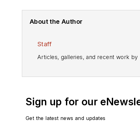
About the Author
Staff
Articles, galleries, and recent work by
Sign up for our eNewsl
Get the latest news and updates