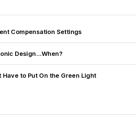
rent Compensation Settings
ctronic Design…When?
t Have to Put On the Green Light