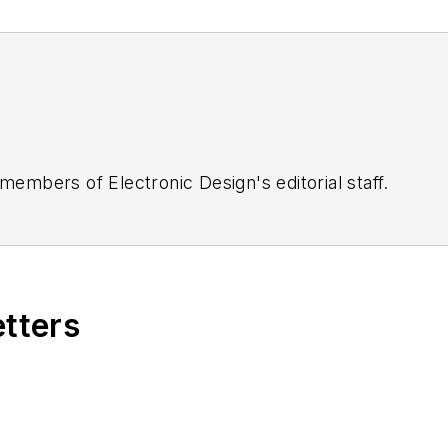
 members of Electronic Design's editorial staff.
etters