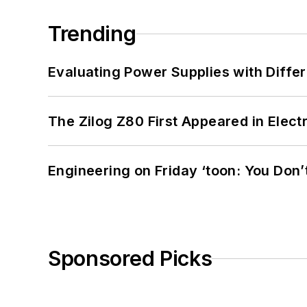
Trending
Evaluating Power Supplies with Diffe
The Zilog Z80 First Appeared in Ele
Engineering on Friday ‘toon: You Don’
Sponsored Picks