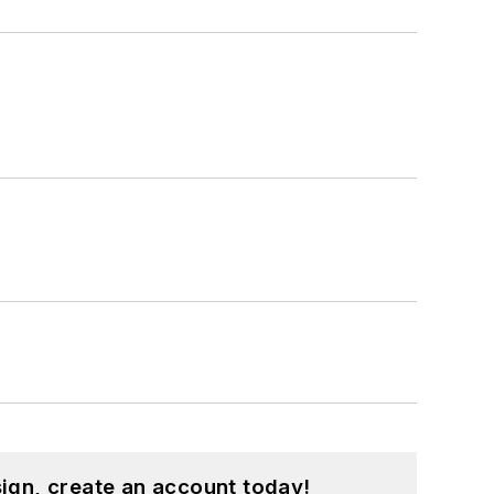
ign, create an account today!