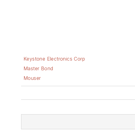
Keystone Electronics Corp
Master Bond
Mouser