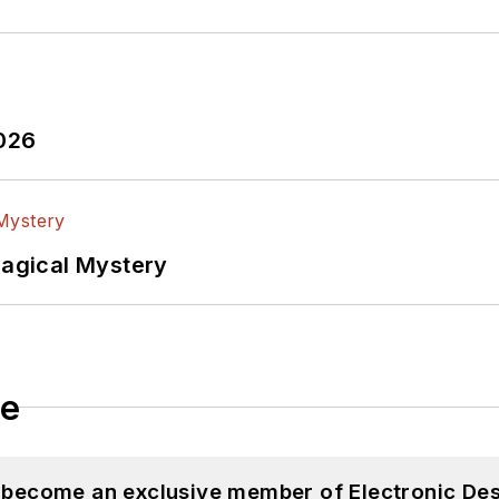
2026
Magical Mystery
le
d become an exclusive member of Electronic Des