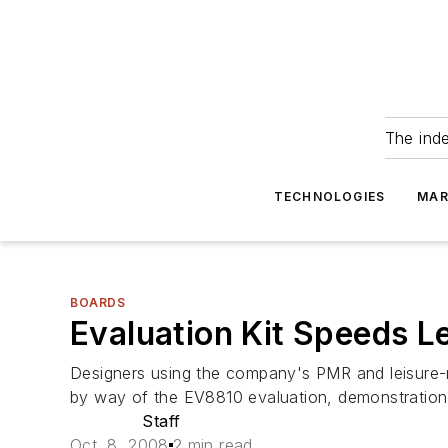
The ind
TECHNOLOGIES
MAR
BOARDS
Evaluation Kit Speeds L
Designers using the company's PMR and leisur
by way of the EV8810 evaluation, demonstration, a
Staff
Oct. 8, 2008
2 min read