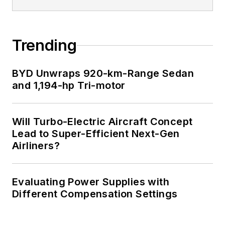
Trending
BYD Unwraps 920-km-Range Sedan
and 1,194-hp Tri-motor
Will Turbo-Electric Aircraft Concept
Lead to Super-Efficient Next-Gen
Airliners?
Evaluating Power Supplies with
Different Compensation Settings