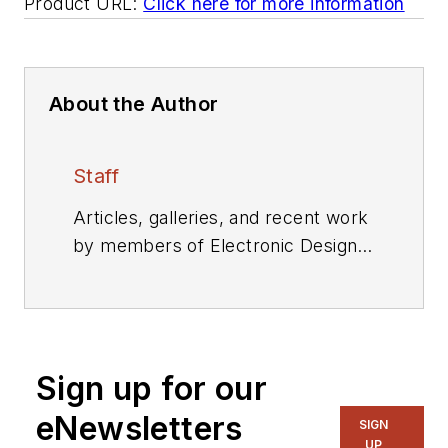
Product URL:
Click here for more information
About the Author
Staff
Articles, galleries, and recent work
by members of Electronic Design's
editorial staff.
Sign up for our
eNewsletters
SIGN
UP