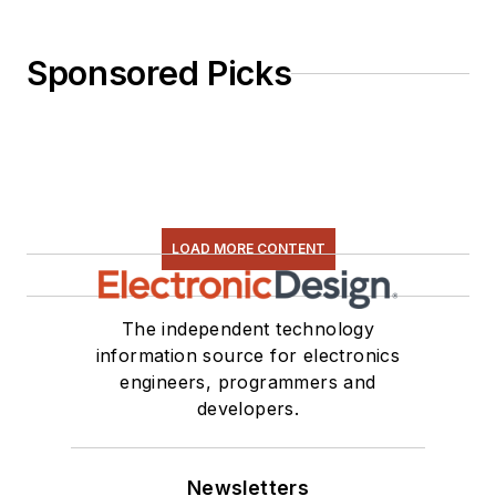
Sponsored Picks
LOAD MORE CONTENT
The independent technology
information source for electronics
engineers, programmers and
developers.
Newsletters