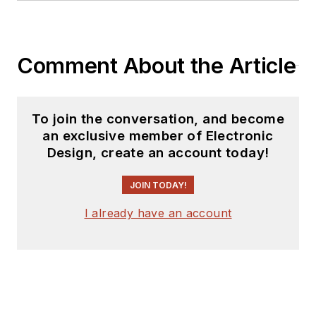
Comment About the Article
To join the conversation, and become
an exclusive member of Electronic
Design, create an account today!
JOIN TODAY!
I already have an account