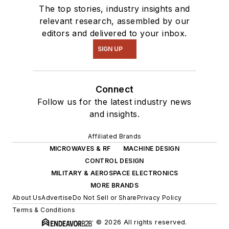
The top stories, industry insights and
relevant research, assembled by our
editors and delivered to your inbox.
SIGN UP
Connect
Follow us for the latest industry news
and insights.
Affiliated Brands
MICROWAVES & RF
MACHINE DESIGN
CONTROL DESIGN
MILITARY & AEROSPACE ELECTRONICS
MORE BRANDS
About Us
Advertise
Do Not Sell or Share
Privacy Policy
Terms & Conditions
© 2026 All rights reserved.