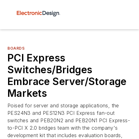
BOARDS
PCI Express
Switches/Bridges
Embrace Server/Storage
Markets
Poised for server and storage applications, the
PES24N3 and PES12N3 PCI Express fan-out
switches and PEB20N2 and PEB20N1 PCI Express-
to-PCI X 2.0 bridges team with the company's
development kit that includes evaluation boards,