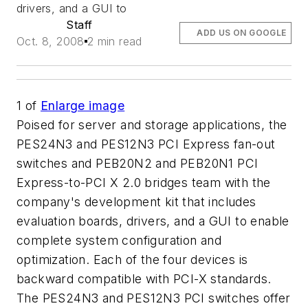
drivers, and a GUI to
Staff
ADD US ON GOOGLE
Oct. 8, 2008
2 min read
1
of
Enlarge image
Poised for server and storage applications, the
PES24N3 and PES12N3 PCI Express fan-out
switches and PEB20N2 and PEB20N1 PCI
Express-to-PCI X 2.0 bridges team with the
company's development kit that includes
evaluation boards, drivers, and a GUI to enable
complete system configuration and
optimization. Each of the four devices is
backward compatible with PCI-X standards.
The PES24N3 and PES12N3 PCI switches offer