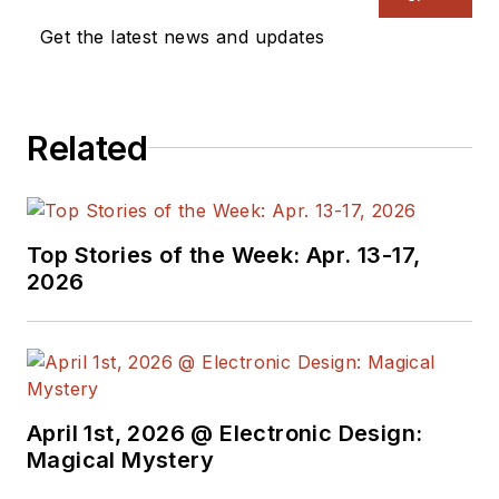
Get the latest news and updates
Related
Top Stories of the Week: Apr. 13-17,
2026
April 1st, 2026 @ Electronic Design:
Magical Mystery