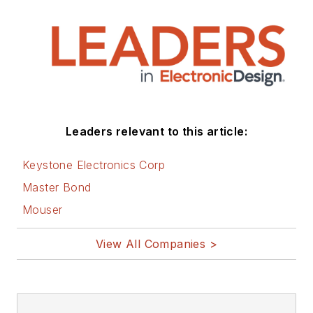
Leaders relevant to this article:
Keystone Electronics Corp
Master Bond
Mouser
View All Companies >