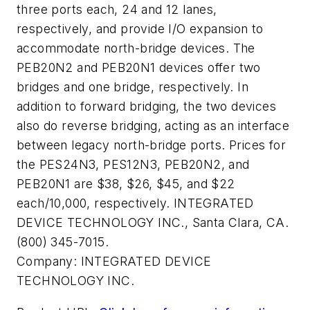
three ports each, 24 and 12 lanes,
respectively, and provide I/O expansion to
accommodate north-bridge devices. The
PEB20N2 and PEB20N1 devices offer two
bridges and one bridge, respectively. In
addition to forward bridging, the two devices
also do reverse bridging, acting as an interface
between legacy north-bridge ports. Prices for
the PES24N3, PES12N3, PEB20N2, and
PEB20N1 are $38, $26, $45, and $22
each/10,000, respectively. INTEGRATED
DEVICE TECHNOLOGY INC., Santa Clara, CA.
(800) 345-7015.
Company:
INTEGRATED DEVICE
TECHNOLOGY INC.