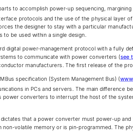
rts to accomplish power-up sequencing, margining an
interface protocols and the use of the physical layer 
forces the designer to stay with a particular manufact
 to be used within a single design.
ard digital power-management protocol with a fully 
 systems to communicate with power converters (
see t
onductor manufacturers. The first release of the pr
SMBus specification (System Management Bus) (
www.
cations in PCs and servers. The main difference b
 power converters to interrupt the host of the system.
 dictates that a power converter must power-up and wo
n non-volatile memory or is pin-programmed. The phys