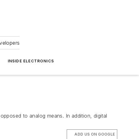
velopers
INSIDE ELECTRONICS
pposed to analog means. In addition, digital
ADD US ON GOOGLE