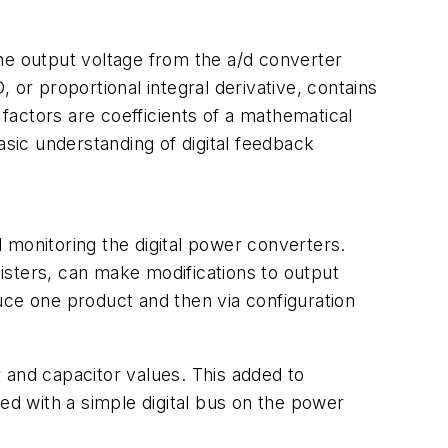
 the output voltage from the a/d converter
 or proportional integral derivative, contains
factors are coefficients of a mathematical
asic understanding of digital feedback
and monitoring the digital power converters.
isters, can make modifications to output
uce one product and then via configuration
r and capacitor values. This added to
ed with a simple digital bus on the power