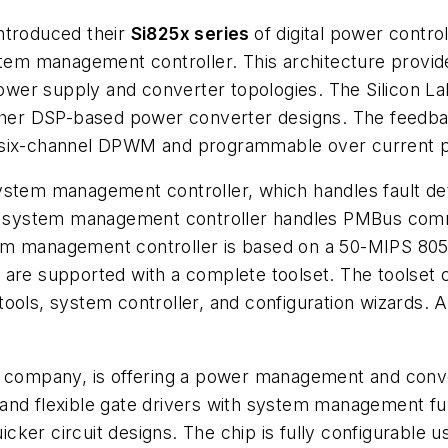
introduced their
Si825x series
of digital power control
stem management controller. This architecture provid
er supply and converter topologies. The Silicon Labs
er DSP-based power converter designs. The feedback
, six-channel DPWM and programmable over current p
ystem management controller, which handles fault de
 the system management controller handles PMBus co
m management controller is based on a 50-MIPS 8051 
are supported with a complete toolset. The toolset c
tools, system controller, and configuration wizards.
up company, is offering a power management and conv
and flexible gate drivers with system management fu
ker circuit designs. The chip is fully configurable u