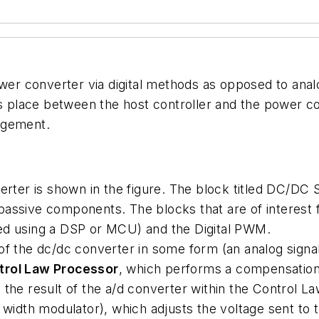
wer converter via digital methods as opposed to analo
es place between the host controller and the power co
agement.
rter is shown in the figure. The block titled DC/DC S
 passive components. The blocks that are of interest f
ed using a DSP or MCU) and the Digital PWM.
of the dc/dc converter in some form (an analog signal)
trol Law Processor
, which performs a compensation 
 the result of the a/d converter within the Control 
e width modulator), which adjusts the voltage sent to 