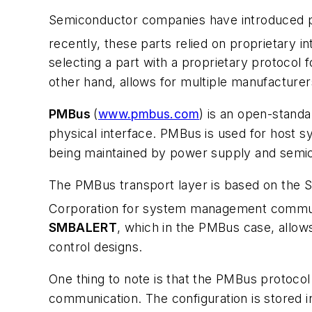
Semiconductor companies have introduced pa
recently, these parts relied on proprietary 
selecting a part with a proprietary protocol 
other hand, allows for multiple manufacturers
PMBus
(
www.pmbus.com
) is an open-stand
physical interface. PMBus is used for host
being maintained by power supply and semic
The PMBus transport layer is based on the 
Corporation for system management communi
SMBALERT
, which in the PMBus case, allows
control designs.
One thing to note is that the PMBus protocol
communication. The configuration is stored i