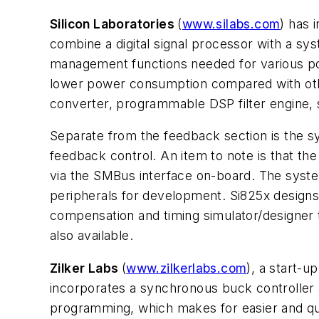
Silicon Laboratories
(
www.silabs.com
) has 
combine a digital signal processor with a sy
management functions needed for various pow
lower power consumption compared with oth
converter, programmable DSP filter engine
Separate from the feedback section is the s
feedback control. An item to note is that
via the SMBus interface on-board. The syste
peripherals for development. Si825x designs 
compensation and timing simulator/designer 
also available.
Zilker Labs
(
www.zilkerlabs.com
), a start-
incorporates a synchronous buck controller 
programming, which makes for easier and quic