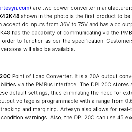
rtesyn.com
) are two power converter manufacturers
X42K48
shown in the photo is the first product to be 
n accept dc inputs from 36V to 75V and has a dc outp
8 has the capability of communicating via the PMBus
order to function as per the specification. Customer
ersions will also be available.
L20C
Point of Load Converter. It is a 20A output conve
abilities via the PMBus interface. The DPL20C stores a
se default settings, thus eliminating the need for e
output voltage is programmable with a range from 0.6V
cking and margining. Artesyn also allows for real-ti
ult condition warnings. Also, the DPL20C can use 4