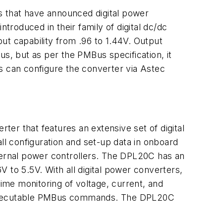
 that have announced digital power
introduced in their family of digital dc/dc
ut capability from .96 to 1.44V. Output
, but as per the PMBus specification, it
s can configure the converter via Astec
rter that features an extensive set of digital
ll configuration and set-up data in onboard
xternal power controllers. The DPL20C has an
 to 5.5V. With all digital power converters,
me monitoring of voltage, current, and
5 executable PMBus commands. The DPL20C