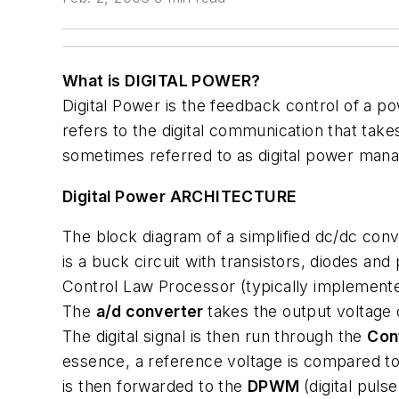
What is DIGITAL POWER?
Digital Power is the feedback control of a po
refers to the digital communication that tak
sometimes referred to as digital power man
Digital Power ARCHITECTURE
The block diagram of a simplified dc/dc conve
is a buck circuit with transistors, diodes and
Control Law Processor (typically implement
The
a/d converter
takes the output voltage 
The digital signal is then run through the
Con
essence, a reference voltage is compared to
is then forwarded to the
DPWM
(digital puls