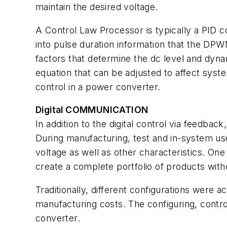
maintain the desired voltage.
A Control Law Processor is typically a PID co
into pulse duration information that the DPWM
factors that determine the dc level and dyn
equation that can be adjusted to affect syste
control in a power converter.
Digital COMMUNICATION
In addition to the digital control via feedback
During manufacturing, test and in-system us
voltage as well as other characteristics. On
create a complete portfolio of products wit
Traditionally, different configurations were 
manufacturing costs. The configuring, contro
converter.