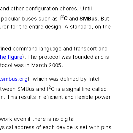
d other configuration chores. Until
2
of popular buses such as
I
C
and
SMBus
. But
urer for the entire design. A standard, on the
defined command language and transport and
he figure
). The protocol was founded and is
otocol was in March 2005.
smbus.org
), which was defined by Intel
2
etween SMBus and I
C is a signal line called
 This results in efficient and flexible power
rk even if there is no digital
ical address of each device is set with pins