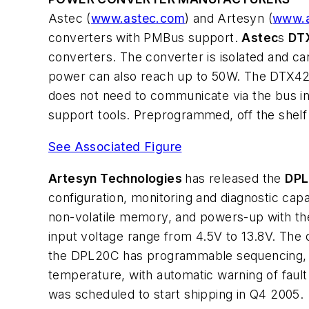
Astec (
www.astec.com
) and Artesyn (
www.a
converters with PMBus support.
Astec
s
DT
converters. The converter is isolated and ca
power can also reach up to 50W. The DTX42K4
does not need to communicate via the bus in 
support tools. Preprogrammed, off the shelf v
See Associated Figure
Artesyn Technologies
has released the
DP
configuration, monitoring and diagnostic cap
non-volatile memory, and powers-up with the
input voltage range from 4.5V to 13.8V. The 
the DPL20C has programmable sequencing, tra
temperature, with automatic warning of fa
was scheduled to start shipping in Q4 2005.