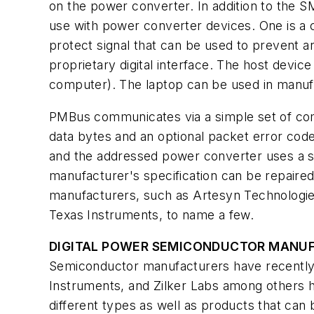
on the power converter. In addition to the S
use with power converter devices. One is a co
protect signal that can be used to prevent 
proprietary digital interface. The host device
computer). The laptop can be used in manufac
PMBus communicates via a simple set of com
data bytes and an optional packet error code
and the addressed power converter uses a s
manufacturer's specification can be repaired
manufacturers, such as Artesyn Technologie
Texas Instruments, to name a few.
DIGITAL POWER SEMICONDUCTOR MANU
Semiconductor manufacturers have recently i
Instruments, and Zilker Labs among others 
different types as well as products that can