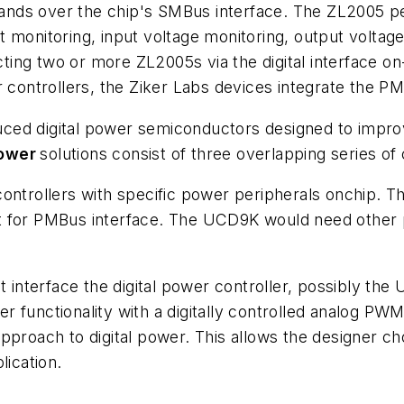
nds over the chip's SMBus interface. The ZL2005 pe
 monitoring, input voltage monitoring, output voltag
ng two or more ZL2005s via the digital interface on-
r controllers, the Ziker Labs devices integrate the PM
duced digital power semiconductors designed to imp
Power
solutions consist of three overlapping series of
controllers with specific power peripherals onchip. 
t for PMBus interface. The UCD9K would need other p
nterface the digital power controller, possibly the
 functionality with a digitally controlled analog PWM
proach to digital power. This allows the designer choi
lication.