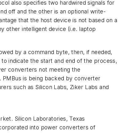
col also specifies two hardwired signals for
d off and the other is an optional write-
ntage that the host device is not based on a
 other intelligent device (i.e. laptop
lowed by a command byte, then, if needed,
to indicate the start and end of the process,
wer converters not meeting the
ss. PMBus is being backed by converter
rs such as Silicon Labs, Ziker Labs and
ket. Silicon Laboratories, Texas
corporated into power converters of