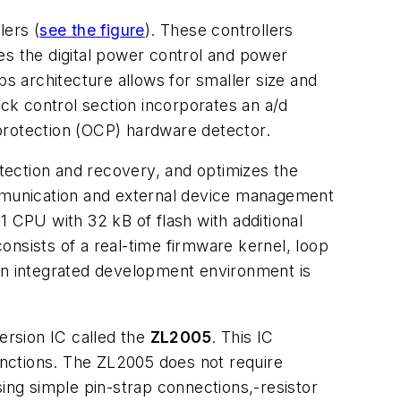
lers (
see the figure
). These controllers
es the digital power control and power
 architecture allows for smaller size and
 control section incorporates an a/d
rotection (OCP) hardware detector.
tection and recovery, and optimizes the
mmunication and external device management
CPU with 32 kB of flash with additional
onsists of a real-time firmware kernel, loop
 An integrated development environment is
ersion IC called the
ZL2005
. This IC
nctions. The ZL2005 does not require
sing simple pin-strap connections,-resistor