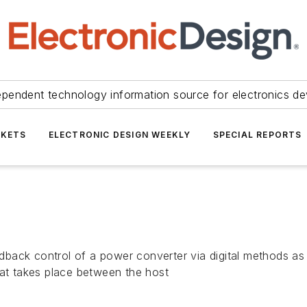
ependent technology information source for electronics de
KETS
ELECTRONIC DESIGN WEEKLY
SPECIAL REPORTS
ack control of a power converter via digital methods as o
hat takes place between the host