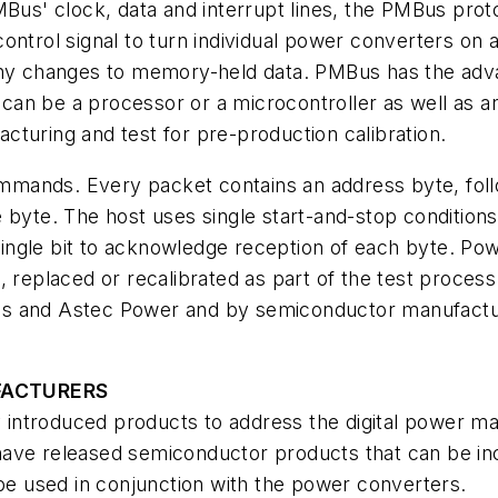
MBus' clock, data and interrupt lines, the PMBus proto
ntrol signal to turn individual power converters on an
any changes to memory-held data. PMBus has the adva
 can be a processor or a microcontroller as well as any
turing and test for pre-production calibration.
mands. Every packet contains an address byte, fol
 byte. The host uses single start-and-stop conditions 
ingle bit to acknowledge reception of each byte. Po
, replaced or recalibrated as part of the test proce
s and Astec Power and by semiconductor manufacture
FACTURERS
ntroduced products to address the digital power mar
have released semiconductor products that can be in
 be used in conjunction with the power converters.