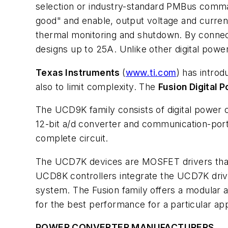
selection or industry-standard PMBus comma
good" and enable, output voltage and current
thermal monitoring and shutdown. By connecti
designs up to 25A. Unlike other digital powe
Texas Instruments
(
www.ti.com
) has intro
also to limit complexity. The
Fusion Digital 
The UCD9K family consists of digital power 
12-bit a/d converter and communication-por
complete circuit.
The UCD7K devices are MOSFET drivers that i
UCD8K controllers integrate the UCD7K driver
system. The Fusion family offers a modular ap
for the best performance for a particular app
POWER CONVERTER MANUFACTURERS