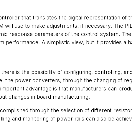
ntroller that translates the digital representation of
 will use to make adjustments, if necessary. The PID,
amic response parameters of the control system. The 
m performance. A simplistic view, but it provides a b
, there is the possibility of configuring, controlling, 
e, the power converters, through the changing of reg
e important advantage is that manufacturers can prod
hout changes in board manufacturing.
accomplished through the selection of different resisto
lling and monitoring of power rails can also be achiev