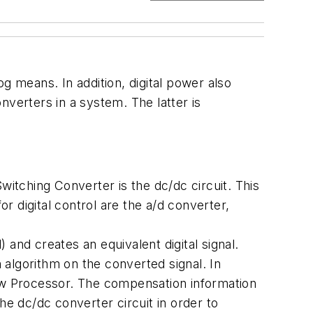
g means. In addition, digital power also
nverters in a system. The latter is
witching Converter is the dc/dc circuit. This
or digital control are the a/d converter,
 and creates an equivalent digital signal.
algorithm on the converted signal. In
Law Processor. The compensation information
the dc/dc converter circuit in order to