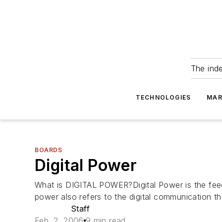
The ind
TECHNOLOGIES
MAR
BOARDS
Digital Power
What is DIGITAL POWER?Digital Power is the feedb
power also refers to the digital communication t
Staff
Feb. 2, 2006
9 min read