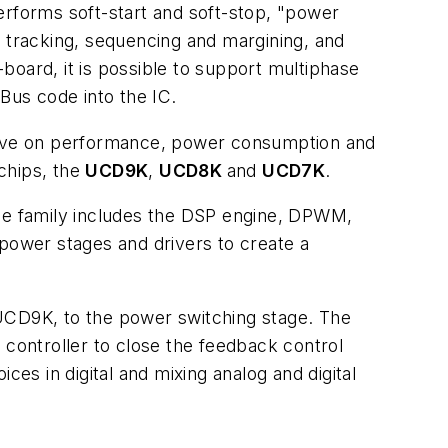
rforms soft-start and soft-stop, "power
e tracking, sequencing and margining, and
board, it is possible to support multiphase
Bus code into the IC.
rove on performance, power consumption and
 chips, the
UCD9K
,
UCD8K
and
UCD7K
.
The family includes the DSP engine, DPWM,
ower stages and drivers to create a
 UCD9K, to the power switching stage. The
 controller to close the feedback control
ces in digital and mixing analog and digital