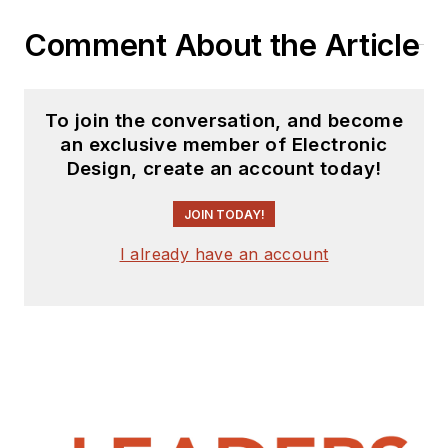
Comment About the Article
To join the conversation, and become
an exclusive member of Electronic
Design, create an account today!
JOIN TODAY!
I already have an account