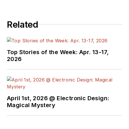
Related
Top Stories of the Week: Apr. 13-17,
2026
April 1st, 2026 @ Electronic Design:
Magical Mystery