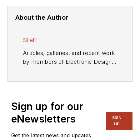
About the Author
Staff
Articles, galleries, and recent work
by members of Electronic Design's
editorial staff.
Sign up for our
eNewsletters
SIGN
UP
Get the latest news and updates