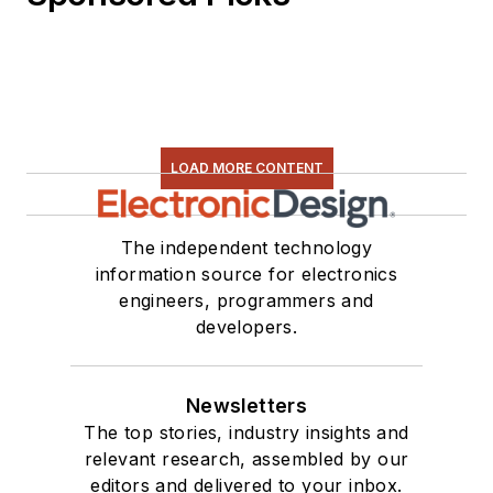
LOAD MORE CONTENT
The independent technology
information source for electronics
engineers, programmers and
developers.
Newsletters
The top stories, industry insights and
relevant research, assembled by our
editors and delivered to your inbox.