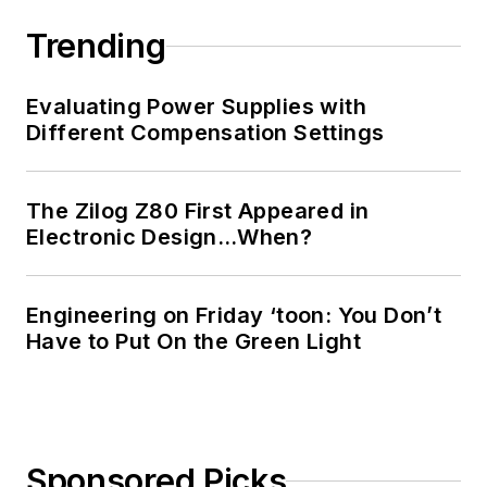
Trending
Evaluating Power Supplies with
Different Compensation Settings
The Zilog Z80 First Appeared in
Electronic Design…When?
Engineering on Friday ‘toon: You Don’t
Have to Put On the Green Light
Sponsored Picks