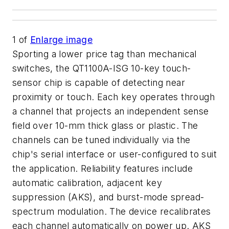
1
of
Enlarge image
Sporting a lower price tag than mechanical
switches, the QT1100A-ISG 10-key touch-
sensor chip is capable of detecting near
proximity or touch. Each key operates through
a channel that projects an independent sense
field over 10-mm thick glass or plastic. The
channels can be tuned individually via the
chip's serial interface or user-configured to suit
the application. Reliability features include
automatic calibration, adjacent key
suppression (AKS), and burst-mode spread-
spectrum modulation. The device recalibrates
each channel automatically on power up. AKS