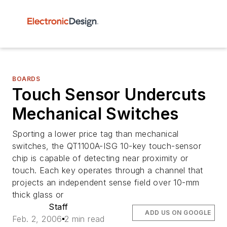
BOARDS
Touch Sensor Undercuts
Mechanical Switches
Sporting a lower price tag than mechanical
switches, the QT1100A-ISG 10-key touch-sensor
chip is capable of detecting near proximity or
touch. Each key operates through a channel that
projects an independent sense field over 10-mm
thick glass or
Staff
ADD US ON GOOGLE
Feb. 2, 2006
2 min read