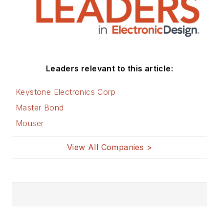
Leaders relevant to this article:
Keystone Electronics Corp
Master Bond
Mouser
View All Companies >