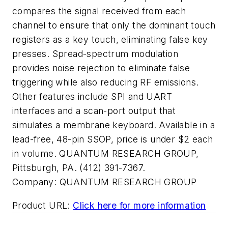
compares the signal received from each
channel to ensure that only the dominant touch
registers as a key touch, eliminating false key
presses. Spread-spectrum modulation
provides noise rejection to eliminate false
triggering while also reducing RF emissions.
Other features include SPI and UART
interfaces and a scan-port output that
simulates a membrane keyboard. Available in a
lead-free, 48-pin SSOP, price is under $2 each
in volume. QUANTUM RESEARCH GROUP,
Pittsburgh, PA. (412) 391-7367.
Company:
QUANTUM RESEARCH GROUP
Product URL:
Click here for more information