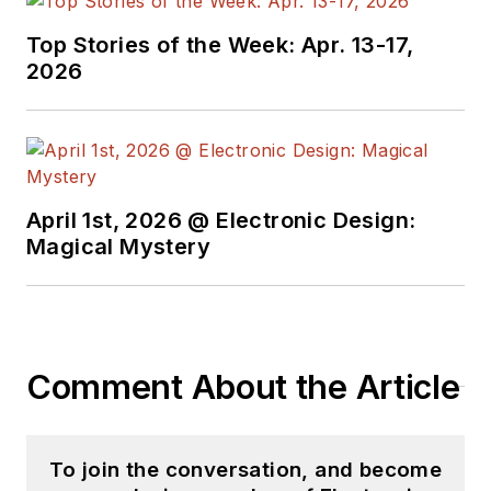
Top Stories of the Week: Apr. 13-17,
2026
April 1st, 2026 @ Electronic Design:
Magical Mystery
Comment About the Article
To join the conversation, and become