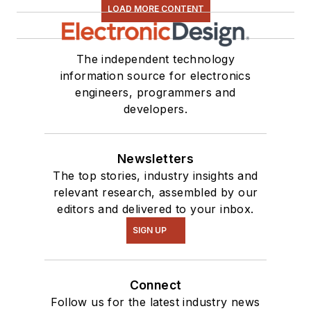
LOAD MORE CONTENT
The independent technology
information source for electronics
engineers, programmers and
developers.
Newsletters
The top stories, industry insights and
relevant research, assembled by our
editors and delivered to your inbox.
SIGN UP
Connect
Follow us for the latest industry news