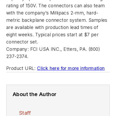
rating of 150V. The connectors can also team
with the company’s Millipacs 2-mm, hard-
metric backplane connector system. Samples
are available with production lead times of
eight weeks. Typical prices start at $7 per
connector set.
Company:
FCI USA INC., Etters, PA. (800)
237-2374.
Product URL:
Click here for more information
About the Author
Staff