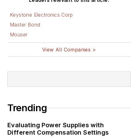
Leaders relevant to this article:
Keystone Electronics Corp
Master Bond
Mouser
View All Companies >
Trending
Evaluating Power Supplies with
Different Compensation Settings