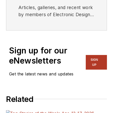
Articles, galleries, and recent work
by members of Electronic Design's
editorial staff.
Sign up for our
eNewsletters
SIGN
UP
Get the latest news and updates
Related