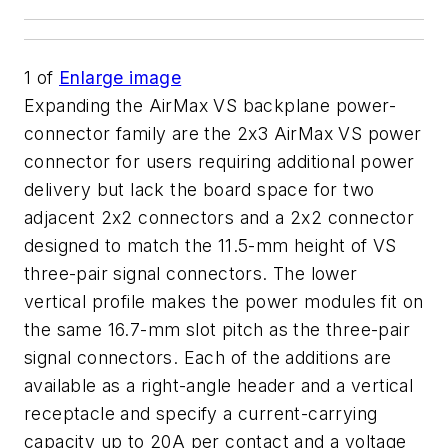
1
of
Enlarge image
Expanding the AirMax VS backplane power-
connector family are the 2x3 AirMax VS power
connector for users requiring additional power
delivery but lack the board space for two
adjacent 2x2 connectors and a 2x2 connector
designed to match the 11.5-mm height of VS
three-pair signal connectors. The lower
vertical profile makes the power modules fit on
the same 16.7-mm slot pitch as the three-pair
signal connectors. Each of the additions are
available as a right-angle header and a vertical
receptacle and specify a current-carrying
capacity up to 20A per contact and a voltage