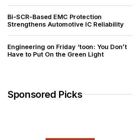
Bi-SCR-Based EMC Protection
Strengthens Automotive IC Reliability
Engineering on Friday ‘toon: You Don’t
Have to Put On the Green Light
Sponsored Picks