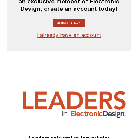
an exclusive member of Electronic
Design, create an account today!
JOIN TODAY!
I already have an account