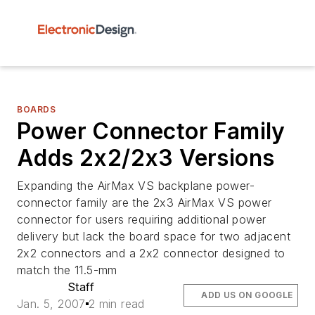
BOARDS
Power Connector Family
Adds 2x2/2x3 Versions
Expanding the AirMax VS backplane power-
connector family are the 2x3 AirMax VS power
connector for users requiring additional power
delivery but lack the board space for two adjacent
2x2 connectors and a 2x2 connector designed to
match the 11.5-mm
Staff
ADD US ON GOOGLE
Jan. 5, 2007
2 min read