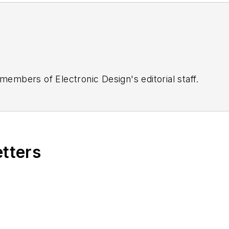
 members of Electronic Design's editorial staff.
etters