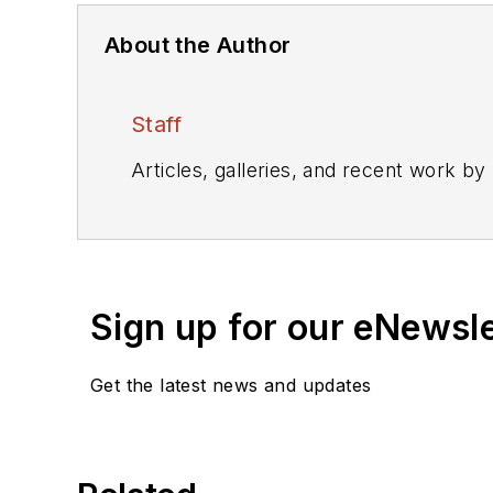
About the Author
Staff
Articles, galleries, and recent work by
Sign up for our eNewsl
Get the latest news and updates