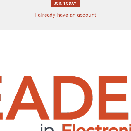
JOIN TODAY!
I already have an account