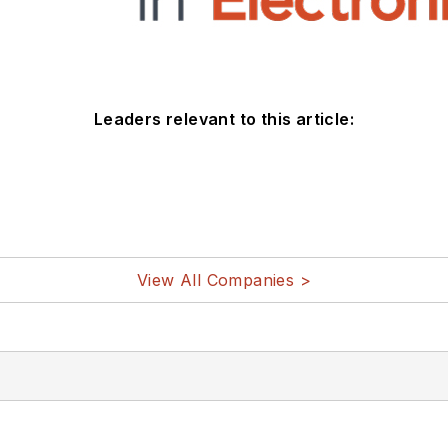
Leaders relevant to this article:
View All Companies >