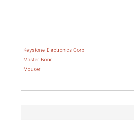
Keystone Electronics Corp
Master Bond
Mouser