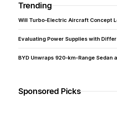
Trending
Will Turbo-Electric Aircraft Concept 
Evaluating Power Supplies with Diffe
BYD Unwraps 920-km-Range Sedan an
Sponsored Picks