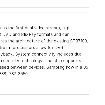
as the first dual video stream, high-
HD DVD and Blu-Ray formats and can
res the architecture of the existing STB7109,
 stream processors allow for DVR
layback. System connectivity includes dual
n security technology. The chip supports
assed between devices. Sampling now in a 35
888) 787-3550.