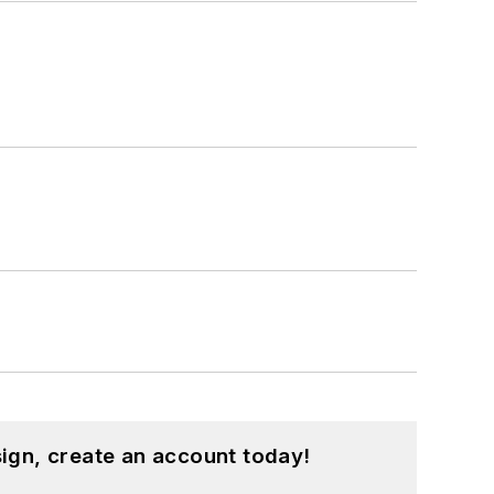
ign, create an account today!