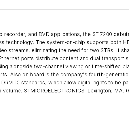
eo recorder, and DVD applications, the STi7200 debuts 
cess technology. The system-on-chip supports both 
deo streams, eliminating the need for two STBs. It sha
 Ethernet ports distribute content and dual transport
ding alongside two-channel viewing or time-shifted p
rts. Also on board is the company's fourth-generatio
RM 10 standards, which allow digital rights to be p
high volume. STMICROELECTRONICS, Lexington, MA. (
n