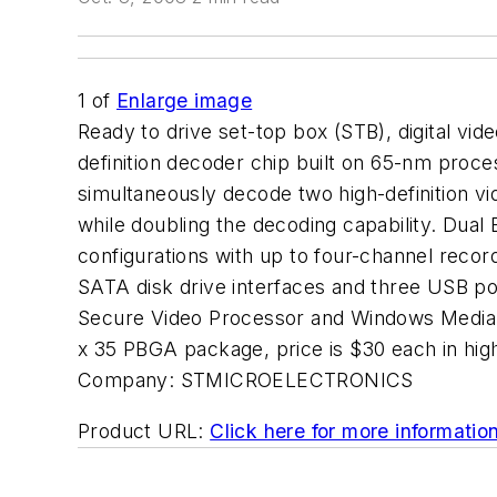
1
of
Enlarge image
Ready to drive set-top box (STB), digital vid
definition decoder chip built on 65-nm pro
simultaneously decode two high-definition vi
while doubling the decoding capability. Dual
configurations with up to four-channel recor
SATA disk drive interfaces and three USB po
Secure Video Processor and Windows Media D
x 35 PBGA package, price is $30 each in 
Company:
STMICROELECTRONICS
Product URL:
Click here for more informatio