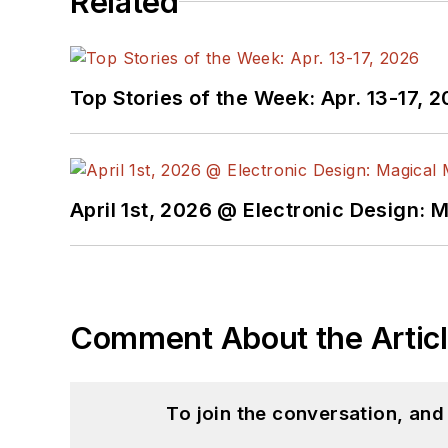
Related
Top Stories of the Week: Apr. 13-17, 
April 1st, 2026 @ Electronic Design: 
Comment About the Artic
To join the conversation, an