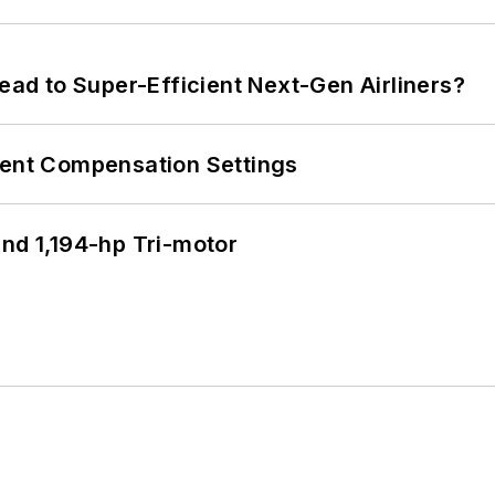
Lead to Super-Efficient Next-Gen Airliners?
rent Compensation Settings
d 1,194-hp Tri-motor