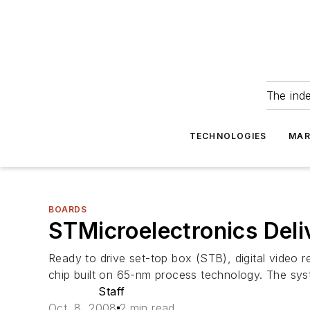
The ind
TECHNOLOGIES
MAR
BOARDS
STMicroelectronics Del
Ready to drive set-top box (STB), digital video r
chip built on 65-nm process technology. The s
Staff
Oct. 8, 2008
2 min read