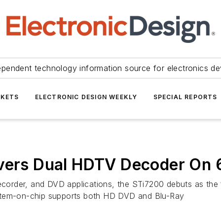
ependent technology information source for electronics de
KETS
ELECTRONIC DESIGN WEEKLY
SPECIAL REPORTS
ivers Dual HDTV Decoder On
ecorder, and DVD applications, the STi7200 debuts as the f
ystem-on-chip supports both HD DVD and Blu-Ray