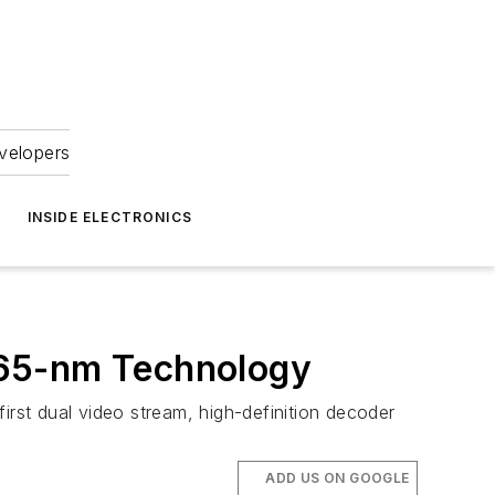
velopers
INSIDE ELECTRONICS
 65-nm Technology
irst dual video stream, high-definition decoder
ADD US ON GOOGLE