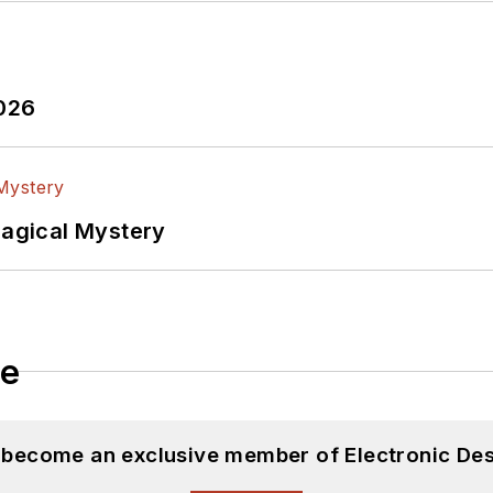
2026
Magical Mystery
le
d become an exclusive member of Electronic Des