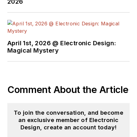
2026
April 1st, 2026 @ Electronic Design:
Magical Mystery
Comment About the Article
To join the conversation, and become
an exclusive member of Electronic
Design, create an account today!