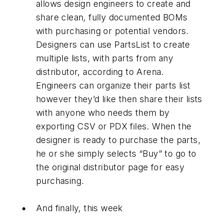
allows design engineers to create and
share clean, fully documented BOMs
with purchasing or potential vendors.
Designers can use PartsList to create
multiple lists, with parts from any
distributor, according to Arena.
Engineers can organize their parts list
however they’d like then share their lists
with anyone who needs them by
exporting CSV or PDX files. When the
designer is ready to purchase the parts,
he or she simply selects “Buy” to go to
the original distributor page for easy
purchasing.
And finally, this week