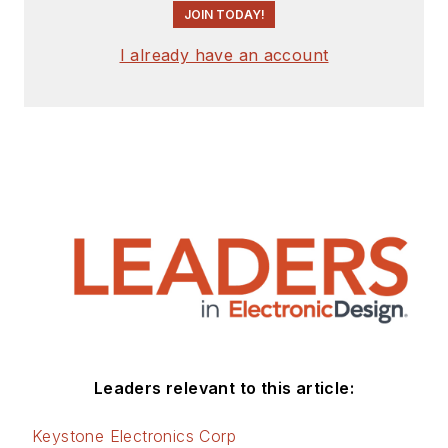
JOIN TODAY!
I already have an account
Leaders relevant to this article:
Keystone Electronics Corp