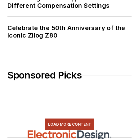
Different Compensation Settings
Celebrate the 50th Anniversary of the
Iconic Zilog Z80
Sponsored Picks
LOAD MORE CONTENT