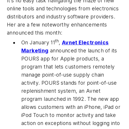
It’s no easy task navigating the maze of new
online tools and technologies from electronics
distributors and industry software providers.
Her are a few noteworthy enhancements
announced this month:
th
On January 11
,
Avnet Electronics
Marketing
announced the launch of its
POURS app for Apple products, a
program that lets customers remotely
manage point-of-use supply chain
activity. POURS stands for point-of-use
replenishment system, an Avnet
program launched in 1992. The new app
allows customers with an iPhone, iPad or
iPod Touch to monitor activity and take
action on exceptions without logging into