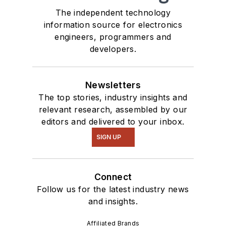
The independent technology
information source for electronics
engineers, programmers and
developers.
Newsletters
The top stories, industry insights and
relevant research, assembled by our
editors and delivered to your inbox.
SIGN UP
Connect
Follow us for the latest industry news
and insights.
Affiliated Brands