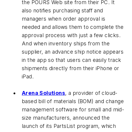
the POURS Web site from their PC. It
also notifies purchasing staff and
managers when order approval is
needed and allows them to complete the
approval process with just a few clicks.
And when inventory ships from the
supplier, an advance ship notice appears
in the app so that users can easily track
shipments directly from their iPhone or
iPad.
Arena Solutions
, a provider of cloud-
based bill of materials (BOM) and change
management software for small and mid-
size manufacturers, announced the
launch of its PartsList program, which