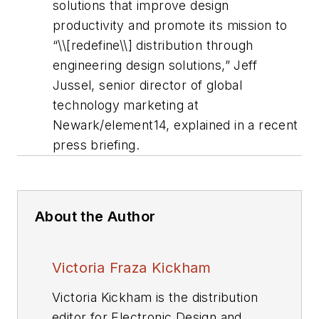
solutions that improve design
productivity and promote its mission to
“\\[redefine\\] distribution through
engineering design solutions,” Jeff
Jussel, senior director of global
technology marketing at
Newark/element14, explained in a recent
press briefing.
About the Author
Victoria Fraza Kickham
Victoria Kickham is the distribution
editor for Electronic Design and