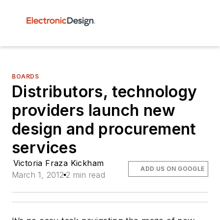
BOARDS
Distributors, technology
providers launch new
design and procurement
services
Victoria Fraza Kickham
ADD US ON GOOGLE
March 1, 2012
2 min read