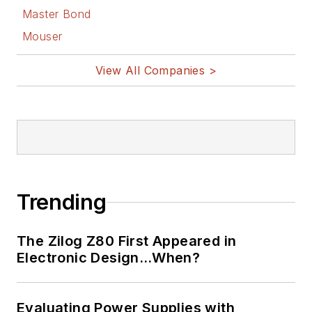
Master Bond
Mouser
View All Companies >
Trending
The Zilog Z80 First Appeared in
Electronic Design…When?
Evaluating Power Supplies with