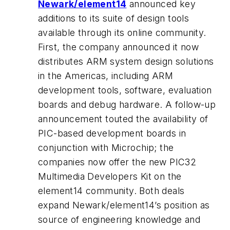
Newark/element14
announced key
additions to its suite of design tools
available through its online community.
First, the company announced it now
distributes ARM system design solutions
in the Americas, including ARM
development tools, software, evaluation
boards and debug hardware. A follow-up
announcement touted the availability of
PIC-based development boards in
conjunction with Microchip; the
companies now offer the new PIC32
Multimedia Developers Kit on the
element14 community. Both deals
expand Newark/element14’s position as
source of engineering knowledge and