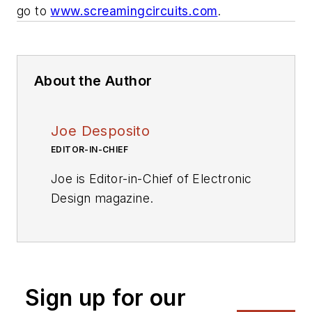
go to
www.screamingcircuits.com
.
About the Author
Joe Desposito
EDITOR-IN-CHIEF
Joe is Editor-in-Chief of Electronic
Design magazine.
Videos
My Latest Videos
More Videos
Sign up for our