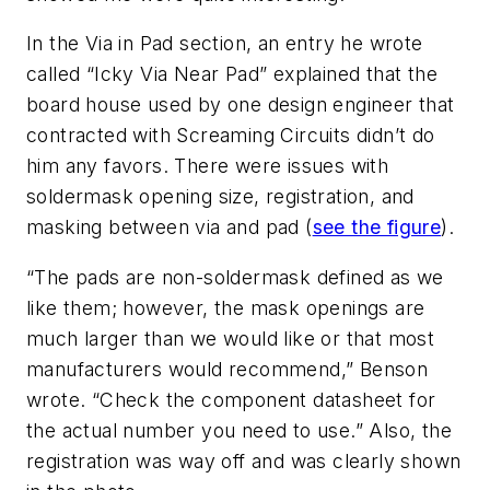
In the Via in Pad section, an entry he wrote
called “Icky Via Near Pad” explained that the
board house used by one design engineer that
contracted with Screaming Circuits didn’t do
him any favors. There were issues with
soldermask opening size, registration, and
masking between via and pad (
see the figure
).
“The pads are non-soldermask defined as we
like them; however, the mask openings are
much larger than we would like or that most
manufacturers would recommend,” Benson
wrote. “Check the component datasheet for
the actual number you need to use.” Also, the
registration was way off and was clearly shown