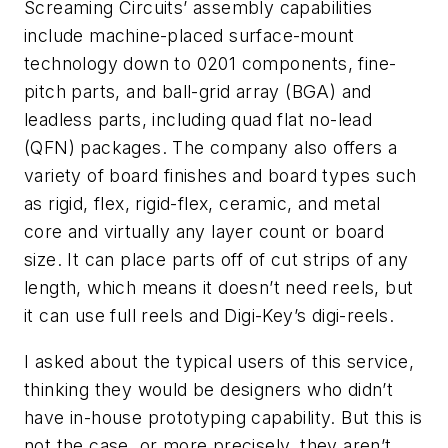
Screaming Circuits’ assembly capabilities
include machine-placed surface-mount
technology down to 0201 components, fine-
pitch parts, and ball-grid array (BGA) and
leadless parts, including quad flat no-lead
(QFN) packages. The company also offers a
variety of board finishes and board types such
as rigid, flex, rigid-flex, ceramic, and metal
core and virtually any layer count or board
size. It can place parts off of cut strips of any
length, which means it doesn’t need reels, but
it can use full reels and Digi-Key’s digi-reels.
I asked about the typical users of this service,
thinking they would be designers who didn’t
have in-house prototyping capability. But this is
not the case, or more precisely, they aren’t