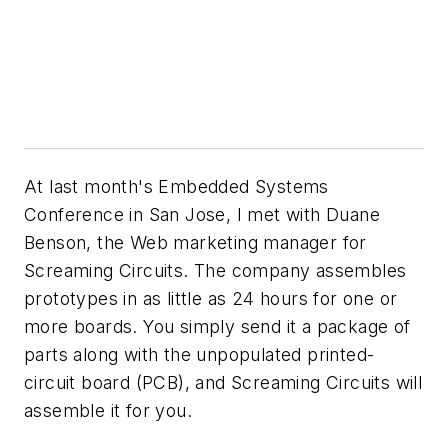
At last month's Embedded Systems
Conference in San Jose, I met with Duane
Benson, the Web marketing manager for
Screaming Circuits. The company assembles
prototypes in as little as 24 hours for one or
more boards. You simply send it a package of
parts along with the unpopulated printed-
circuit board (PCB), and Screaming Circuits will
assemble it for you.