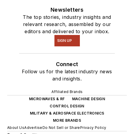
Newsletters
The top stories, industry insights and
relevant research, assembled by our
editors and delivered to your inbox.
SIGN UP
Connect
Follow us for the latest industry news
and insights.
Affiliated Brands
MICROWAVES & RF
MACHINE DESIGN
CONTROL DESIGN
MILITARY & AEROSPACE ELECTRONICS
MORE BRANDS
About Us
Advertise
Do Not Sell or Share
Privacy Policy