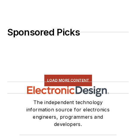
Sponsored Picks
LOAD MORE CONTENT
The independent technology
information source for electronics
engineers, programmers and
developers.