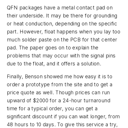
QFN packages have a metal contact pad on
their underside. It may be there for grounding
or heat conduction, depending on the specific
part. However, float happens when you lay too
much solder paste on the PCB for that center
pad. The paper goes on to explain the
problems that may occur with the signal pins
due to the float, and it offers a solution.
Finally, Benson showed me how easy it is to
order a prototype from the site and to get a
price quote as well. Though prices can run
upward of $2000 for a 24-hour turnaround
time for a typical order, you can get a
significant discount if you can wait longer, from
48 hours to 10 days. To give this service a try,