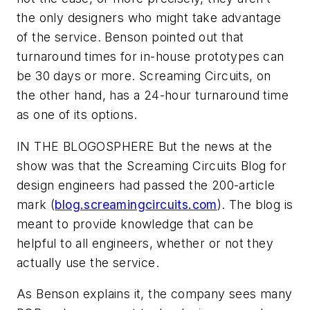
the only designers who might take advantage
of the service. Benson pointed out that
turnaround times for in-house prototypes can
be 30 days or more. Screaming Circuits, on
the other hand, has a 24-hour turnaround time
as one of its options.
IN THE BLOGOSPHERE
But the news at the
show was that the Screaming Circuits Blog for
design engineers had passed the 200-article
mark (
blog.screamingcircuits.com
). The blog is
meant to provide knowledge that can be
helpful to all engineers, whether or not they
actually use the service.
As Benson explains it, the company sees many