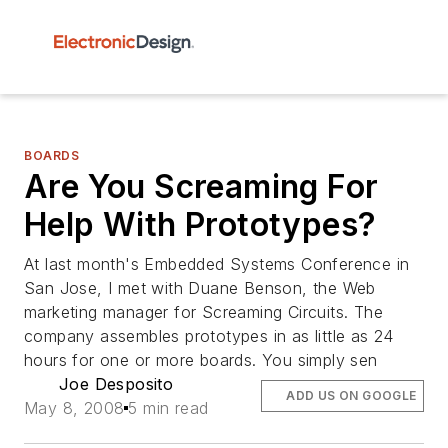
BOARDS
Are You Screaming For
Help With Prototypes?
At last month's Embedded Systems Conference in
San Jose, I met with Duane Benson, the Web
marketing manager for Screaming Circuits. The
company assembles prototypes in as little as 24
hours for one or more boards. You simply sen
Joe Desposito
ADD US ON GOOGLE
May 8, 2008
5 min read