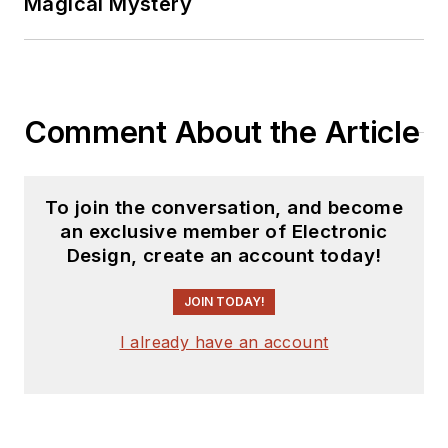
Magical Mystery
Comment About the Article
To join the conversation, and become
an exclusive member of Electronic
Design, create an account today!
JOIN TODAY!
I already have an account