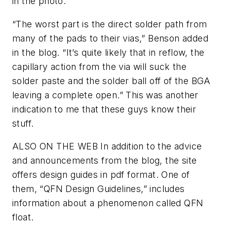
in the photo.
“The worst part is the direct solder path from
many of the pads to their vias,” Benson added
in the blog. “It’s quite likely that in reflow, the
capillary action from the via will suck the
solder paste and the solder ball off of the BGA
leaving a complete open.” This was another
indication to me that these guys know their
stuff.
ALSO ON THE WEB
In addition to the advice
and announcements from the blog, the site
offers design guides in pdf format. One of
them, “QFN Design Guidelines,” includes
information about a phenomenon called QFN
float.