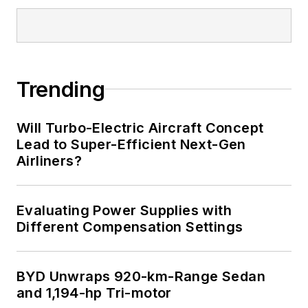
Trending
Will Turbo-Electric Aircraft Concept
Lead to Super-Efficient Next-Gen
Airliners?
Evaluating Power Supplies with
Different Compensation Settings
BYD Unwraps 920-km-Range Sedan
and 1,194-hp Tri-motor