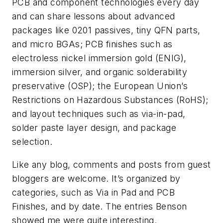
PCB and component technologies every day
and can share lessons about advanced
packages like 0201 passives, tiny QFN parts,
and micro BGAs; PCB finishes such as
electroless nickel immersion gold (ENIG),
immersion silver, and organic solderability
preservative (OSP); the European Union’s
Restrictions on Hazardous Substances (RoHS);
and layout techniques such as via-in-pad,
solder paste layer design, and package
selection.
Like any blog, comments and posts from guest
bloggers are welcome. It’s organized by
categories, such as Via in Pad and PCB
Finishes, and by date. The entries Benson
showed me were quite interesting.