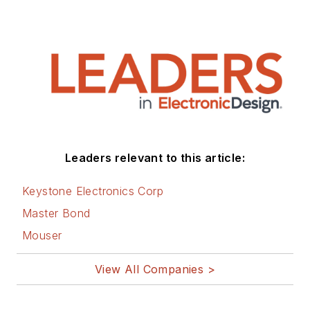
Leaders relevant to this article:
Keystone Electronics Corp
Master Bond
Mouser
View All Companies >