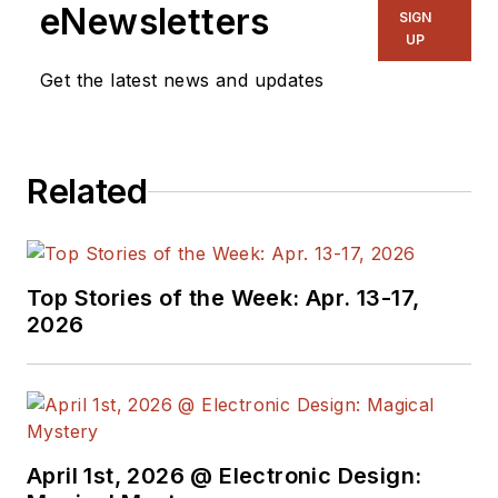
eNewsletters
SIGN
UP
Get the latest news and updates
Related
Top Stories of the Week: Apr. 13-17,
2026
April 1st, 2026 @ Electronic Design: