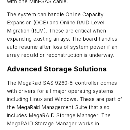
with one Mini-SAS cable.
The system can handle Online Capacity
Expansion (OCE) and Online RAID Level
Migration (RLM). These are critical when
expanding existing arrays. The board handles
auto resume after loss of system power if an
array rebuild or reconstruction is underway.
Advanced Storage Solutions
The MegaRaid SAS 9260-8i controller comes
with drivers for all major operating systems
including Linux and Windows. These are part of
the MegaRaid Management Suite that also
includes MegaRAID Storage Manager. The
MegaRAID Storage Manager works in