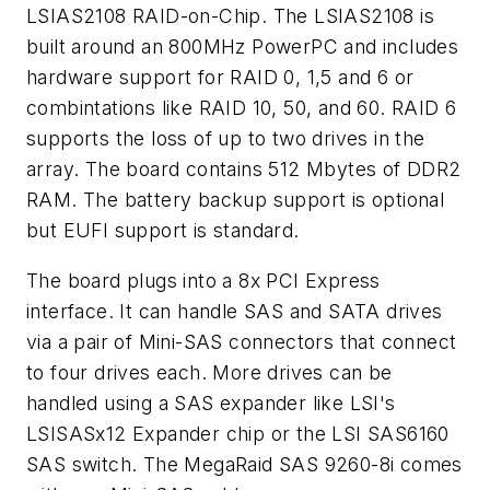
LSIAS2108 RAID-on-Chip. The LSIAS2108 is
built around an 800MHz PowerPC and includes
hardware support for RAID 0, 1,5 and 6 or
combintations like RAID 10, 50, and 60. RAID 6
supports the loss of up to two drives in the
array. The board contains 512 Mbytes of DDR2
RAM. The battery backup support is optional
but EUFI support is standard.
The board plugs into a 8x PCI Express
interface. It can handle SAS and SATA drives
via a pair of Mini-SAS connectors that connect
to four drives each. More drives can be
handled using a SAS expander like LSI's
LSISASx12 Expander chip or the LSI SAS6160
SAS switch. The MegaRaid SAS 9260-8i comes