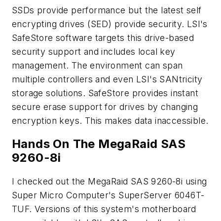
SSDs provide performance but the latest self
encrypting drives (SED) provide security. LSI's
SafeStore software targets this drive-based
security support and includes local key
management. The environment can span
multiple controllers and even LSI's SANtricity
storage solutions. SafeStore provides instant
secure erase support for drives by changing
encryption keys. This makes data inaccessible.
Hands On The MegaRaid SAS
9260-8i
I checked out the MegaRaid SAS 9260-8i using
Super Micro Computer's SuperServer 6046T-
TUF. Versions of this system's motherboard