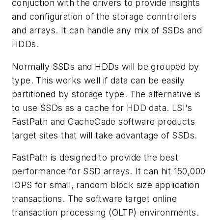
conjuction with the drivers to provide insights
and configuration of the storage conntrollers
and arrays. It can handle any mix of SSDs and
HDDs.
Normally SSDs and HDDs will be grouped by
type. This works well if data can be easily
partitioned by storage type. The alternative is
to use SSDs as a cache for HDD data. LSI's
FastPath and CacheCade software products
target sites that will take advantage of SSDs.
FastPath is designed to provide the best
performance for SSD arrays. It can hit 150,000
IOPS for small, random block size application
transactions. The software target online
transaction processing (OLTP) environments.