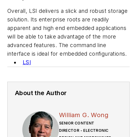
Overall, LSI delivers a slick and robust storage
solution. Its enterprise roots are readily
apparent and high end embedded applications
will be able to take advantage of the more
advanced features. The command line
interface is ideal for embedded configurations.
LSI
About the Author
William G. Wong
SENIOR CONTENT
DIRECTOR - ELECTRONIC