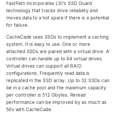
FastPath incorporates LSI's SSD Guard
technology that tracks drive reliability and
moves data to a hot spare if there is a potential
for failure.
CacheCade uses SSDs to implement a caching
system. It is easy to use. One or more
attached SSDs are paired with a virtual drive. A
controller can handle up to 64 virtual drives.
Virtual drives can support all RAID
configurations. Frequently read data is
replicated in the SSD array. Up to 32 SSDs can
be in a cache pool and the maximum capacity
per controller is 512 Gbytes. Reread
performance can be improved by as much as
50x with CacheCade.