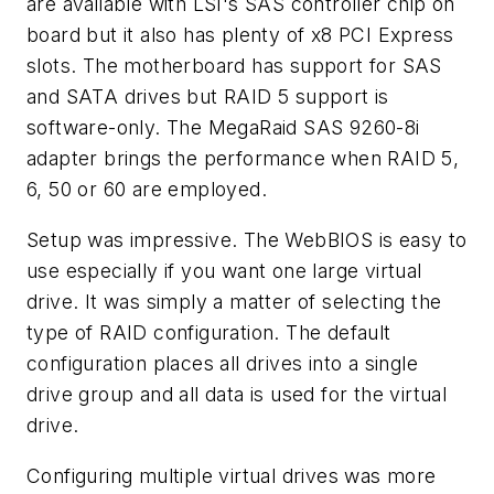
are available with LSI's SAS controller chip on
board but it also has plenty of x8 PCI Express
slots. The motherboard has support for SAS
and SATA drives but RAID 5 support is
software-only. The MegaRaid SAS 9260-8i
adapter brings the performance when RAID 5,
6, 50 or 60 are employed.
Setup was impressive. The WebBIOS is easy to
use especially if you want one large virtual
drive. It was simply a matter of selecting the
type of RAID configuration. The default
configuration places all drives into a single
drive group and all data is used for the virtual
drive.
Configuring multiple virtual drives was more