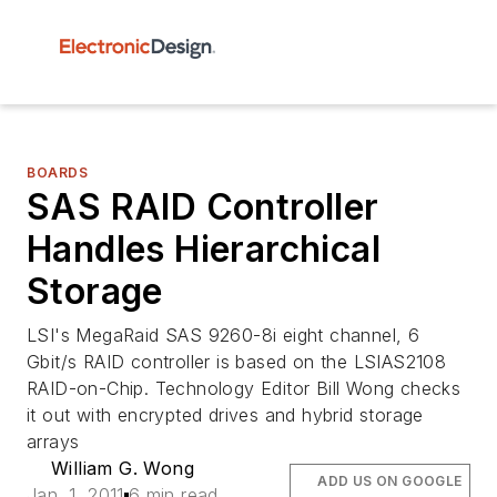
BOARDS
SAS RAID Controller
Handles Hierarchical
Storage
LSI's MegaRaid SAS 9260-8i eight channel, 6
Gbit/s RAID controller is based on the LSIAS2108
RAID-on-Chip. Technology Editor Bill Wong checks
it out with encrypted drives and hybrid storage
arrays
William G. Wong
ADD US ON GOOGLE
Jan. 1, 2011
6 min read