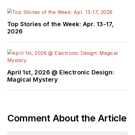
technical managers
with interesting and
useful articles and
Top Stories of the Week: Apr. 13-17,
videos on a regular
2026
basis. Check out our
free newsletters
to
see the latest
content.
April 1st, 2026 @ Electronic Design:
You can send press
Magical Mystery
releases for new
products for possible
coverage on the
website. I am also
Comment About the Article
interested in
receiving
contributed