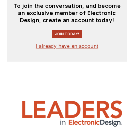
articles
for
To join the conversation, and become
publishing on our
an exclusive member of Electronic
website. Use our
Design, create an account today!
template and send to
me along with a
JOIN TODAY!
signed release form.
I already have an account
Check out my blog,
AltEmbedded
on
Electronic Design, as
well as his latest
articles on this site
that are listed below.
You can visit my
social media via
these links: