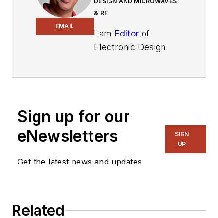
DESIGN AND MICROWAVES
& RF
EMAIL
I am
Editor
of
Electronic Design
focusing on
embedded, software,
and systems. As
Senior Content
Sign up for our
Director, I also
manage
Microwaves
eNewsletters
SIGN
& RF
and I work with
UP
a great team of
Get the latest news and updates
editors to provide
engineers,
programmers,
Related
developers and