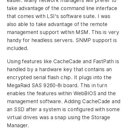
easier. Many network managers will prefer to
take advantage of the command line interface
that comes with LSI's software suite. I was
also able to take advantage of the remote
management support within MSM. This is very
handy for headless servers. SNMP support is
included.
Using features like CacheCade and FastPath is
handled by a hardware key that contains an
encrypted serial flash chip. It plugs into the
MegaRaid SAS 9260-8i board. This in turn
enables the features within WebBIOS and the
management software. Adding CacheCade and
an SSD after a system is configured with some
virtual drives was a snap using the Storage
Manager.