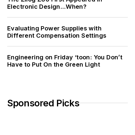
Science from
Electronic Design…When?
Rutgers University. I
still do a bit of
Evaluating Power Supplies with
programming using
Different Compensation Settings
everything from C
and C++ to Rust and
Ada/SPARK. I do a bit
Engineering on Friday ‘toon: You Don’t
Have to Put On the Green Light
of PHP programming
for Drupal websites.
I have posted a few
Drupal modules.
Sponsored Picks
I still get a hand on
software and
electronic hardware.
Some of this can be