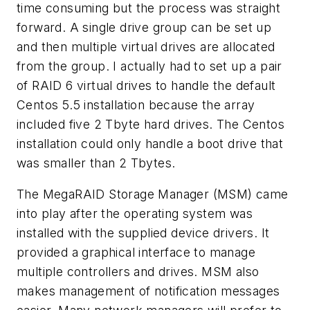
time consuming but the process was straight
forward. A single drive group can be set up
and then multiple virtual drives are allocated
from the group. I actually had to set up a pair
of RAID 6 virtual drives to handle the default
Centos 5.5 installation because the array
included five 2 Tbyte hard drives. The Centos
installation could only handle a boot drive that
was smaller than 2 Tbytes.
The MegaRAID Storage Manager (MSM) came
into play after the operating system was
installed with the supplied device drivers. It
provided a graphical interface to manage
multiple controllers and drives. MSM also
makes management of notification messages