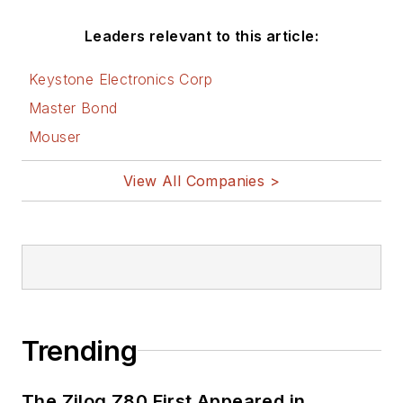
AltEmbedded
Leaders relevant to this article:
on Electronic
Design
Keystone Electronics Corp
Bill Wong on
Master Bond
Facebook
Mouser
@AltEmbedded
on Twitter
View All Companies >
Bill Wong on
LinkedIn
I earned a Bachelor
of Electrical
Engineering at the
Georgia Institute of
Trending
Technology and a
Masters in Computer
The Zilog Z80 First Appeared in