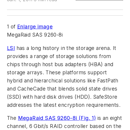
1
of
Enlarge image
MegaRaid SAS 9260-8i
LSI
has a long history in the storage arena. It
provides a range of storage solutions from
chips through host bus adapters (HBA) and
storage arrays. These platforms support
hybrid and hierarchical solutions like FastPath
and CacheCade that blends solid state drives
(SSD) with hard disk drives (HDD). SafeStore
addresses the latest encryption requirements.
The
MegaRaid SAS 9260-8i (Fig. 1)
is an eight
channel, 6 Gbit/s RAID controller based on the