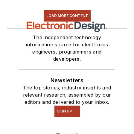
found on our
Kit
Close-Up
video
LOAD MORE CONTENT
series. You can also
see me on many of
our
TechXchange
The independent technology
Talk
videos. I am
information source for electronics
engineers, programmers and
interested in a range
developers.
of projects from
robotics to artificial
intelligence.
Newsletters
The top stories, industry insights and
relevant research, assembled by our
editors and delivered to your inbox.
SIGN UP