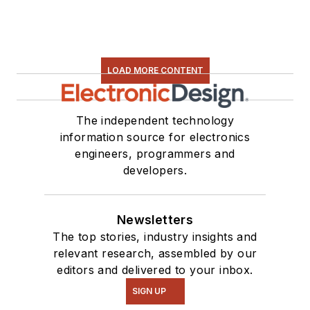
LOAD MORE CONTENT
The independent technology
information source for electronics
engineers, programmers and
developers.
Newsletters
The top stories, industry insights and
relevant research, assembled by our
editors and delivered to your inbox.
SIGN UP