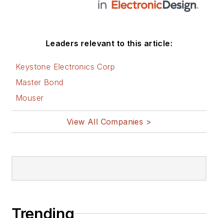
Leaders relevant to this article:
Keystone Electronics Corp
Master Bond
Mouser
View All Companies >
Trending