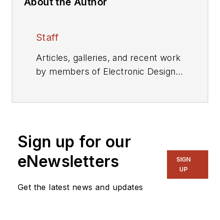
About the Author
Staff
Articles, galleries, and recent work
by members of Electronic Design's
editorial staff.
Sign up for our
eNewsletters
SIGN
UP
Get the latest news and updates