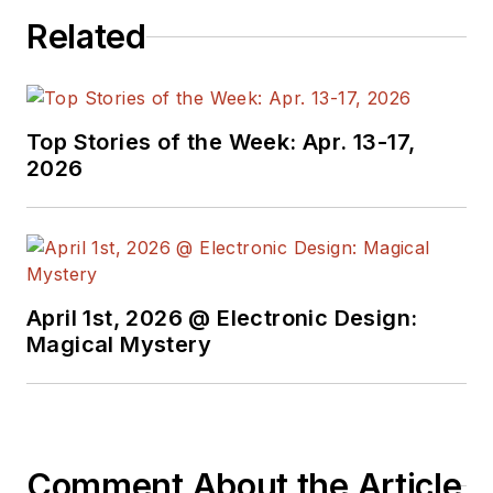
Related
Top Stories of the Week: Apr. 13-17,
2026
April 1st, 2026 @ Electronic Design:
Magical Mystery
Comment About the Article