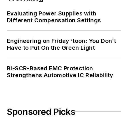
Evaluating Power Supplies with
Different Compensation Settings
Engineering on Friday ‘toon: You Don’t
Have to Put On the Green Light
Bi-SCR-Based EMC Protection
Strengthens Automotive IC Reliability
Sponsored Picks