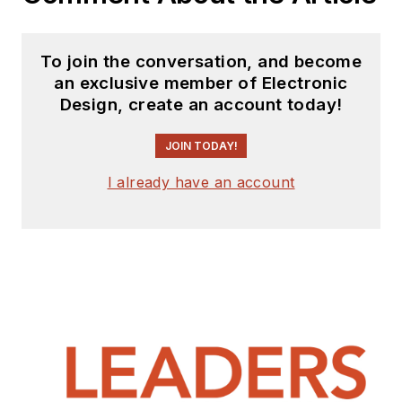
To join the conversation, and become
an exclusive member of Electronic
Design, create an account today!
JOIN TODAY!
I already have an account