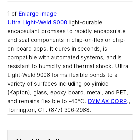
1
of
Enlarge image
Ultra Light-Weld 9008
light-curable
encapsulant promises to rapidly encapsulate
and seal components in chip-on-flex or chip-
on-board apps. It cures in seconds, is
compatible with automated systems, and is
resistant to humidity and thermal shock. Ultra
Light-Weld 9008 forms flexible bonds to a
variety of surfaces including polyimide
(Kapton), glass, epoxy board, metal, and PET,
and remains flexible to -40°C.
DYMAX CORP
.,
Torrington, CT. (877) 396-2988.