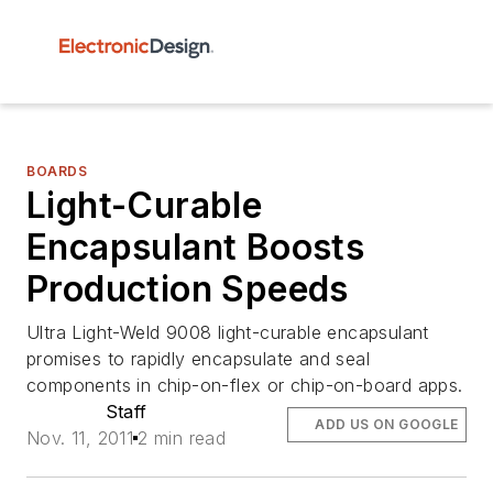
BOARDS
Light-Curable
Encapsulant Boosts
Production Speeds
Ultra Light-Weld 9008 light-curable encapsulant
promises to rapidly encapsulate and seal
components in chip-on-flex or chip-on-board apps.
Staff
ADD US ON GOOGLE
Nov. 11, 2011
2 min read