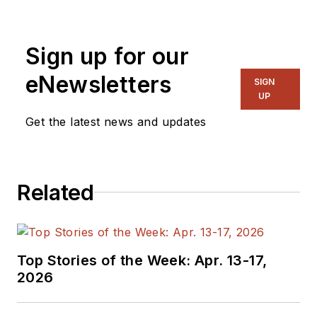
generalist and
specialist. As
Sign up for our
Components Editor
and, later, as Editor in
eNewsletters
SIGN
Chief of EE Product
UP
News, David gained
Get the latest news and updates
breadth of
experience in
covering the industry
Related
at large. In serving as
EDA/Test and
Measurement
Technology Editor at
Top Stories of the Week: Apr. 13-17,
Electronic Design, he
2026
developed deep
insight into those