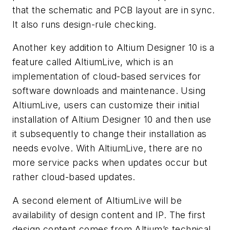
that the schematic and PCB layout are in sync.
It also runs design-rule checking.
Another key addition to Altium Designer 10 is a
feature called AltiumLive, which is an
implementation of cloud-based services for
software downloads and maintenance. Using
AltiumLive, users can customize their initial
installation of Altium Designer 10 and then use
it subsequently to change their installation as
needs evolve. With AltiumLive, there are no
more service packs when updates occur but
rather cloud-based updates.
A second element of AltiumLive will be
availability of design content and IP. The first
design content comes from Altium’s technical