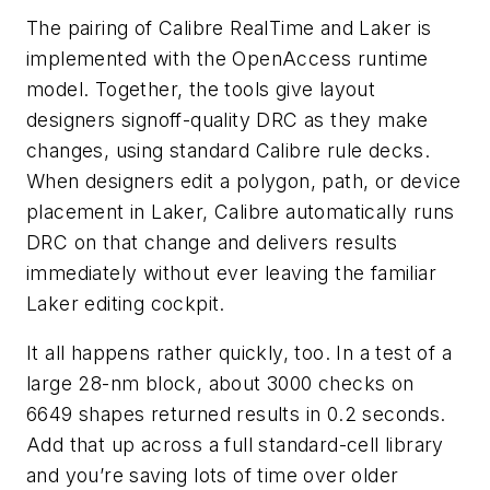
The pairing of Calibre RealTime and Laker is
implemented with the OpenAccess runtime
model. Together, the tools give layout
designers signoff-quality DRC as they make
changes, using standard Calibre rule decks.
When designers edit a polygon, path, or device
placement in Laker, Calibre automatically runs
DRC on that change and delivers results
immediately without ever leaving the familiar
Laker editing cockpit.
It all happens rather quickly, too. In a test of a
large 28-nm block, about 3000 checks on
6649 shapes returned results in 0.2 seconds.
Add that up across a full standard-cell library
and you’re saving lots of time over older