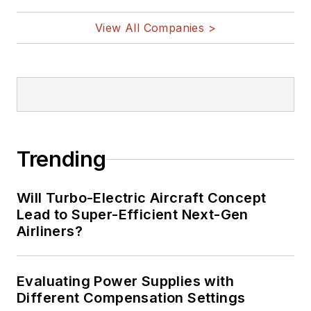
View All Companies >
Trending
Will Turbo-Electric Aircraft Concept
Lead to Super-Efficient Next-Gen
Airliners?
Evaluating Power Supplies with
Different Compensation Settings