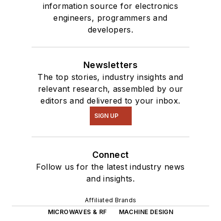
information source for electronics
engineers, programmers and
developers.
Newsletters
The top stories, industry insights and
relevant research, assembled by our
editors and delivered to your inbox.
SIGN UP
Connect
Follow us for the latest industry news
and insights.
Affiliated Brands
MICROWAVES & RF
MACHINE DESIGN