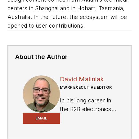
centers in Shanghai and in Hobart, Tasmania,
Australia. In the future, the ecosystem will be
opened to user contributions.
About the Author
David Maliniak
MWRF EXECUTIVE EDITOR
In his long career in
the B2B electronics-
industry media, David
EMAIL
Maliniak has held
editorial roles as both