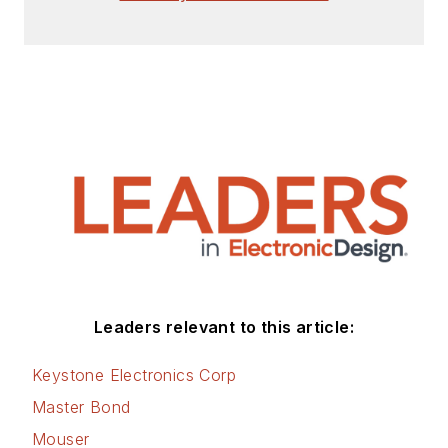
Leaders relevant to this article:
Keystone Electronics Corp
Master Bond
Mouser