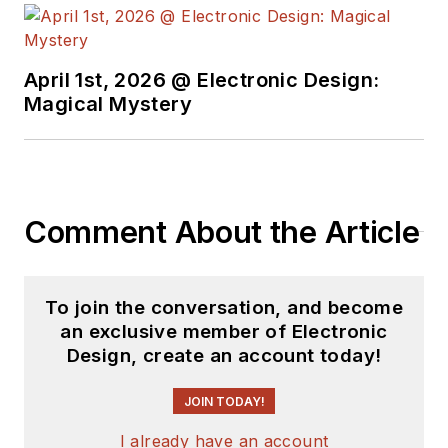
complex areas of
technology. Most
recently, David
April 1st, 2026 @ Electronic Design:
worked in technical
Magical Mystery
marketing
communications at
Teledyne LeCroy.
David earned a B.A.
Comment About the Article
in journalism at New
York University.
To join the conversation, and become
an exclusive member of Electronic
Design, create an account today!
JOIN TODAY!
I already have an account