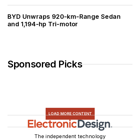
BYD Unwraps 920-km-Range Sedan
and 1,194-hp Tri-motor
Sponsored Picks
LOAD MORE CONTENT
The independent technology