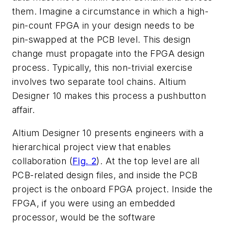
them. Imagine a circumstance in which a high-
pin-count FPGA in your design needs to be
pin-swapped at the PCB level. This design
change must propagate into the FPGA design
process. Typically, this non-trivial exercise
involves two separate tool chains. Altium
Designer 10 makes this process a pushbutton
affair.
Altium Designer 10 presents engineers with a
hierarchical project view that enables
collaboration (
Fig. 2
). At the top level are all
PCB-related design files, and inside the PCB
project is the onboard FPGA project. Inside the
FPGA, if you were using an embedded
processor, would be the software