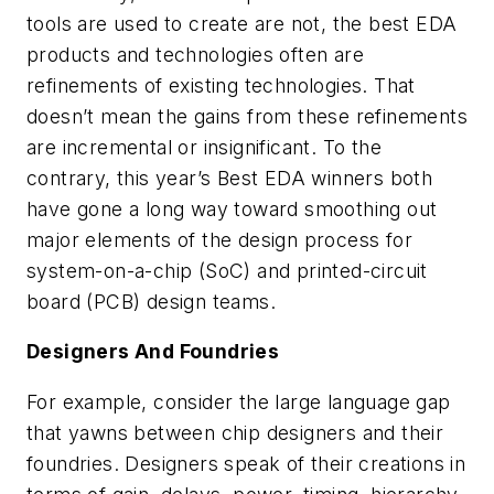
tools are used to create are not, the best EDA
products and technologies often are
refinements of existing technologies. That
doesn’t mean the gains from these refinements
are incremental or insignificant. To the
contrary, this year’s Best EDA winners both
have gone a long way toward smoothing out
major elements of the design process for
system-on-a-chip (SoC) and printed-circuit
board (PCB) design teams.
Designers And Foundries
For example, consider the large language gap
that yawns between chip designers and their
foundries. Designers speak of their creations in