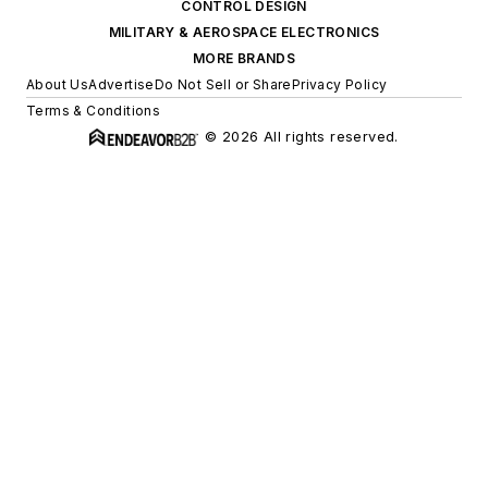
CONTROL DESIGN
MILITARY & AEROSPACE ELECTRONICS
MORE BRANDS
About Us
Advertise
Do Not Sell or Share
Privacy Policy
Terms & Conditions
© 2026 All rights reserved.