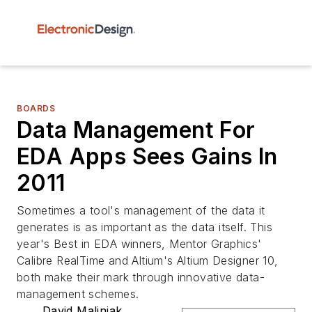
BOARDS
Data Management For
EDA Apps Sees Gains In
2011
Sometimes a tool's management of the data it
generates is as important as the data itself. This
year's Best in EDA winners, Mentor Graphics'
Calibre RealTime and Altium's Altium Designer 10,
both make their mark through innovative data-
management schemes.
David Maliniak