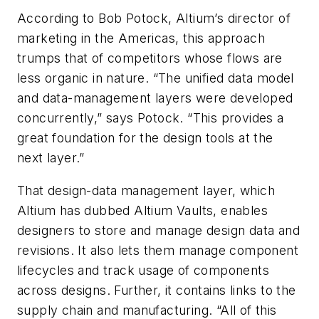
According to Bob Potock, Altium’s director of
marketing in the Americas, this approach
trumps that of competitors whose flows are
less organic in nature. “The unified data model
and data-management layers were developed
concurrently,” says Potock. “This provides a
great foundation for the design tools at the
next layer.”
That design-data management layer, which
Altium has dubbed Altium Vaults, enables
designers to store and manage design data and
revisions. It also lets them manage component
lifecycles and track usage of components
across designs. Further, it contains links to the
supply chain and manufacturing. “All of this