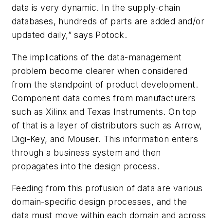
data is very dynamic. In the supply-chain
databases, hundreds of parts are added and/or
updated daily,” says Potock.
The implications of the data-management
problem become clearer when considered
from the standpoint of product development.
Component data comes from manufacturers
such as Xilinx and Texas Instruments. On top
of that is a layer of distributors such as Arrow,
Digi-Key, and Mouser. This information enters
through a business system and then
propagates into the design process.
Feeding from this profusion of data are various
domain-specific design processes, and the
data must move within each domain and across