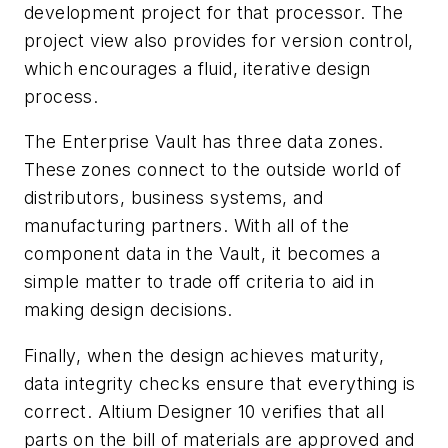
development project for that processor. The
project view also provides for version control,
which encourages a fluid, iterative design
process.
The Enterprise Vault has three data zones.
These zones connect to the outside world of
distributors, business systems, and
manufacturing partners. With all of the
component data in the Vault, it becomes a
simple matter to trade off criteria to aid in
making design decisions.
Finally, when the design achieves maturity,
data integrity checks ensure that everything is
correct. Altium Designer 10 verifies that all
parts on the bill of materials are approved and