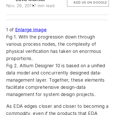
ADD US ON GOOGLE
Nov. 29, 2011
7 min read
1
of
Enlarge image
Fig 1. With the progression down through
various process nodes, the complexity of
physical verification has taken on enormous
proportions.
Fig 2. Altium Designer 10 is based on a unified
data model and concurrently designed data-
management layer. Together, these elements
facilitate comprehensive design-data
management for system design projects.
As EDA edges closer and closer to becoming a
commodity, even if the products that EDA