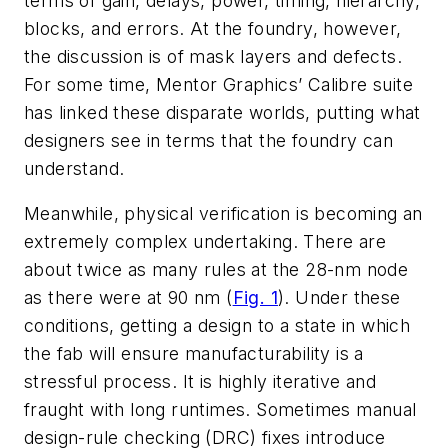
terms of gain, delays, power, timing, hierarchy,
blocks, and errors. At the foundry, however,
the discussion is of mask layers and defects.
For some time, Mentor Graphics’ Calibre suite
has linked these disparate worlds, putting what
designers see in terms that the foundry can
understand.
Meanwhile, physical verification is becoming an
extremely complex undertaking. There are
about twice as many rules at the 28-nm node
as there were at 90 nm (
Fig. 1
). Under these
conditions, getting a design to a state in which
the fab will ensure manufacturability is a
stressful process. It is highly iterative and
fraught with long runtimes. Sometimes manual
design-rule checking (DRC) fixes introduce