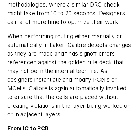
methodologies, where a similar DRC check
might take from 10 to 20 seconds. Designers
gain a lot more time to optimize their work.
When performing routing either manually or
automatically in Laker, Calibre detects changes
as they are made and finds signoff errors
referenced against the golden rule deck that
may not be in the internal tech file. As
designers instantiate and modify PCells or
MCells, Calibre is again automatically invoked
to ensure that the cells are placed without
creating violations in the layer being worked on
or in adjacent layers.
From IC to PCB