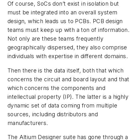
Of course, SoCs don’t exist in isolation but
must be integrated into an overall system
design, which leads us to PCBs. PCB design
teams must keep up with a ton of information.
Not only are these teams frequently
geographically dispersed, they also comprise
individuals with expertise in different domains.
Then there is the data itself, both that which
concerns the circuit and board layout and that
which concerns the components and
intellectual property (IP). The latter is a highly
dynamic set of data coming from multiple
sources, including distributors and
manufacturers.
The Altium Designer suite has gone through a