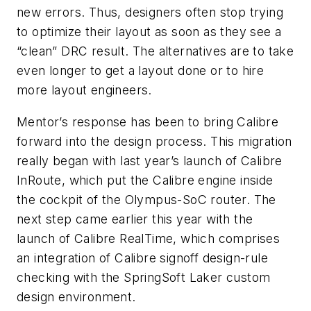
new errors. Thus, designers often stop trying
to optimize their layout as soon as they see a
“clean” DRC result. The alternatives are to take
even longer to get a layout done or to hire
more layout engineers.
Mentor’s response has been to bring Calibre
forward into the design process. This migration
really began with last year’s launch of Calibre
InRoute, which put the Calibre engine inside
the cockpit of the Olympus-SoC router. The
next step came earlier this year with the
launch of Calibre RealTime, which comprises
an integration of Calibre signoff design-rule
checking with the SpringSoft Laker custom
design environment.