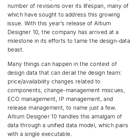
number of revisions over its lifespan, many of
which have sought to address this growing
issue. With this year’s release of Altium
Designer 10, the company has arrived at a
milestone in its efforts to tame the design-data
beast.
Many things can happen in the context of
design data that can derail the design team:
price/availability changes related to
components, change-management miscues,
ECO management, IP management, and
release management, to name just a few.
Altium Designer 10 handles this amalgam of
data through a unified data model, which pairs
with a single executable.