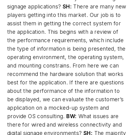
signage applications?
SH:
There are many new
players getting into this market. Our job is to
assist them in getting the correct system for
the application. This begins with a review of
the performance requirements, which include
the type of information is being presented, the
operating environment, the operating system,
and mounting constrains. From here we can
recommend the hardware solution that works
best for the application. If there are questions
about the performance of the information to
be displayed, we can evaluate the customer’s
application on a mocked-up system and
provide OS consulting.
BW:
What issues are
there for wired and wireless connectivity and
digital signage environments?
SH:
The majority