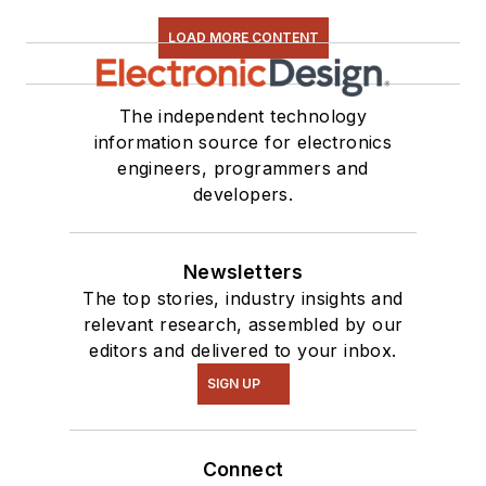
series. You can also
LOAD MORE CONTENT
see me on many of
our
TechXchange
Talk
videos. I am
The independent technology
information source for electronics
interested in a range
engineers, programmers and
of projects from
developers.
robotics to artificial
intelligence.
Newsletters
The top stories, industry insights and
relevant research, assembled by our
editors and delivered to your inbox.
SIGN UP
Connect