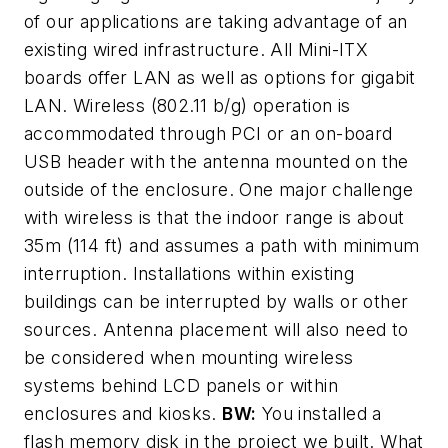
of our applications are taking advantage of an
existing wired infrastructure. All Mini-ITX
boards offer LAN as well as options for gigabit
LAN. Wireless (802.11 b/g) operation is
accommodated through PCI or an on-board
USB header with the antenna mounted on the
outside of the enclosure. One major challenge
with wireless is that the indoor range is about
35m (114 ft) and assumes a path with minimum
interruption. Installations within existing
buildings can be interrupted by walls or other
sources. Antenna placement will also need to
be considered when mounting wireless
systems behind LCD panels or within
enclosures and kiosks.
BW:
You installed a
flash memory disk in the project we built. What