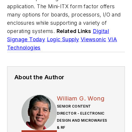
application. The Mini-ITX form factor offers
many options for boards, processors, I/O and
enclosures while supporting a variety of
operating systems.
Related Links
Digital
Signage Today
Logic Supply
Viewsonic
VIA
Technologies
About the Author
William G. Wong
SENIOR CONTENT
DIRECTOR - ELECTRONIC
DESIGN AND MICROWAVES
& RF