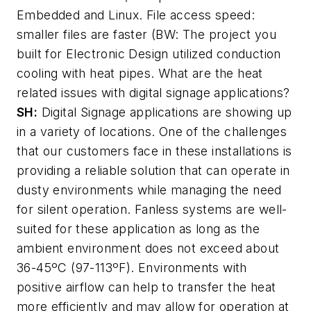
Embedded and Linux. File access speed:
smaller files are faster (BW: The project you
built for Electronic Design utilized conduction
cooling with heat pipes. What are the heat
related issues with digital signage applications?
SH:
Digital Signage applications are showing up
in a variety of locations. One of the challenges
that our customers face in these installations is
providing a reliable solution that can operate in
dusty environments while managing the need
for silent operation. Fanless systems are well-
suited for these application as long as the
ambient environment does not exceed about
36-45ºC (97-113ºF). Environments with
positive airflow can help to transfer the heat
more efficiently and may allow for operation at