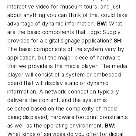
interactive video for museum tours; and just
about anything you can think of that could take
advantage of dynamic information.
BW:
What
are the basic components that Logic Supply
provides for a digital signage application?
SH:
The basic components of the system vary by
application, but the major piece of hardware
that we provide is the media player. The media
player will consist of a system or embedded
board that will display static or dynamic
information. A network connection typically
delivers the content, and the system is
selected based on the complexity of media
being displayed, hardware footprint constraints
as well as the operating environment.
BW:
What kinds of services do you offer for digital