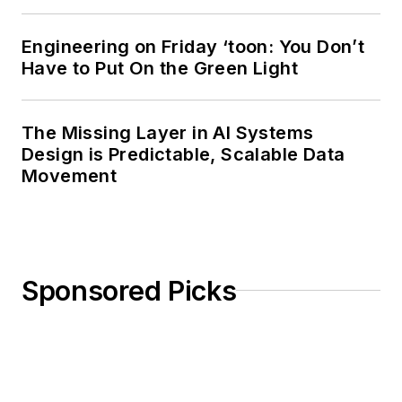
Rutgers University. I
still do a bit of
Engineering on Friday ‘toon: You Don’t
programming using
Have to Put On the Green Light
everything from C
and C++ to Rust and
Ada/SPARK. I do a bit
The Missing Layer in AI Systems
Design is Predictable, Scalable Data
of PHP programming
Movement
for Drupal websites.
I have posted a few
Drupal modules.
I still get a hand on
Sponsored Picks
software and
electronic hardware.
Some of this can be
found on our
Kit
Close-Up
video