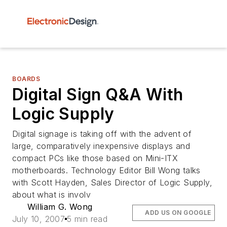
BOARDS
Digital Sign Q&A With
Logic Supply
Digital signage is taking off with the advent of
large, comparatively inexpensive displays and
compact PCs like those based on Mini-ITX
motherboards. Technology Editor Bill Wong talks
with Scott Hayden, Sales Director of Logic Supply,
about what is involv
William G. Wong
ADD US ON GOOGLE
July 10, 2007
5 min read