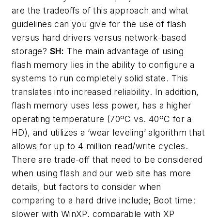
are the tradeoffs of this approach and what
guidelines can you give for the use of flash
versus hard drivers versus network-based
storage?
SH:
The main advantage of using
flash memory lies in the ability to configure a
systems to run completely solid state. This
translates into increased reliability. In addition,
flash memory uses less power, has a higher
operating temperature (70ºC vs. 40ºC for a
HD), and utilizes a ‘wear leveling’ algorithm that
allows for up to 4 million read/write cycles.
There are trade-off that need to be considered
when using flash and our web site has more
details, but factors to consider when
comparing to a hard drive include; Boot time:
slower with WinXP, comparable with XP