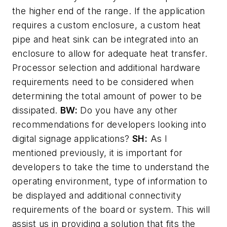
the higher end of the range. If the application
requires a custom enclosure, a custom heat
pipe and heat sink can be integrated into an
enclosure to allow for adequate heat transfer.
Processor selection and additional hardware
requirements need to be considered when
determining the total amount of power to be
dissipated.
BW:
Do you have any other
recommendations for developers looking into
digital signage applications?
SH:
As I
mentioned previously, it is important for
developers to take the time to understand the
operating environment, type of information to
be displayed and additional connectivity
requirements of the board or system. This will
assist us in providing a solution that fits the