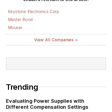
on Electronic
Design
Keystone Electronics Corp
Bill Wong on
Master Bond
Facebook
Mouser
@AltEmbedded
on Twitter
View All Companies >
Bill Wong on
LinkedIn
I earned a Bachelor
of Electrical
Engineering at the
Georgia Institute of
Trending
Technology and a
Masters in Computer
Evaluating Power Supplies with
Science from
Different Compensation Settings