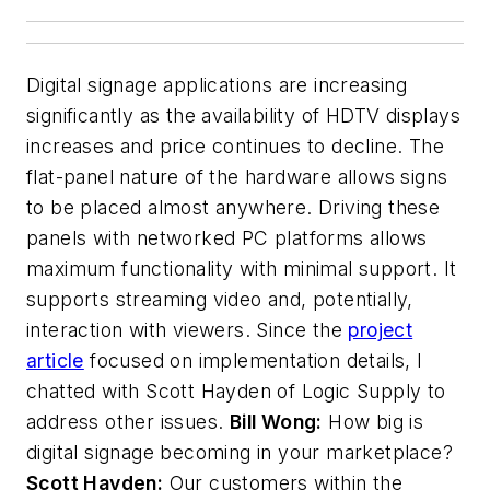
Digital signage applications are increasing
significantly as the availability of HDTV displays
increases and price continues to decline. The
flat-panel nature of the hardware allows signs
to be placed almost anywhere. Driving these
panels with networked PC platforms allows
maximum functionality with minimal support. It
supports streaming video and, potentially,
interaction with viewers. Since the
project
article
focused on implementation details, I
chatted with Scott Hayden of Logic Supply to
address other issues.
Bill Wong:
How big is
digital signage becoming in your marketplace?
Scott Hayden:
Our customers within the