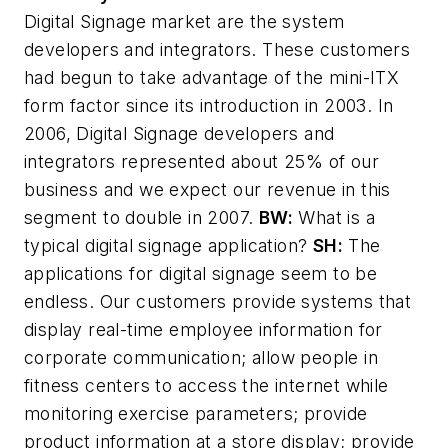
Digital Signage market are the system
developers and integrators. These customers
had begun to take advantage of the mini-ITX
form factor since its introduction in 2003. In
2006, Digital Signage developers and
integrators represented about 25% of our
business and we expect our revenue in this
segment to double in 2007.
BW:
What is a
typical digital signage application?
SH:
The
applications for digital signage seem to be
endless. Our customers provide systems that
display real-time employee information for
corporate communication; allow people in
fitness centers to access the internet while
monitoring exercise parameters; provide
product information at a store display; provide