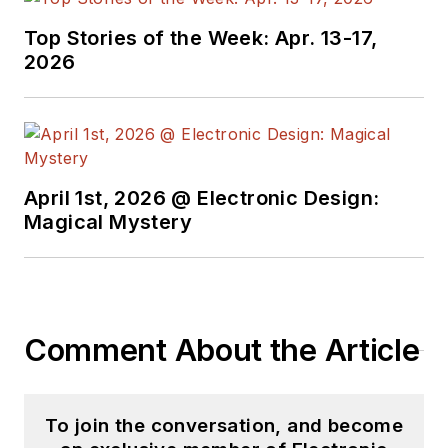
useful articles and
Top Stories of the Week: Apr. 13-17,
videos on a regular
2026
basis. Check out our
free newsletters
to
see the latest
content.
April 1st, 2026 @ Electronic Design:
You can send press
Magical Mystery
releases for new
products for possible
coverage on the
website. I am also
Comment About the Article
interested in
receiving
contributed
articles
for
To join the conversation, and become
publishing on our