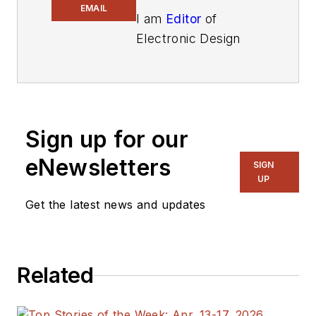
EMAIL
I am
Editor
of
Electronic Design
focusing on
embedded, software,
and systems. As
Senior Content
Sign up for our
Director, I also
manage
Microwaves
eNewsletters
SIGN
& RF
and I work with
UP
a great team of
Get the latest news and updates
editors to provide
engineers,
programmers,
Related
developers and
technical managers
with interesting and