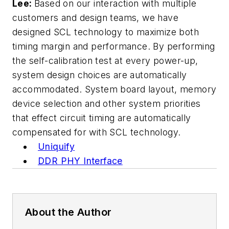
Lee:
Based on our interaction with multiple
customers and design teams, we have
designed SCL technology to maximize both
timing margin and performance. By performing
the self-calibration test at every power-up,
system design choices are automatically
accommodated. System board layout, memory
device selection and other system priorities
that effect circuit timing are automatically
compensated for with SCL technology.
Uniquify
DDR PHY Interface
About the Author