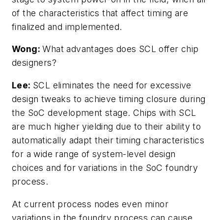
of the characteristics that affect timing are
finalized and implemented.
Wong:
What advantages does SCL offer chip
designers?
Lee:
SCL eliminates the need for excessive
design tweaks to achieve timing closure during
the SoC development stage. Chips with SCL
are much higher yielding due to their ability to
automatically adapt their timing characteristics
for a wide range of system-level design
choices and for variations in the SoC foundry
process.
At current process nodes even minor
variations in the foundry process can cause