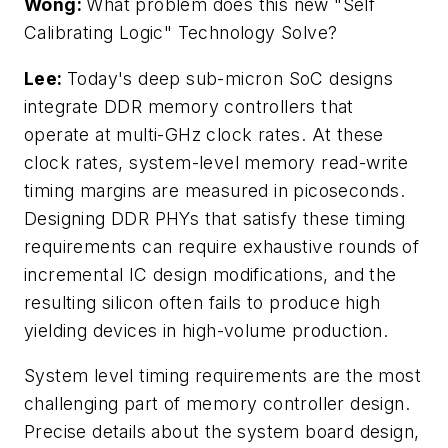
Wong:
What problem does this new "Self
Calibrating Logic" Technology Solve?
Lee:
Today's deep sub-micron SoC designs
integrate DDR memory controllers that
operate at multi-GHz clock rates. At these
clock rates, system-level memory read-write
timing margins are measured in picoseconds.
Designing DDR PHYs that satisfy these timing
requirements can require exhaustive rounds of
incremental IC design modifications, and the
resulting silicon often fails to produce high
yielding devices in high-volume production.
System level timing requirements are the most
challenging part of memory controller design.
Precise details about the system board design,