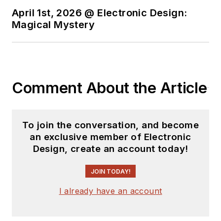
April 1st, 2026 @ Electronic Design:
You can send press
Magical Mystery
releases for new
products for possible
coverage on the
website. I am also
Comment About the Article
interested in
receiving
contributed
articles
for
To join the conversation, and become
publishing on our
an exclusive member of Electronic
website. Use our
Design, create an account today!
template and send to
me along with a
JOIN TODAY!
signed release form.
I already have an account
Check out my blog,