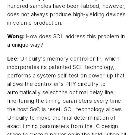
hundred samples have been fabbed, however,
does not always produce high-yielding devices
in volume production.
Wong:
How does SCL address this problem in
a unique way?
Lee:
Uniquify's memory controller IP, which
incorporates its patented SCL technology,
performs a system self-test on power-up that
allows the controller's PHY circuitry to
automatically select the optimal delay line,
fine-tuning the timing parameters every time
the host SoC is reset. SCL technology allows
Uniquify to move the final determination of
exact timing parameters from the IC design
stage to system power-on in the field, when all