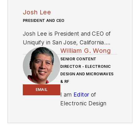
Josh Lee
PRESIDENT AND CEO
Josh Lee is President and CEO of
Uniquify in San Jose, California.
William G. Wong
With two cofounders, he
bootstrapped Uniquify into what is
SENIOR CONTENT
DIRECTOR - ELECTRONIC
now a thriving IP and chip design
DESIGN AND MICROWAVES
and manufacturing services
& RF
business collectively referred to as
EMAIL
I am
Editor
of
“ideas2silicon.” Lee and the team
Electronic Design
also built a comprehensive design
focusing on
management system, Perseus,
embedded, software,
used to manage all SoC projects at
and systems. As
Uniquify. He has gained more than
Senior Content
18 years’ of experience in the