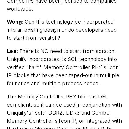
Combo IPs have been licensed to companies
worldwide.
Wong:
Can this technology be incorporated
into an existing design or do developers need
to start from scratch?
Lee:
There is NO need to start from scratch.
Uniquify incorporates its SCL technology into
verified "hard" Memory Controller PHY silicon
IP blocks that have been taped-out in multiple
foundries and multiple process nodes.
The Memory Controller PHY block is DFI-
compliant, so it can be used in conjunction with
Uniquify's "soft" DDR2, DDR3 and Combo
Memory Controller silicon IP, or integrated with
third-party Memory Controller IP. The PHY