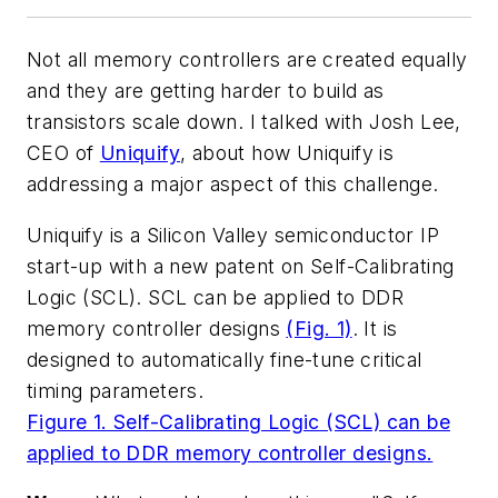
Not all memory controllers are created equally
and they are getting harder to build as
transistors scale down. I talked with Josh Lee,
CEO of
Uniquify
, about how Uniquify is
addressing a major aspect of this challenge.
Uniquify is a Silicon Valley semiconductor IP
start-up with a new patent on Self-Calibrating
Logic (SCL). SCL can be applied to DDR
memory controller designs
(Fig. 1)
. It is
designed to automatically fine-tune critical
timing parameters.
Figure 1. Self-Calibrating Logic (SCL) can be
applied to DDR memory controller designs.