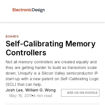
BOARDS
Self-Calibrating Memory
Controllers
Not all memory controllers are created equally and
they are getting harder to build as transistors scale
down. Uniquify is a Silicon Valley semiconductor IP
start-up with a new patent on Self-Calibrating Logic
(SCL) that can help.
Josh Lee
,
William G. Wong
ADD US ON GOOGLE
May 16, 2011
4 min read