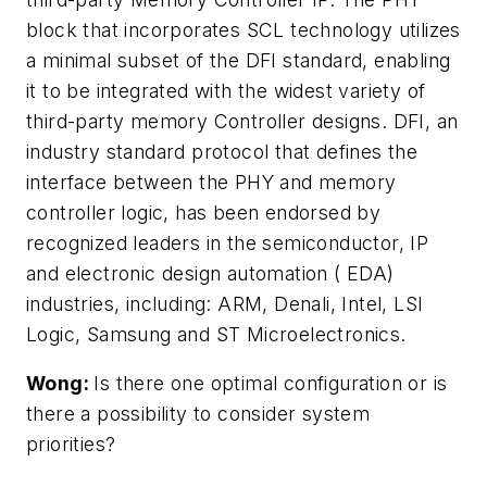
block that incorporates SCL technology utilizes
a minimal subset of the DFI standard, enabling
it to be integrated with the widest variety of
third-party memory Controller designs. DFI, an
industry standard protocol that defines the
interface between the PHY and memory
controller logic, has been endorsed by
recognized leaders in the semiconductor, IP
and electronic design automation ( EDA)
industries, including: ARM, Denali, Intel, LSI
Logic, Samsung and ST Microelectronics.
Wong:
Is there one optimal configuration or is
there a possibility to consider system
priorities?