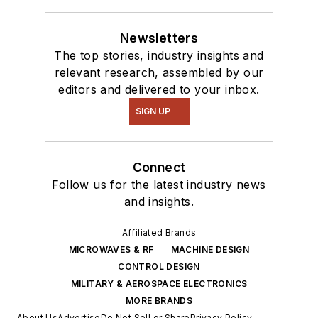
robotics to artificial
intelligence.
Newsletters
The top stories, industry insights and
relevant research, assembled by our
editors and delivered to your inbox.
SIGN UP
Connect
Follow us for the latest industry news
and insights.
Affiliated Brands
MICROWAVES & RF
MACHINE DESIGN
CONTROL DESIGN
MILITARY & AEROSPACE ELECTRONICS
MORE BRANDS
About Us
Advertise
Do Not Sell or Share
Privacy Policy