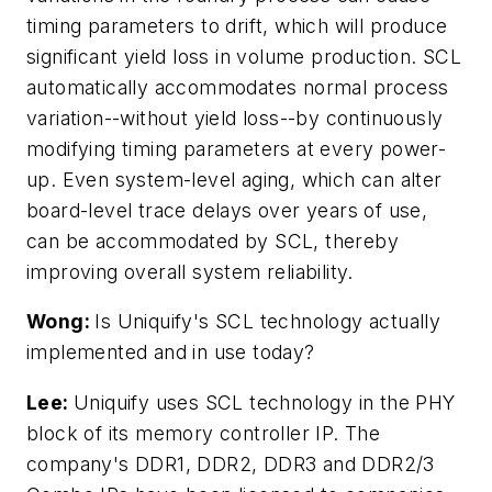
timing parameters to drift, which will produce
significant yield loss in volume production. SCL
automatically accommodates normal process
variation--without yield loss--by continuously
modifying timing parameters at every power-
up. Even system-level aging, which can alter
board-level trace delays over years of use,
can be accommodated by SCL, thereby
improving overall system reliability.
Wong:
Is Uniquify's SCL technology actually
implemented and in use today?
Lee:
Uniquify uses SCL technology in the PHY
block of its memory controller IP. The
company's DDR1, DDR2, DDR3 and DDR2/3