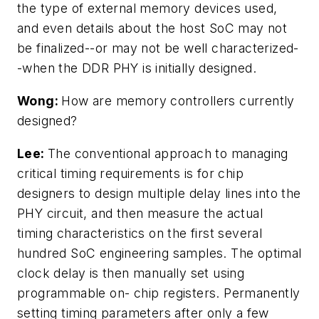
the type of external memory devices used,
and even details about the host SoC may not
be finalized--or may not be well characterized-
-when the DDR PHY is initially designed.
Wong:
How are memory controllers currently
designed?
Lee:
The conventional approach to managing
critical timing requirements is for chip
designers to design multiple delay lines into the
PHY circuit, and then measure the actual
timing characteristics on the first several
hundred SoC engineering samples. The optimal
clock delay is then manually set using
programmable on- chip registers. Permanently
setting timing parameters after only a few